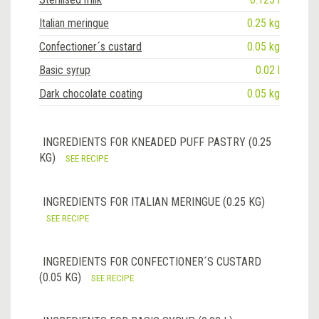
Italian meringue
0.25 kg
Confectioner´s custard
0.05 kg
Basic syrup
0.02 l
Dark chocolate coating
0.05 kg
INGREDIENTS FOR KNEADED PUFF PASTRY (0.25
KG)
SEE RECIPE
INGREDIENTS FOR ITALIAN MERINGUE (0.25 KG)
SEE RECIPE
INGREDIENTS FOR CONFECTIONER´S CUSTARD
(0.05 KG)
SEE RECIPE