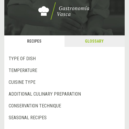
RECIPES
GLOSSARY
TYPE OF DISH
TEMPERATURE
CUISINE TYPE
ADDITIONAL CULINARY PREPARATION
CONSERVATION TECHNIQUE
SEASONAL RECIPES