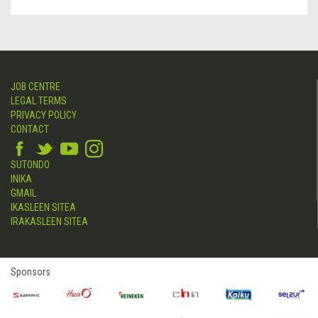
JOB CENTRE
LEGAL TERMS
PRIVACY POLICY
CONTACT
SUTONDO
INIKA
GMAIL
IKASLEEN SITEA
IRAKASLEEN SITEA
Sponsors