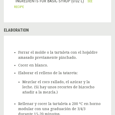
INGREDIENTS FOR BASIC SYRUP (0.02 L)
SEE
RECIPE
ELABORATION
Forrar el molde o la tartaleta con el hojaldre
amasado previamente pinchado.
Cocer en blanco.
Elaborar el relleno de la tatareta:
Mezclar el coco rallado, el azúcar y la
leche. (Si hay unos recortes de bizcocho
añadir a la mezcla.)
Rellenar y cocer la tartaleta a 200 ºC en horno
modular con una graduación de 3/4/3
durante 15-20 minutos.