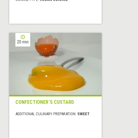
20 min
CONFECTIONER´S CUSTARD
ADDITIONAL CULINARY PREPARATION:
SWEET