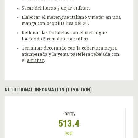
Sacar del horno y dejar enfriar.
Elaborar el
merengue italiano
y meter en una
manga con boquilla lisa del 20.
Rellenar las tartaletas con el merengue
haciendo 5 remolinos o anillas.
Terminar decorando con la cobertura negra
atemperada y la
yema pastelera
rebajada con
el
almíbar
.
NUTRITIONAL INFORMATION (1 PORTION)
Energy
513.4
kcal