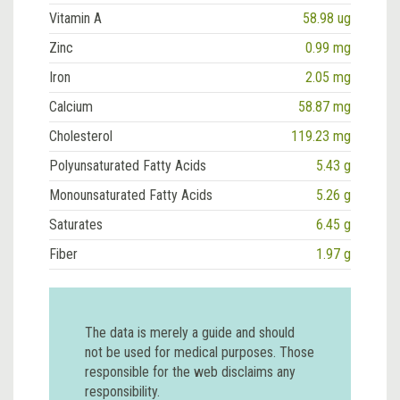
Vitamin A
58.98 ug
Zinc
0.99 mg
Iron
2.05 mg
Calcium
58.87 mg
Cholesterol
119.23 mg
Polyunsaturated Fatty Acids
5.43 g
Monounsaturated Fatty Acids
5.26 g
Saturates
6.45 g
Fiber
1.97 g
The data is merely a guide and should
not be used for medical purposes. Those
responsible for the web disclaims any
responsibility.