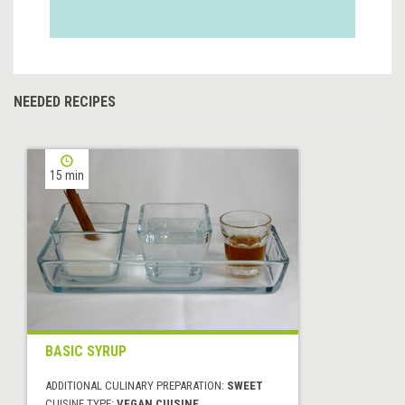
NEEDED RECIPES
15 min
BASIC SYRUP
ADDITIONAL CULINARY PREPARATION:
SWEET
CUISINE TYPE:
VEGAN CUISINE