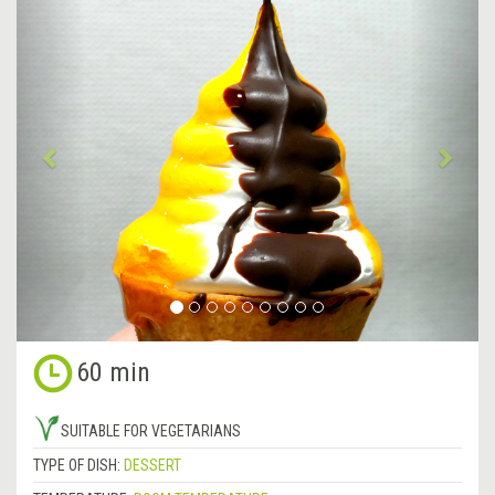
Previous
&rsa
60 min
SUITABLE FOR VEGETARIANS
TYPE OF DISH:
DESSERT