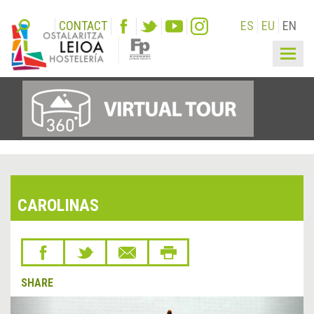
CONTACT
ES
EU
EN
Togg
navig
CAROLINAS
SHARE
&lsaquo;
Next