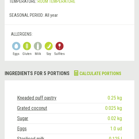
TEMPERATURE:
ROOM TEMPERATURE
SEASONAL PERIOD:
All year
ALLERGENS:
Eggs
Gluten
Milk
Soy
Sulfites
INGREDIENTS FOR 5 PORTIONS
CALCULATE PORTIONS
Kneaded puff pastry
0.25 kg
Grated coconut
0.025 kg
Sugar
0.02 kg
Eggs
1.0 ud
Sterilised milk
0.125 l