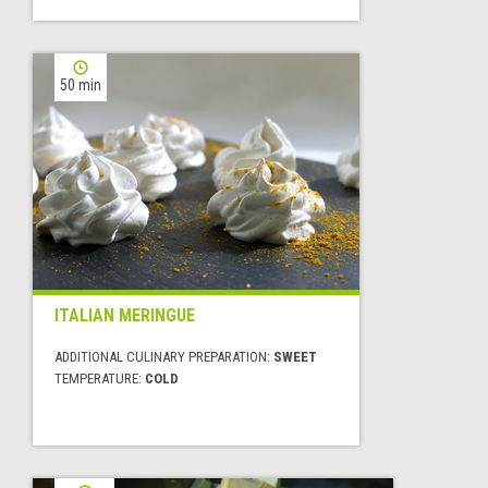
50 min
ITALIAN MERINGUE
ADDITIONAL CULINARY PREPARATION:
SWEET
TEMPERATURE:
COLD