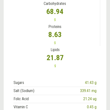
Carbohydrates
68.94
g
Proteins
8.63
g
Lipids
21.87
g
Sugars
41.43 g
Salt (Sodium)
339.41 mg
Folic Acid
21.24 ug
Vitamin C
0.45 g