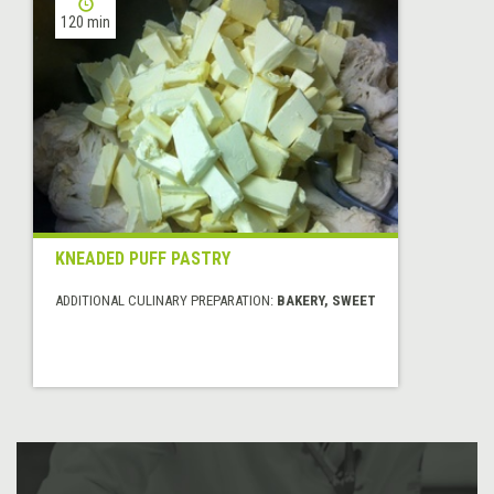
120 min
KNEADED PUFF PASTRY
ADDITIONAL CULINARY PREPARATION:
BAKERY, SWEET