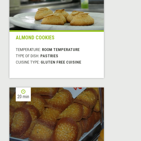
ALMOND COOKIES
TEMPERATURE:
ROOM TEMPERATURE
TYPE OF DISH:
PASTRIES
CUISINE TYPE:
GLUTEN FREE CUISINE
20 min