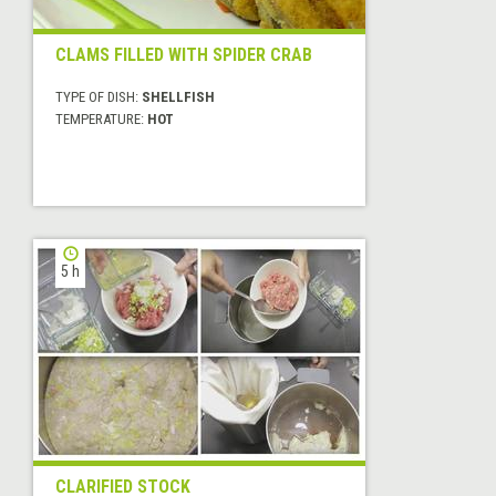
CLAMS FILLED WITH SPIDER CRAB
TYPE OF DISH:
SHELLFISH
TEMPERATURE:
HOT
5 h
CLARIFIED STOCK