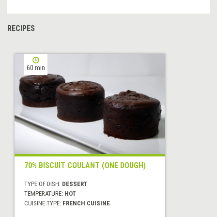
RECIPES
60 min
70% BISCUIT COULANT (ONE DOUGH)
TYPE OF DISH:
DESSERT
TEMPERATURE:
HOT
CUISINE TYPE:
FRENCH CUISINE