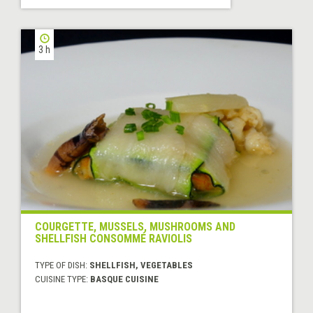
3 h
COURGETTE, MUSSELS, MUSHROOMS AND
SHELLFISH CONSOMMÉ RAVIOLIS
TYPE OF DISH:
SHELLFISH, VEGETABLES
CUISINE TYPE:
BASQUE CUISINE