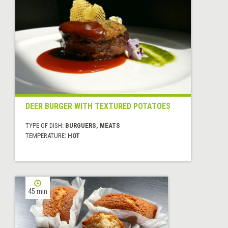
DEER BURGER WITH TEXTURED POTATOES
TYPE OF DISH:
BURGUERS, MEATS
TEMPERATURE:
HOT
45 min