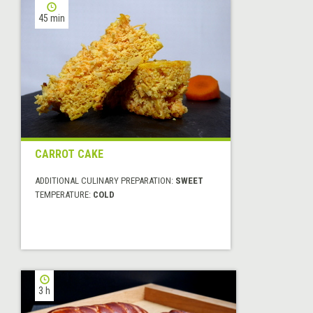
45 min
CARROT CAKE
ADDITIONAL CULINARY PREPARATION:
SWEET
TEMPERATURE:
COLD
3 h