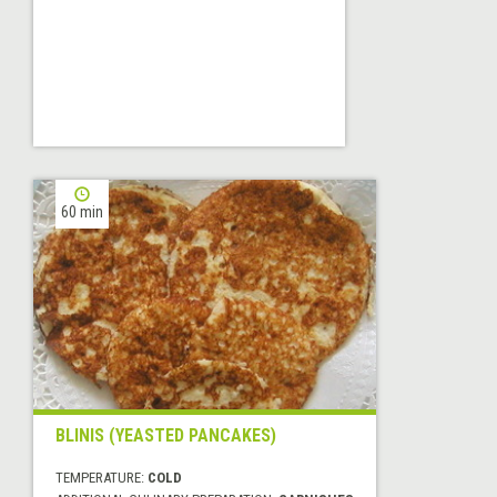
60 min
BLINIS (YEASTED PANCAKES)
TEMPERATURE:
COLD