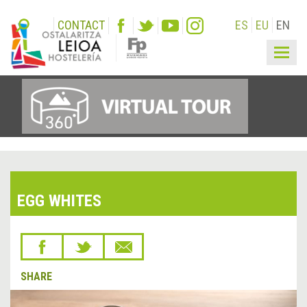
CONTACT
ES
EU
EN
Togg
navig
EGG WHITES
SHARE