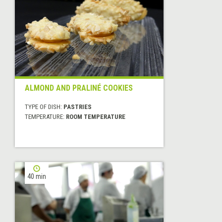
ALMOND AND PRALINÉ COOKIES
TYPE OF DISH:
PASTRIES
TEMPERATURE:
ROOM TEMPERATURE
40 min