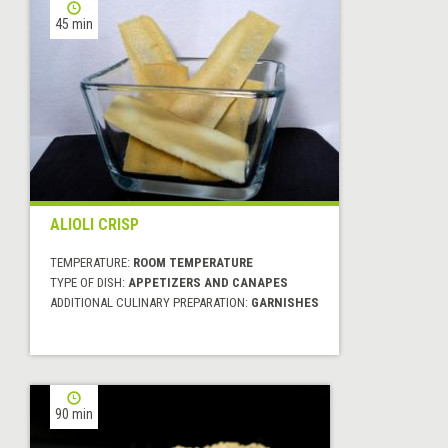
45 min
ALIOLI CRISP
TEMPERATURE:
ROOM TEMPERATURE
TYPE OF DISH:
APPETIZERS AND CANAPES
ADDITIONAL CULINARY PREPARATION:
GARNISHES
90 min