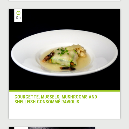
3 h
COURGETTE, MUSSELS, MUSHROOMS AND
SHELLFISH CONSOMMÉ RAVIOLIS