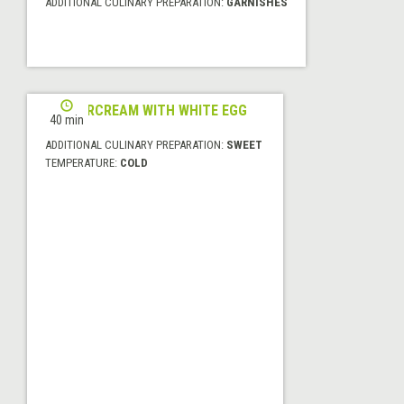
ADDITIONAL CULINARY PREPARATION:
GARNISHES
BUTTERCREAM WITH WHITE EGG
40 min
ADDITIONAL CULINARY PREPARATION:
SWEET
TEMPERATURE:
COLD