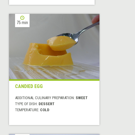
75 min
CANDIED EGG
ADDITIONAL CULINARY PREPARATION:
SWEET
TYPE OF DISH:
DESSERT
TEMPERATURE:
COLD