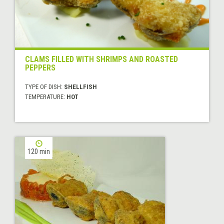
CLAMS FILLED WITH SHRIMPS AND ROASTED
PEPPERS
TYPE OF DISH:
SHELLFISH
TEMPERATURE:
HOT
120 min