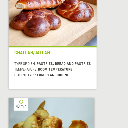
CHALLAH/JALLAH
TYPE OF DISH:
PASTRIES, BREAD AND PASTRIES
TEMPERATURE:
ROOM TEMPERATURE
CUISINE TYPE:
EUROPEAN CUISINE
40 min