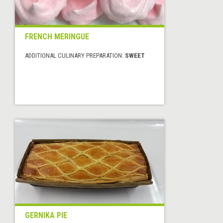
FRENCH MERINGUE
ADDITIONAL CULINARY PREPARATION:
SWEET
GERNIKA PIE