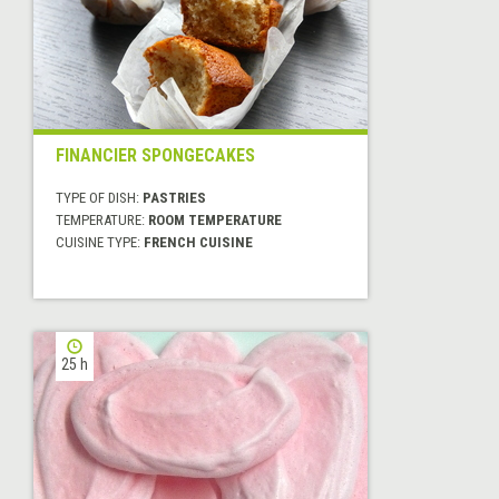
FINANCIER SPONGECAKES
TYPE OF DISH:
PASTRIES
TEMPERATURE:
ROOM TEMPERATURE
CUISINE TYPE:
FRENCH CUISINE
25 h