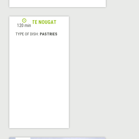
ALICANTE NOUGAT
120 min
TYPE OF DISH:
PASTRIES