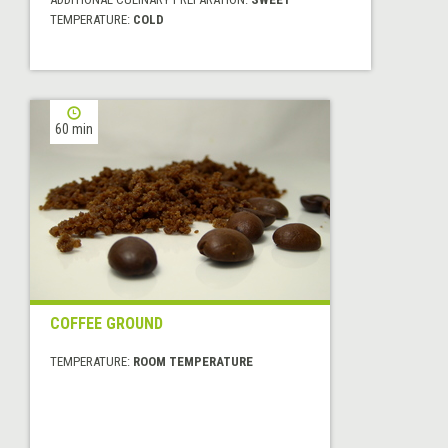
TEMPERATURE:
COLD
60 min
COFFEE GROUND
TEMPERATURE:
ROOM TEMPERATURE