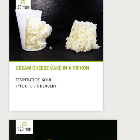
25 min
CREAM CHEESE CAKE IN A SIPHON
TEMPERATURE:
COLD
TYPE OF DISH:
DESSERT
120 min