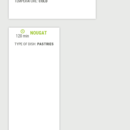
TEMPERATURE:
COLD
JIJONA NOUGAT
120 min
TYPE OF DISH:
PASTRIES