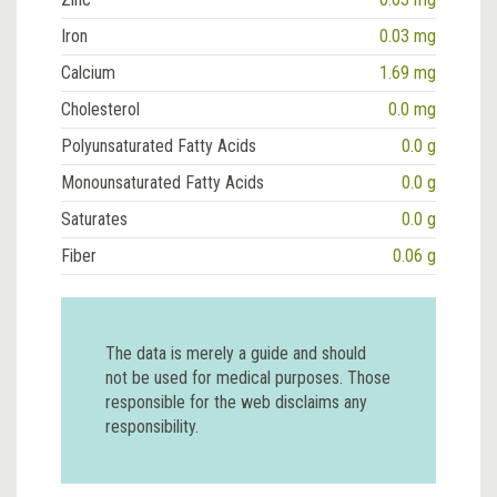
Iron
0.03 mg
Calcium
1.69 mg
Cholesterol
0.0 mg
Polyunsaturated Fatty Acids
0.0 g
Monounsaturated Fatty Acids
0.0 g
Saturates
0.0 g
Fiber
0.06 g
The data is merely a guide and should
not be used for medical purposes. Those
responsible for the web disclaims any
responsibility.