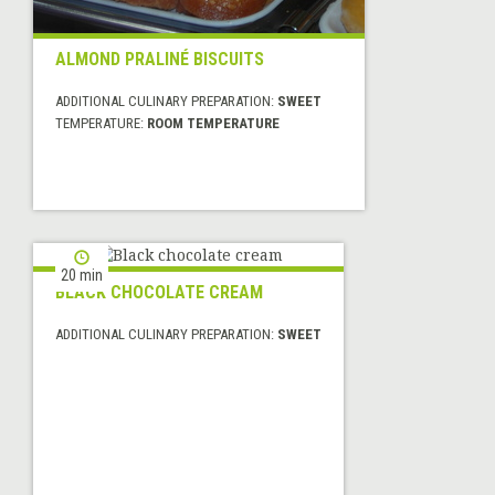
ALMOND PRALINÉ BISCUITS
ADDITIONAL CULINARY PREPARATION:
SWEET
TEMPERATURE:
ROOM TEMPERATURE
20 min
BLACK CHOCOLATE CREAM
ADDITIONAL CULINARY PREPARATION:
SWEET