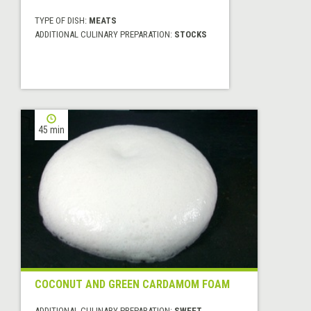
TYPE OF DISH:
MEATS
ADDITIONAL CULINARY PREPARATION:
STOCKS
45 min
COCONUT AND GREEN CARDAMOM FOAM
ADDITIONAL CULINARY PREPARATION:
SWEET