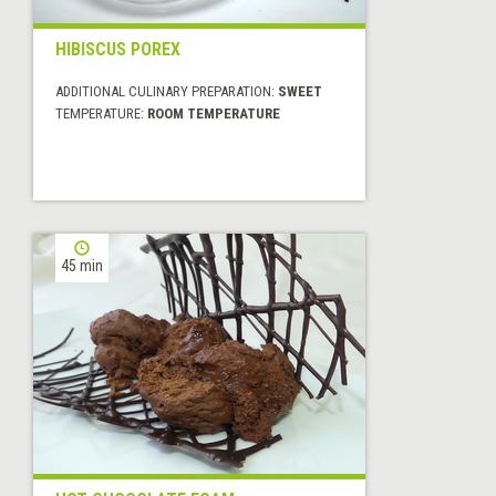
HIBISCUS POREX
ADDITIONAL CULINARY PREPARATION:
SWEET
TEMPERATURE:
ROOM TEMPERATURE
45 min