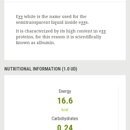
Egg white is the name used for the
semitransparent liquid inside eggs.
It is characterized by its high content in egg
proteins, for this reason it is scientifically
known as albumin.
NUTRITIONAL INFORMATION (1.0 UD)
Energy
16.6
kcal
Carbohydrates
0.24