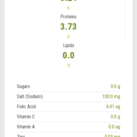
g
Proteins
3.73
g
Lipids
0.0
g
Sugars
0.0 g
Salt (Sodium)
100.0 mg
Folic Acid
4.41 ug
Vitamin C
0.0 g
Vitamin A
0.0 ug
Zinc
0.03 mg