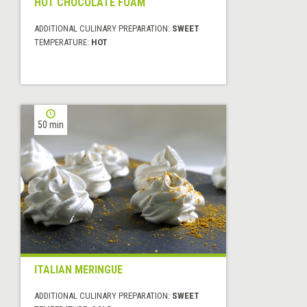
HOT CHOCOLATE FOAM
ADDITIONAL CULINARY PREPARATION:
SWEET
TEMPERATURE:
HOT
50 min
ITALIAN MERINGUE
ADDITIONAL CULINARY PREPARATION:
SWEET