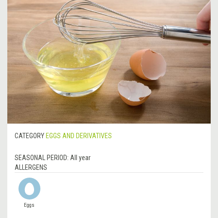
CATEGORY
EGGS AND DERIVATIVES
SEASONAL PERIOD:
All year
ALLERGENS
Eggs