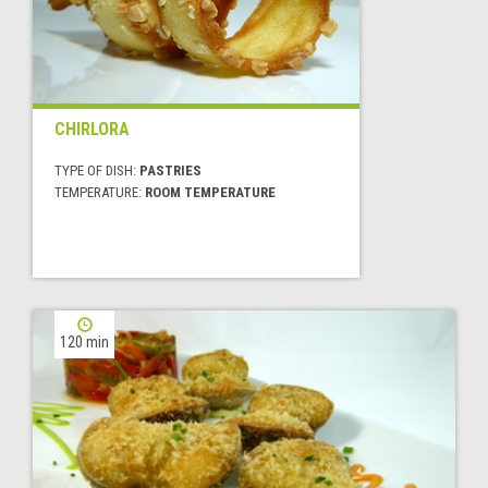
CHIRLORA
TYPE OF DISH:
PASTRIES
TEMPERATURE:
ROOM TEMPERATURE
120 min