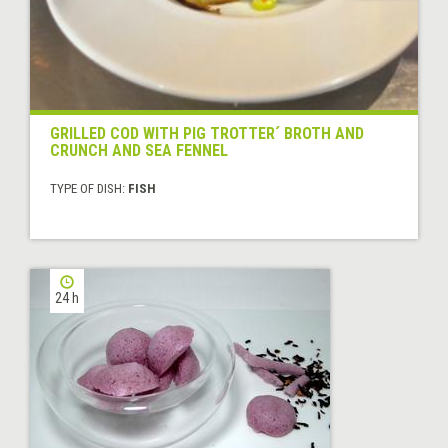
GRILLED COD WITH PIG TROTTER´ BROTH AND
CRUNCH AND SEA FENNEL
TYPE OF DISH:
FISH
24 h