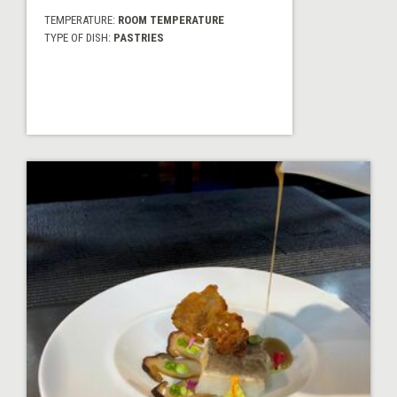
TEMPERATURE:
ROOM TEMPERATURE
TYPE OF DISH:
PASTRIES