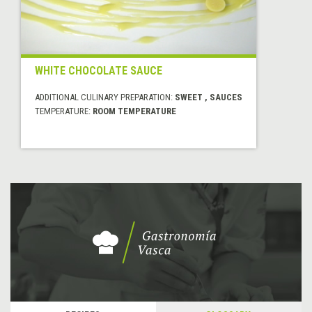
WHITE CHOCOLATE SAUCE
ADDITIONAL CULINARY PREPARATION:
SWEET , SAUCES
TEMPERATURE:
ROOM TEMPERATURE