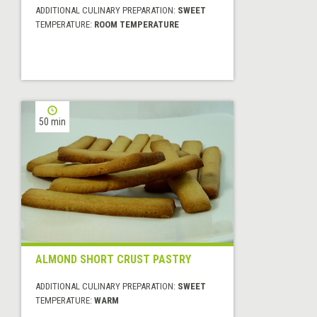
ADDITIONAL CULINARY PREPARATION:
SWEET
TEMPERATURE:
ROOM TEMPERATURE
50 min
ALMOND SHORT CRUST PASTRY
ADDITIONAL CULINARY PREPARATION:
SWEET
TEMPERATURE:
WARM