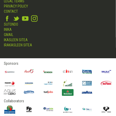
LEGAL TERMS
PRIVACY POLICY
CONTACT
SUTONDO
INIKA
GMAIL
IKASLEEN SITEA
IRAKASLEEN SITEA
Sponsors
Collaborators