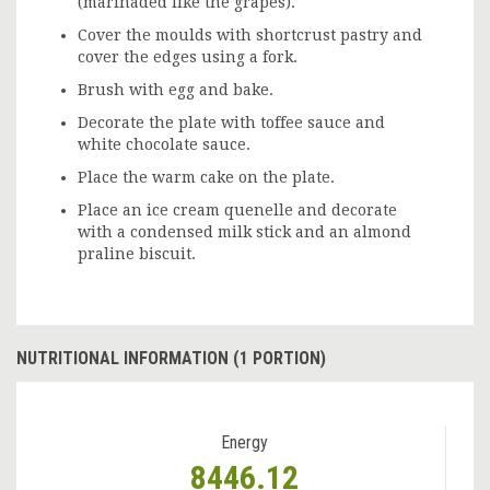
(marinaded like the grapes).
Cover the moulds with shortcrust pastry and
cover the edges using a fork.
Brush with egg and bake.
Decorate the plate with toffee sauce and
white chocolate sauce.
Place the warm cake on the plate.
Place an ice cream quenelle and decorate
with a condensed milk stick and an almond
praline biscuit.
NUTRITIONAL INFORMATION (1 PORTION)
Energy
8446.12