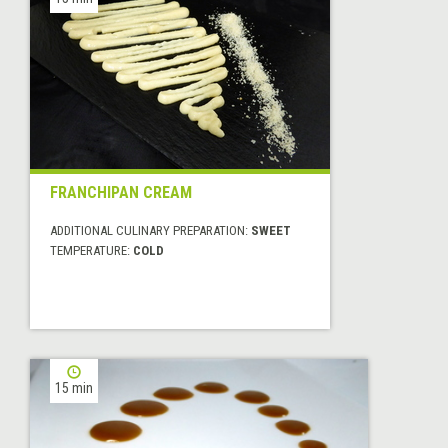
FRANCHIPAN CREAM
ADDITIONAL CULINARY PREPARATION:
SWEET
TEMPERATURE:
COLD
15 min