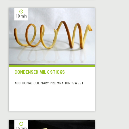
10 min
CONDENSED MILK STICKS
ADDITIONAL CULINARY PREPARATION:
SWEET
15 min