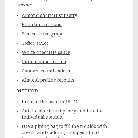
recipe:
Almond shortcrust pastry
Franchipan cream
Soaked dried grapes
Toffee sauce
White chocolate sauce
Cinnamon ice cream
Condensed milk sticks
Almond praline biscuits
METHOD
Preheat the oven to 180 ºC.
Cut the shortcrust pastry and line the
individual moulds.
Use a piping bag to fill the moulds with
cream while adding chopped plums