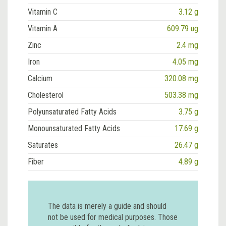
Vitamin C
3.12 g
Vitamin A
609.79 ug
Zinc
2.4 mg
Iron
4.05 mg
Calcium
320.08 mg
Cholesterol
503.38 mg
Polyunsaturated Fatty Acids
3.75 g
Monounsaturated Fatty Acids
17.69 g
Saturates
26.47 g
Fiber
4.89 g
The data is merely a guide and should
not be used for medical purposes. Those