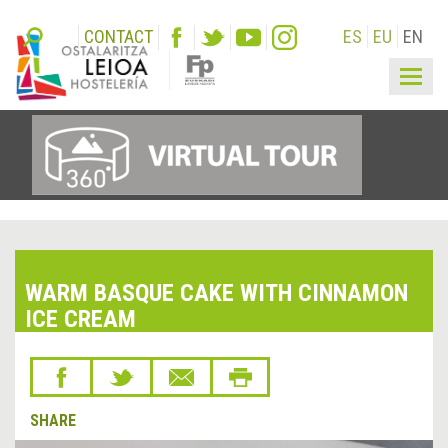
CONTACT
ES
EU
EN
Togg
navig
WARM BASQUE CAKE WITH CINNAMON
ICE CREAM
SHARE