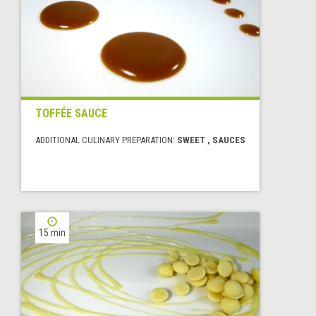
TOFFÉE SAUCE
ADDITIONAL CULINARY PREPARATION:
SWEET , SAUCES
15 min