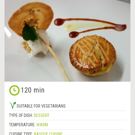
120 min
SUITABLE FOR VEGETARIANS
TYPE OF DISH:
DESSERT
TEMPERATURE:
WARM
CUISINE TYPE:
BASQUE CUISINE