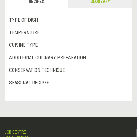
RECIPES
GLOSSARY
TYPE OF DISH
TEMPERATURE
CUISINE TYPE
ADDITIONAL CULINARY PREPARATION
CONSERVATION TECHNIQUE
SEASONAL RECIPES
JOB CENTRE