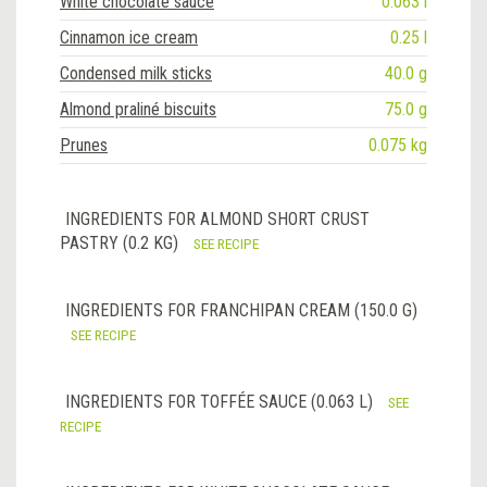
White chocolate sauce
0.063 l
Cinnamon ice cream
0.25 l
Condensed milk sticks
40.0 g
Almond praliné biscuits
75.0 g
Prunes
0.075 kg
INGREDIENTS FOR ALMOND SHORT CRUST
PASTRY (0.2 KG)
SEE RECIPE
INGREDIENTS FOR FRANCHIPAN CREAM (150.0 G)
SEE RECIPE
INGREDIENTS FOR TOFFÉE SAUCE (0.063 L)
SEE
RECIPE