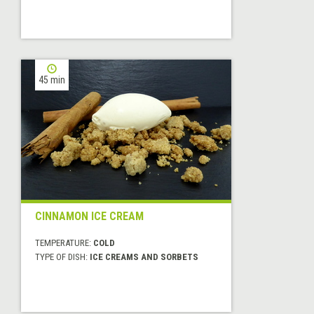
45 min
CINNAMON ICE CREAM
TEMPERATURE:
COLD
TYPE OF DISH:
ICE CREAMS AND SORBETS