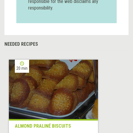
responsible for the web disclaims any
responsibility.
NEEDED RECIPES
20 min
ALMOND PRALINÉ BISCUITS