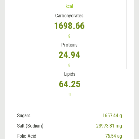
kcal
Carbohydrates
1698.66
g
Proteins
24.94
g
Lipids
64.25
g
Sugars
1657.44 g
Salt (Sodium)
23973.81 mg
Folic Acid
76.54 ug