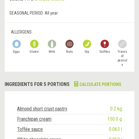
SEASONAL PERIOD:
All year
ALLERGENS:
Eggs
Gluten
Milk
Nuts
Soy
Sulfites
Traces
of
peanut
s
INGREDIENTS FOR 5 PORTIONS
CALCULATE PORTIONS
Almond short crust pastry
0.2 kg
Franchipan cream
150.0 g
Toffée sauce
0.063 l