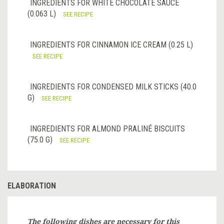
INGREDIENTS FOR WHITE CHOCOLATE SAUCE
(0.063 L)
SEE RECIPE
INGREDIENTS FOR CINNAMON ICE CREAM (0.25 L)
SEE RECIPE
INGREDIENTS FOR CONDENSED MILK STICKS (40.0
G)
SEE RECIPE
INGREDIENTS FOR ALMOND PRALINÉ BISCUITS
(75.0 G)
SEE RECIPE
ELABORATION
The following dishes are necessary for this