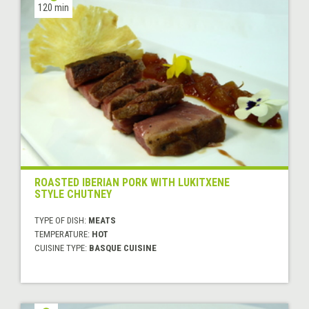
120 min
ROASTED IBERIAN PORK WITH LUKITXENE
STYLE CHUTNEY
TYPE OF DISH:
MEATS
TEMPERATURE:
HOT
CUISINE TYPE:
BASQUE CUISINE