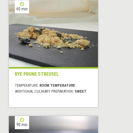
60 min
RYE PRUNE STREUSEL
TEMPERATURE:
ROOM TEMPERATURE
ADDITIONAL CULINARY PREPARATION:
SWEET
90 min