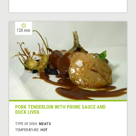
120 min
PORK TENDERLOIN WITH PRUNE SAUCE AND
DUCK LIVER.
TYPE OF DISH:
MEATS
TEMPERATURE:
HOT