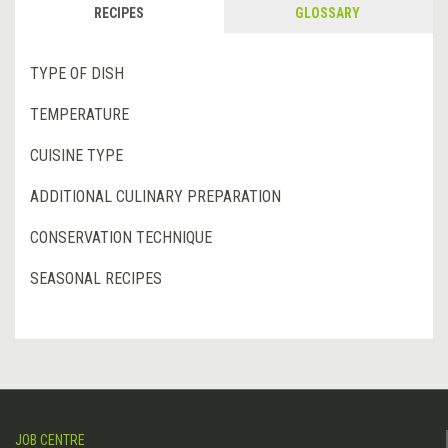
RECIPES
GLOSSARY
TYPE OF DISH
TEMPERATURE
CUISINE TYPE
ADDITIONAL CULINARY PREPARATION
CONSERVATION TECHNIQUE
SEASONAL RECIPES
JOB CENTRE