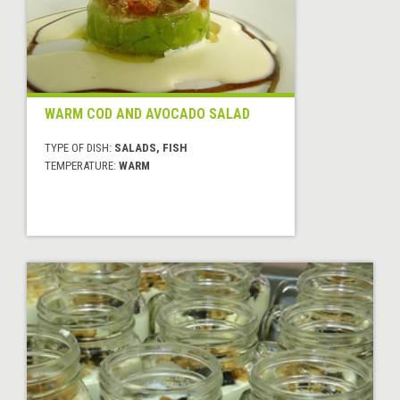
WARM COD AND AVOCADO SALAD
TYPE OF DISH:
SALADS, FISH
TEMPERATURE:
WARM