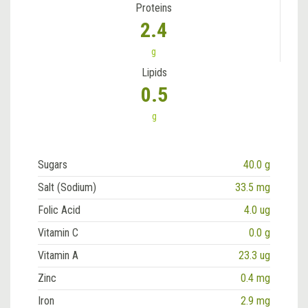
Proteins
2.4
g
Lipids
0.5
g
Sugars
40.0 g
Salt (Sodium)
33.5 mg
Folic Acid
4.0 ug
Vitamin C
0.0 g
Vitamin A
23.3 ug
Zinc
0.4 mg
Iron
2.9 mg