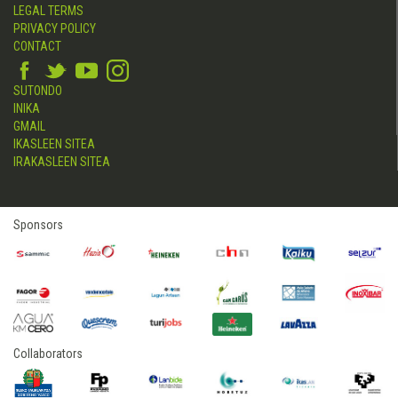
LEGAL TERMS
PRIVACY POLICY
CONTACT
SUTONDO
INIKA
GMAIL
IKASLEEN SITEA
IRAKASLEEN SITEA
Sponsors
Collaborators