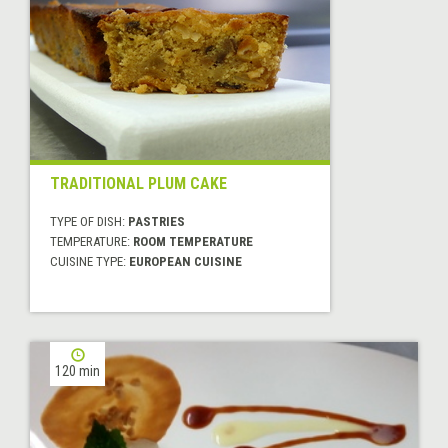
TRADITIONAL PLUM CAKE
TYPE OF DISH:
PASTRIES
TEMPERATURE:
ROOM TEMPERATURE
CUISINE TYPE:
EUROPEAN CUISINE
120 min