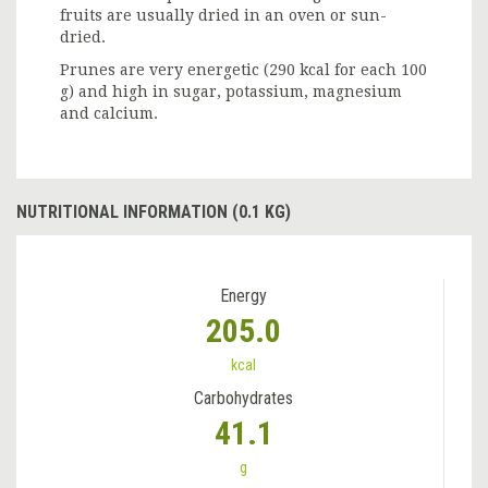
fruits are usually dried in an oven or sun-
dried.
Prunes are very energetic (290 kcal for each 100
g) and high in sugar, potassium, magnesium
and calcium.
NUTRITIONAL INFORMATION (0.1 KG)
Energy
205.0
kcal
Carbohydrates
41.1
g