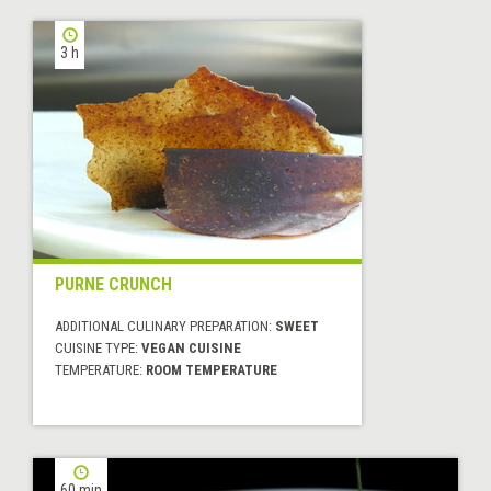
3 h
PURNE CRUNCH
ADDITIONAL CULINARY PREPARATION:
SWEET
CUISINE TYPE:
VEGAN CUISINE
TEMPERATURE:
ROOM TEMPERATURE
60 min