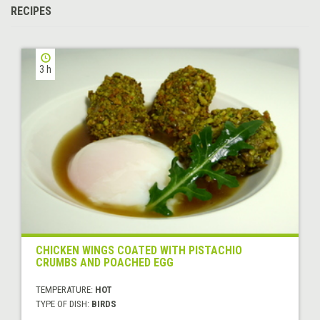
RECIPES
3 h
CHICKEN WINGS COATED WITH PISTACHIO
CRUMBS AND POACHED EGG
TEMPERATURE:
HOT
TYPE OF DISH:
BIRDS