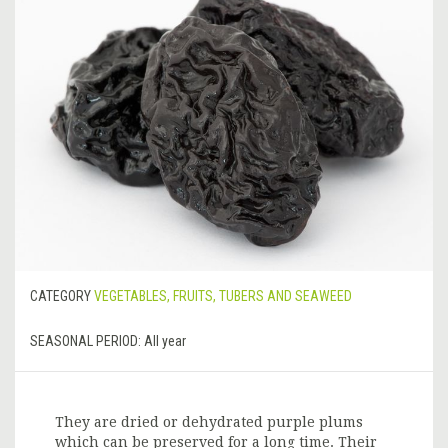
CATEGORY
VEGETABLES, FRUITS, TUBERS AND SEAWEED
SEASONAL PERIOD:
All year
They are dried or dehydrated purple plums
which can be preserved for a long time. Their