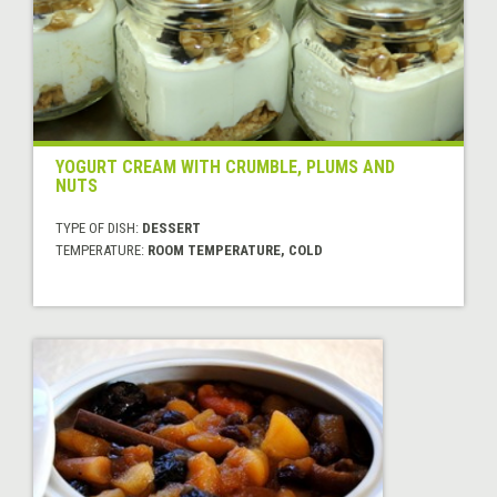
YOGURT CREAM WITH CRUMBLE, PLUMS AND
NUTS
TYPE OF DISH:
DESSERT
TEMPERATURE:
ROOM TEMPERATURE, COLD