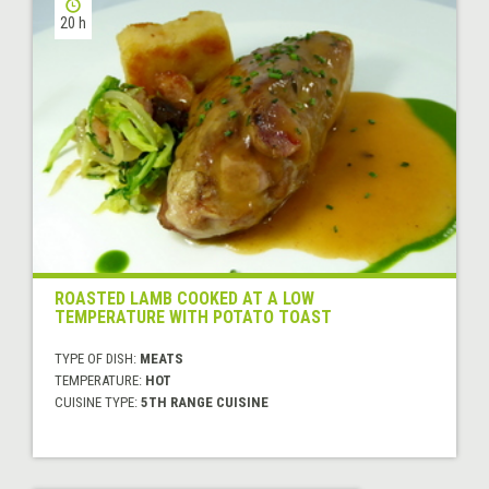
20 h
ROASTED LAMB COOKED AT A LOW
TEMPERATURE WITH POTATO TOAST
TYPE OF DISH:
MEATS
TEMPERATURE:
HOT
CUISINE TYPE:
5TH RANGE CUISINE