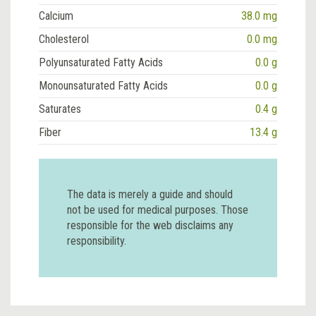
Calcium
38.0 mg
Cholesterol
0.0 mg
Polyunsaturated Fatty Acids
0.0 g
Monounsaturated Fatty Acids
0.0 g
Saturates
0.4 g
Fiber
13.4 g
The data is merely a guide and should
not be used for medical purposes. Those
responsible for the web disclaims any
responsibility.