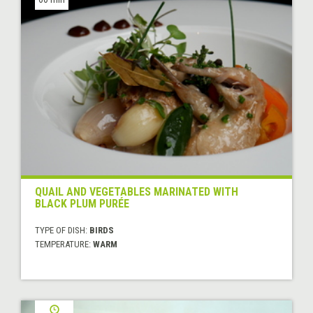
QUAIL AND VEGETABLES MARINATED WITH
BLACK PLUM PURÉE
TYPE OF DISH:
BIRDS
TEMPERATURE:
WARM