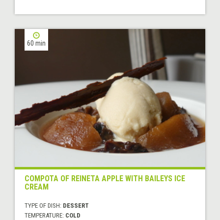
60 min
COMPOTA OF REINETA APPLE WITH BAILEYS ICE
CREAM
TYPE OF DISH:
DESSERT
TEMPERATURE:
COLD