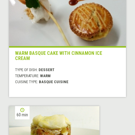
WARM BASQUE CAKE WITH CINNAMON ICE
CREAM
TYPE OF DISH:
DESSERT
TEMPERATURE:
WARM
CUISINE TYPE:
BASQUE CUISINE
60 min