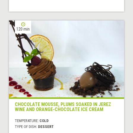
120 min
CHOCOLATE MOUSSE, PLUMS SOAKED IN JEREZ
WINE AND ORANGE-CHOCOLATE ICE CREAM
TEMPERATURE:
COLD
TYPE OF DISH:
DESSERT