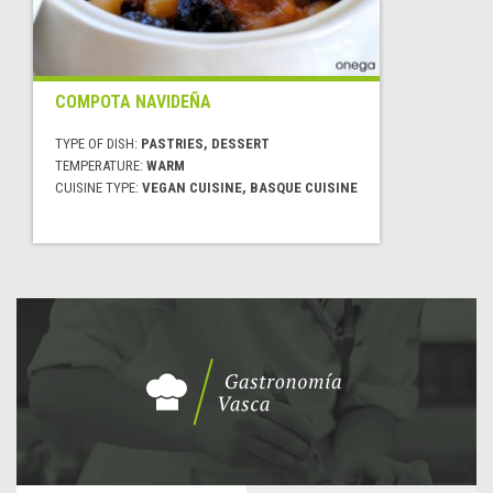
COMPOTA NAVIDEÑA
TYPE OF DISH:
PASTRIES, DESSERT
TEMPERATURE:
WARM
CUISINE TYPE:
VEGAN CUISINE, BASQUE CUISINE