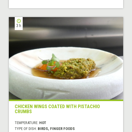
3 h
CHICKEN WINGS COATED WITH PISTACHIO
CRUMBS
TEMPERATURE:
HOT
TYPE OF DISH:
BIRDS, FINGER FOODS