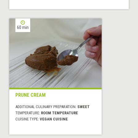
60 min
PRUNE CREAM
ADDITIONAL CULINARY PREPARATION:
SWEET
TEMPERATURE:
ROOM TEMPERATURE
CUISINE TYPE:
VEGAN CUISINE