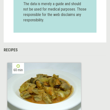
The data is merely a guide and should
not be used for medical purposes. Those
responsible for the web disclaims any
responsibility.
RECIPES
60 min