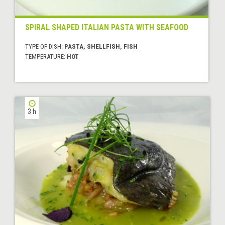
SPIRAL SHAPED ITALIAN PASTA WITH SEAFOOD
TYPE OF DISH:
PASTA, SHELLFISH, FISH
TEMPERATURE:
HOT
3 h