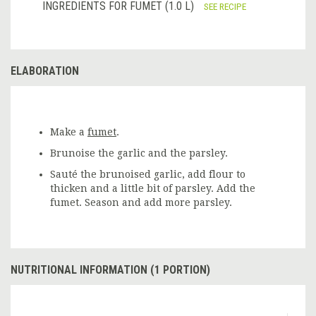
INGREDIENTS FOR FUMET (1.0 L)
SEE RECIPE
ELABORATION
Make a
fumet
.
Brunoise the garlic and the parsley.
Sauté the brunoised garlic, add flour to
thicken and a little bit of parsley. Add the
fumet. Season and add more parsley.
NUTRITIONAL INFORMATION (1 PORTION)