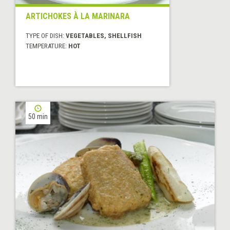
ARTICHOKES À LA MARINARA
TYPE OF DISH:
VEGETABLES, SHELLFISH
TEMPERATURE:
HOT
50 min