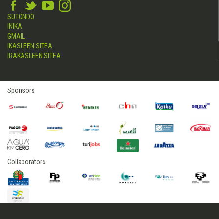
SUTONDO
INIKA
GMAIL
IKASLEEN SITEA
IRAKASLEEN SITEA
Sponsors
Collaborators