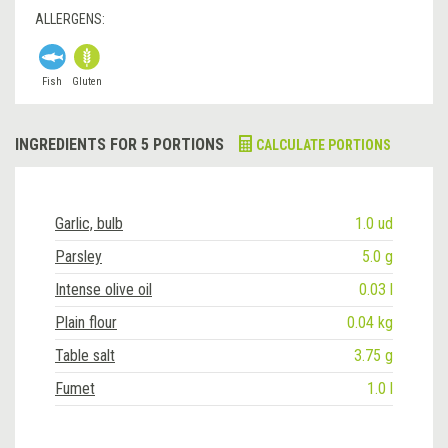
ALLERGENS:
Fish
Gluten
INGREDIENTS FOR 5 PORTIONS
CALCULATE PORTIONS
Garlic, bulb
1.0 ud
Parsley
5.0 g
Intense olive oil
0.03 l
Plain flour
0.04 kg
Table salt
3.75 g
Fumet
1.0 l