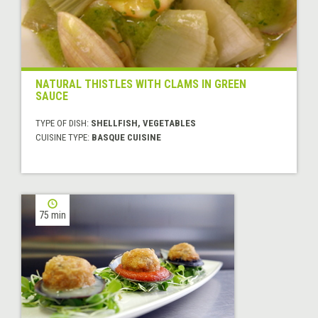
NATURAL THISTLES WITH CLAMS IN GREEN
SAUCE
TYPE OF DISH:
SHELLFISH, VEGETABLES
CUISINE TYPE:
BASQUE CUISINE
75 min