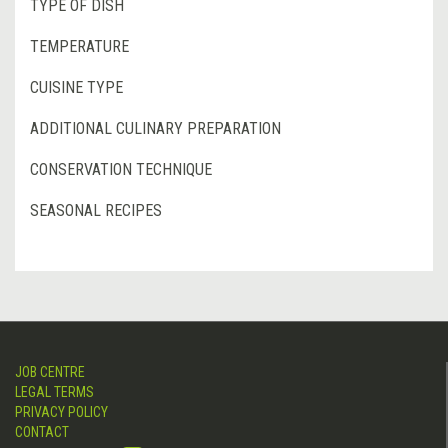
TYPE OF DISH
TEMPERATURE
CUISINE TYPE
ADDITIONAL CULINARY PREPARATION
CONSERVATION TECHNIQUE
SEASONAL RECIPES
JOB CENTRE
LEGAL TERMS
PRIVACY POLICY
CONTACT