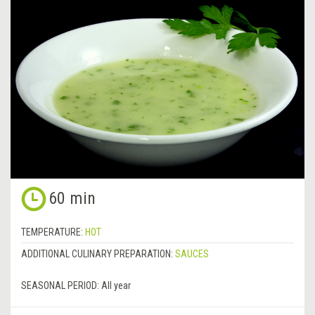
60 min
TEMPERATURE:
HOT
ADDITIONAL CULINARY PREPARATION:
SAUCES
SEASONAL PERIOD:
All year