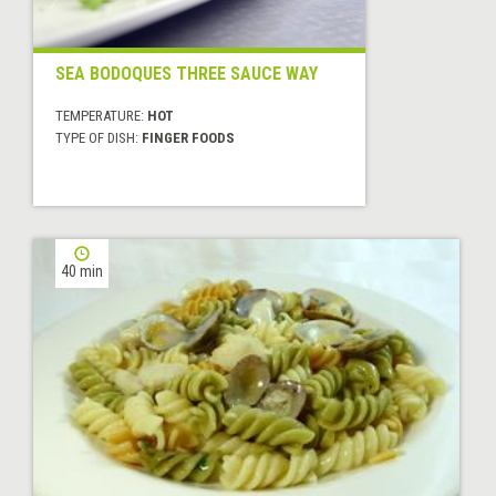
SEA BODOQUES THREE SAUCE WAY
TEMPERATURE:
HOT
TYPE OF DISH:
FINGER FOODS
40 min