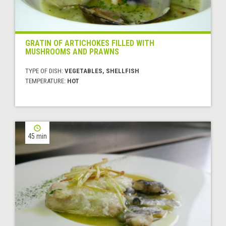
GRATIN OF ARTICHOKES FILLED WITH
MUSHROOMS AND PRAWNS
TYPE OF DISH:
VEGETABLES, SHELLFISH
TEMPERATURE:
HOT
45 min