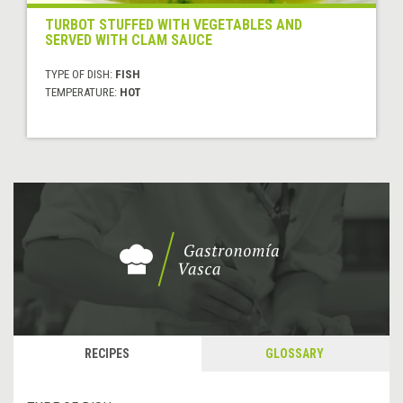
TURBOT STUFFED WITH VEGETABLES AND
SERVED WITH CLAM SAUCE
TYPE OF DISH:
FISH
TEMPERATURE:
HOT
RECIPES
GLOSSARY