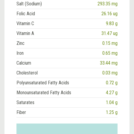
Salt (Sodium)
293.35 mg
Folic Acid
26.16 ug
Vitamin C
9.83 g
Vitamin A
31.47 ug
Zinc
0.15 mg
Iron
0.65 mg
Calcium
33.44 mg
Cholesterol
0.03 mg
Polyunsaturated Fatty Acids
0.72 g
Monounsaturated Fatty Acids
4.27 g
Saturates
1.04 g
Fiber
1.25 g