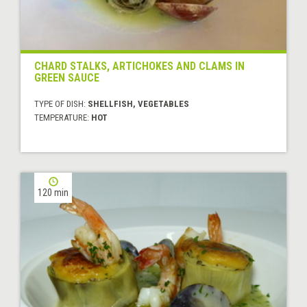
CHARD STALKS, ARTICHOKES AND CLAMS IN
GREEN SAUCE
TYPE OF DISH:
SHELLFISH, VEGETABLES
TEMPERATURE:
HOT
120 min