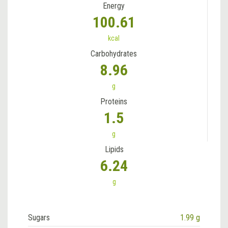
Energy
100.61
kcal
Carbohydrates
8.96
g
Proteins
1.5
g
Lipids
6.24
g
Sugars
1.99 g