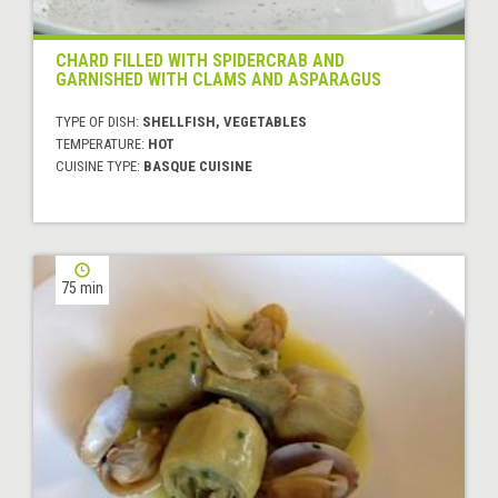
CHARD FILLED WITH SPIDERCRAB AND
GARNISHED WITH CLAMS AND ASPARAGUS
TYPE OF DISH:
SHELLFISH, VEGETABLES
TEMPERATURE:
HOT
CUISINE TYPE:
BASQUE CUISINE
75 min