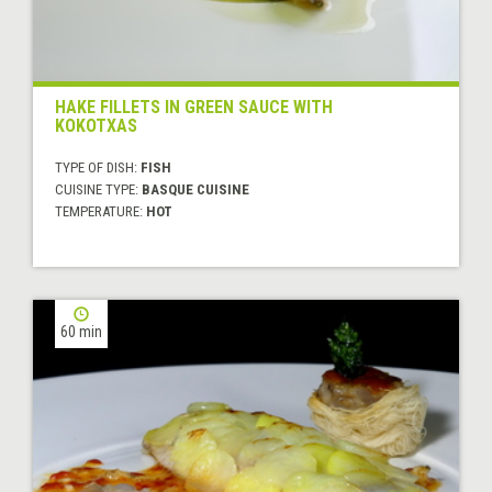
HAKE FILLETS IN GREEN SAUCE WITH
KOKOTXAS
TYPE OF DISH:
FISH
CUISINE TYPE:
BASQUE CUISINE
TEMPERATURE:
HOT
60 min