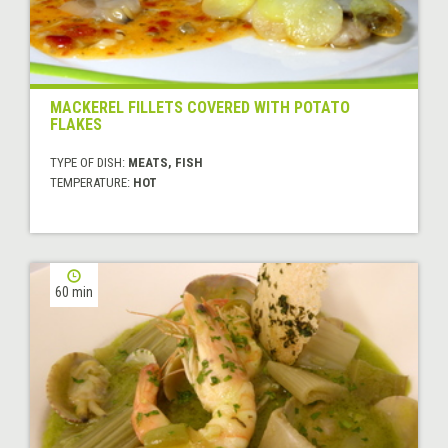
MACKEREL FILLETS COVERED WITH POTATO
FLAKES
TYPE OF DISH:
MEATS, FISH
TEMPERATURE:
HOT
60 min