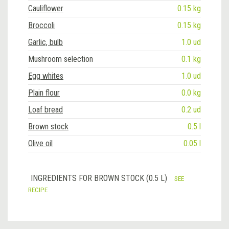
Cauliflower
0.15 kg
Broccoli
0.15 kg
Garlic, bulb
1.0 ud
Mushroom selection
0.1 kg
Egg whites
1.0 ud
Plain flour
0.0 kg
Loaf bread
0.2 ud
Brown stock
0.5 l
Olive oil
0.05 l
INGREDIENTS FOR BROWN STOCK (0.5 L)
SEE
RECIPE