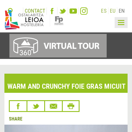
CONTACT
ES
EU
EN
Togg
navig
WARM AND CRUNCHY FOIE GRAS MICUIT
SHARE