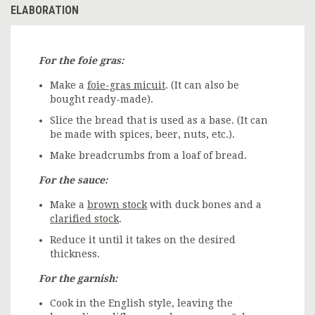
ELABORATION
For the foie gras:
Make a
foie-gras micuit
. (It can also be
bought ready-made).
Slice the bread that is used as a base. (It can
be made with spices, beer, nuts, etc.).
Make breadcrumbs from a loaf of bread.
For the sauce:
Make a
brown stock
with duck bones and a
clarified stock
.
Reduce it until it takes on the desired
thickness.
For the garnish:
Cook in the English style, leaving the