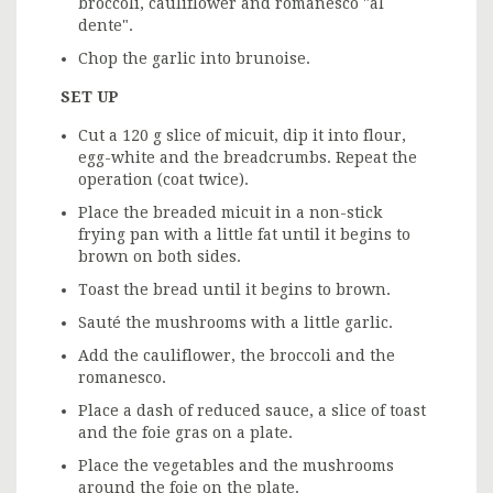
broccoli, cauliflower and romanesco "al
dente".
Chop the garlic into brunoise.
SET UP
Cut a 120 g slice of micuit, dip it into flour,
egg-white and the breadcrumbs. Repeat the
operation (coat twice).
Place the breaded micuit in a non-stick
frying pan with a little fat until it begins to
brown on both sides.
Toast the bread until it begins to brown.
Sauté the mushrooms with a little garlic.
Add the cauliflower, the broccoli and the
romanesco.
Place a dash of reduced sauce, a slice of toast
and the foie gras on a plate.
Place the vegetables and the mushrooms
around the foie on the plate.