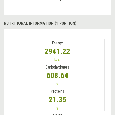
NUTRITIONAL INFORMATION (1 PORTION)
Energy
2941.22
kcal
Carbohydrates
608.64
g
Proteins
21.35
g