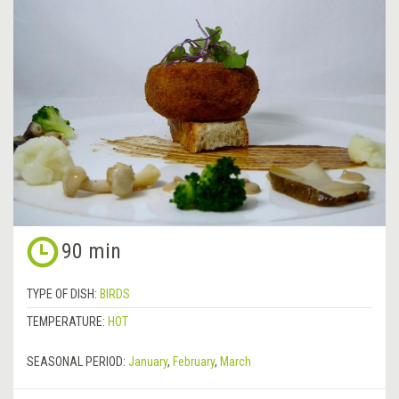
90 min
TYPE OF DISH:
BIRDS
TEMPERATURE:
HOT
SEASONAL PERIOD:
January
,
February
,
March