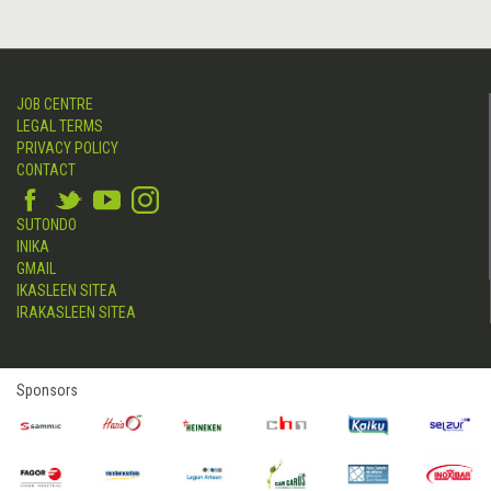
JOB CENTRE
LEGAL TERMS
PRIVACY POLICY
CONTACT
SUTONDO
INIKA
GMAIL
IKASLEEN SITEA
IRAKASLEEN SITEA
Sponsors