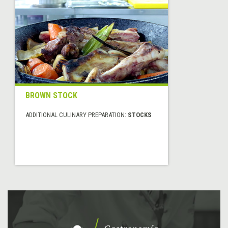
BROWN STOCK
ADDITIONAL CULINARY PREPARATION:
STOCKS