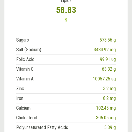
Lipids
58.83
g
Sugars
573.56 g
Salt (Sodium)
3483.92 mg
Folic Acid
99.91 ug
Vitamin C
63.32 g
Vitamin A
10057.25 ug
Zinc
3.2 mg
Iron
8.2 mg
Calcium
102.45 mg
Cholesterol
306.05 mg
Polyunsaturated Fatty Acids
5.39 g