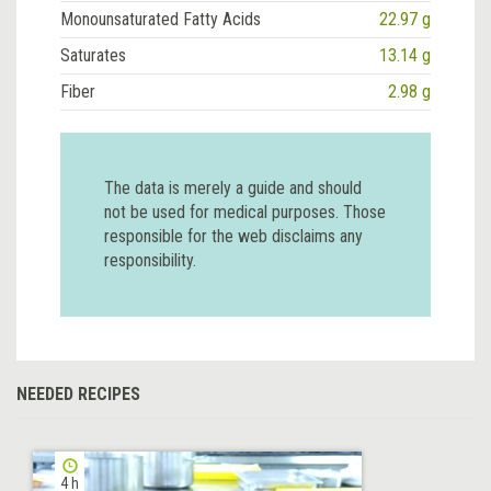
Monounsaturated Fatty Acids
22.97 g
Saturates
13.14 g
Fiber
2.98 g
The data is merely a guide and should
not be used for medical purposes. Those
responsible for the web disclaims any
responsibility.
NEEDED RECIPES
4 h