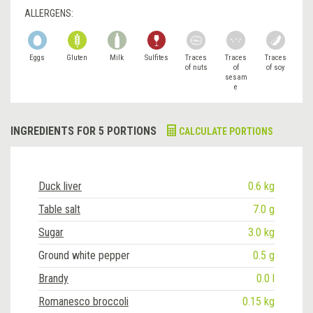
ALLERGENS:
Eggs
Gluten
Milk
Sulfites
Traces
Traces
Traces
of nuts
of
of soy
sesam
e
INGREDIENTS FOR 5 PORTIONS
CALCULATE PORTIONS
Duck liver
0.6 kg
Table salt
7.0 g
Sugar
3.0 kg
Ground white pepper
0.5 g
Brandy
0.0 l
Romanesco broccoli
0.15 kg