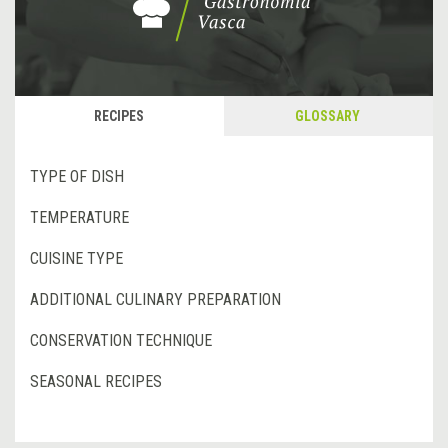
RECIPES
GLOSSARY
TYPE OF DISH
TEMPERATURE
CUISINE TYPE
ADDITIONAL CULINARY PREPARATION
CONSERVATION TECHNIQUE
SEASONAL RECIPES