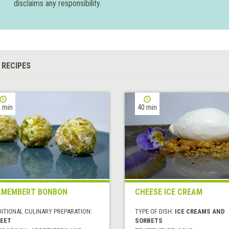
disclaims any responsibility.
 RECIPES
 min
40 min
AMEMBERT BONBON
CHEESE ICE CREAM
DITIONAL CULINARY PREPARATION:
TYPE OF DISH:
ICE CREAMS AND
EET
SORBETS