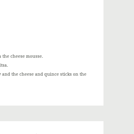
ith the cheese mousse.
tsa.
ly and the cheese and quince sticks on the