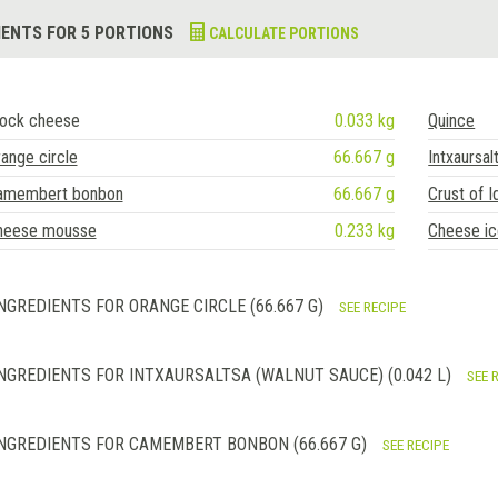
IENTS FOR 5 PORTIONS
CALCULATE PORTIONS
lock cheese
0.033 kg
Quince
ange circle
66.667 g
Intxaursal
amembert bonbon
66.667 g
Crust of I
heese mousse
0.233 kg
Cheese i
NGREDIENTS FOR ORANGE CIRCLE (66.667 G)
SEE RECIPE
NGREDIENTS FOR INTXAURSALTSA (WALNUT SAUCE) (0.042 L)
SEE 
NGREDIENTS FOR CAMEMBERT BONBON (66.667 G)
SEE RECIPE