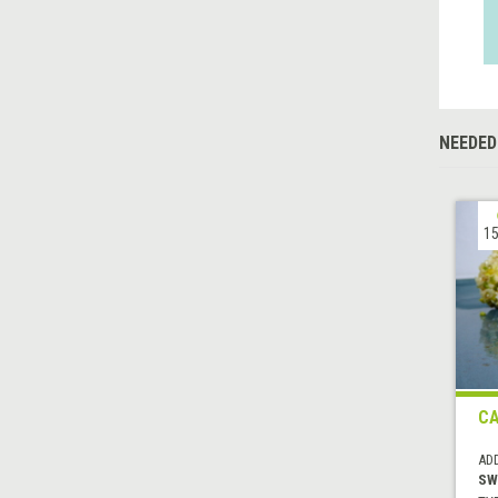
NEEDED
15
C
AD
SW