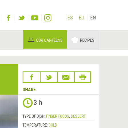
ES
EU
EN
OUR CANTEENS
RECIPES
SHARE
3 h
TYPE OF DISH:
FINGER FOODS
,
DESSERT
TEMPERATURE:
COLD