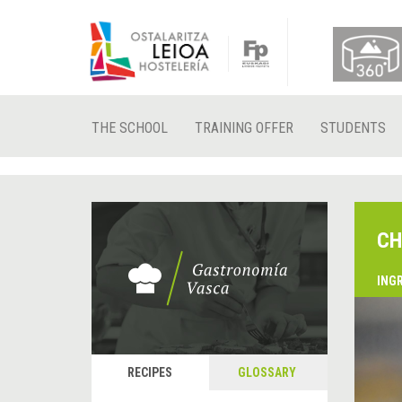
THE SCHOOL
TRAINING OFFER
STUDENTS
CH
ING
RECIPES
GLOSSARY