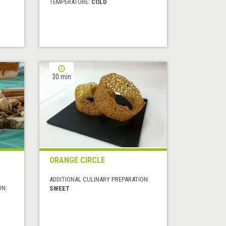
TEMPERATURE:
COLD
30 min
ORANGE CIRCLE
ADDITIONAL CULINARY PREPARATION:
ON:
SWEET