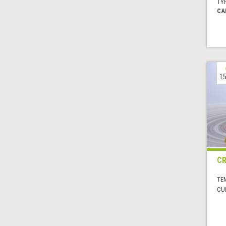
TYP
CA
15
CR
TE
CUI