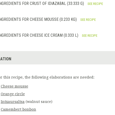
NGREDIENTS FOR CRUST OF IDIAZABAL (33.333 G)
SEE RECIPE
NGREDIENTS FOR CHEESE MOUSSE (0.233 KG)
SEE RECIPE
NGREDIENTS FOR CHEESE ICE CREAM (0.333 L)
SEE RECIPE
ATION
or this recipe, the following elaborations are needed:
Cheese mousse
Orange circle
Intxaursaltsa
(walnut sauce)
Camembert bonbon