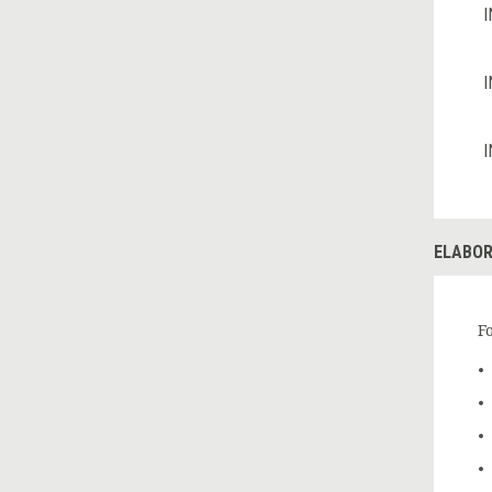
I
I
I
ELABOR
F