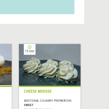
15 min
CHEESE MOUSSE
ADDITIONAL CULINARY PREPARATION:
SWEET