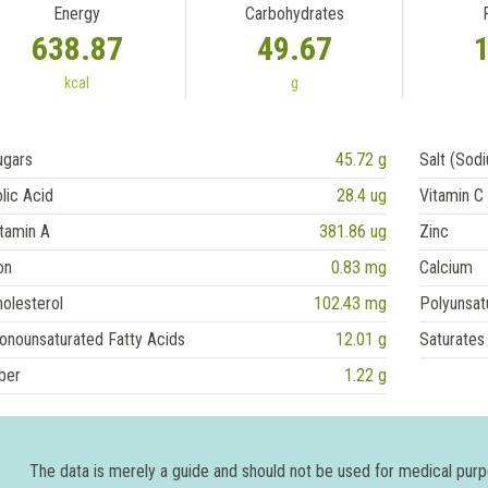
Energy
Carbohydrates
638.87
49.67
kcal
g
ugars
45.72 g
Salt (Sod
lic Acid
28.4 ug
Vitamin C
tamin A
381.86 ug
Zinc
on
0.83 mg
Calcium
olesterol
102.43 mg
Polyunsat
onounsaturated Fatty Acids
12.01 g
Saturates
ber
1.22 g
The data is merely a guide and should not be used for medical pur