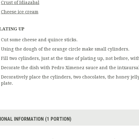
Crust of Idiazabal
Cheese ice cream
LATING UP
Cut some cheese and quince sticks.
Using the dough of the orange circle make small cylinders.
Fill two cylinders, just at the time of plating up, not before, w
Decorate the dish with Pedro Ximenez sauce and the intxaursal
Decoratively place the cylinders, two chocolates, the honey jel
plate.
IONAL INFORMATION (1 PORTION)