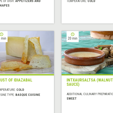
E OF DISH:
APPETIZERS AND
TEMPERATURE:
COLD
NAPES
 min
20 min
UST OF IDIAZABAL
INTXAURSALTSA (WALNUT
SAUCE)
MPERATURE:
COLD
ADDITIONAL CULINARY PREPARATI
SINE TYPE:
BASQUE CUISINE
SWEET