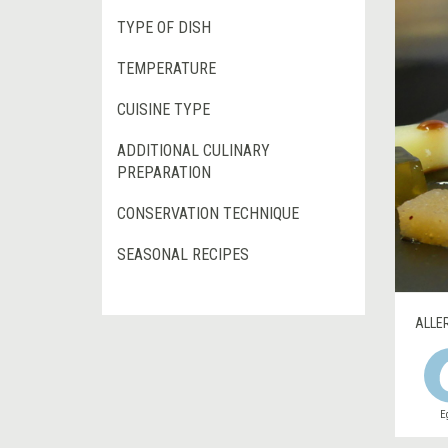
TYPE OF DISH
TEMPERATURE
CUISINE TYPE
ADDITIONAL CULINARY
PREPARATION
CONSERVATION TECHNIQUE
SEASONAL RECIPES
ALLE
E