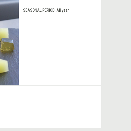
SEASONAL PERIOD:
All year