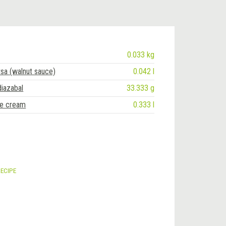
0.033 kg
tsa (walnut sauce)
0.042 l
diazabal
33.333 g
ce cream
0.333 l
RECIPE