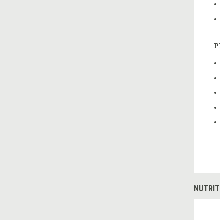
P
NUTRIT