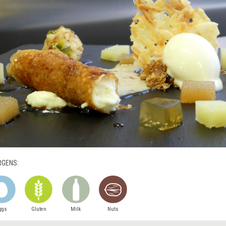
RGENS:
ggs
Gluten
Milk
Nuts