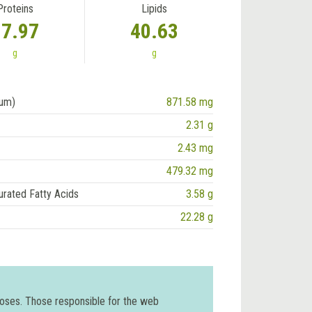
Proteins
Lipids
17.97
40.63
g
g
ium)
871.58 mg
2.31 g
2.43 mg
479.32 mg
urated Fatty Acids
3.58 g
22.28 g
poses. Those responsible for the web