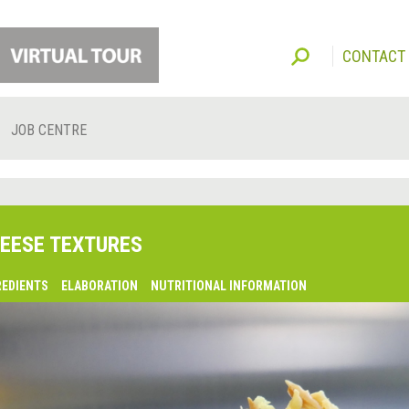
CONTACT
JOB CENTRE
EESE TEXTURES
REDIENTS
ELABORATION
NUTRITIONAL INFORMATION