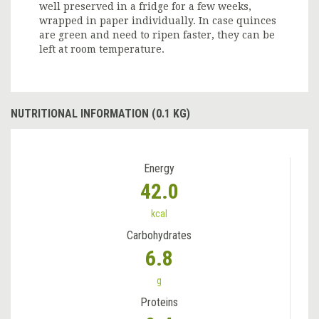
well preserved in a fridge for a few weeks,
wrapped in paper individually. In case quinces
are green and need to ripen faster, they can be
left at room temperature.
NUTRITIONAL INFORMATION (0.1 KG)
Energy
42.0
kcal
Carbohydrates
6.8
g
Proteins