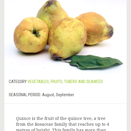
CATEGORY
VEGETABLES, FRUITS, TUBERS AND SEAWEED
SEASONAL PERIOD:
August, September
Quince is the fruit of the quince tree, a tree
from the Rosaceae family that reaches up to 4
metres of height. This family has more than