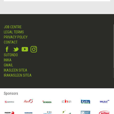
JOB CENTRE
LEGAL TERMS
PRIVACY POLICY
CONTACT
SUTONDO
INIKA
GMAIL
IKASLEEN SITEA
IRAKASLEEN SITEA
Sponsors