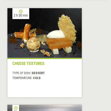
2 h 30 min
CHEESE TEXTURES
TYPE OF DISH:
DESSERT
TEMPERATURE:
COLD