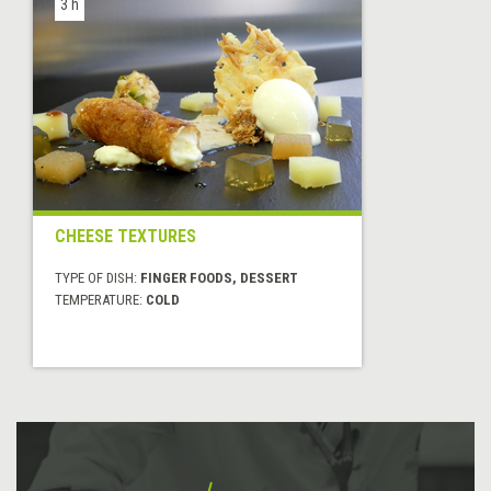
3 h
CHEESE TEXTURES
TYPE OF DISH:
FINGER FOODS, DESSERT
TEMPERATURE:
COLD