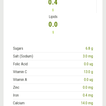
0.4
g
Lipids
0.0
g
Sugars
6.8 g
Salt (Sodium)
3.0 mg
Folic Acid
0.0 ug
Vitamin C
13.0 g
Vitamin A
0.0 ug
Zinc
0.0 mg
Iron
0.4 mg
Calcium
14.0 mg