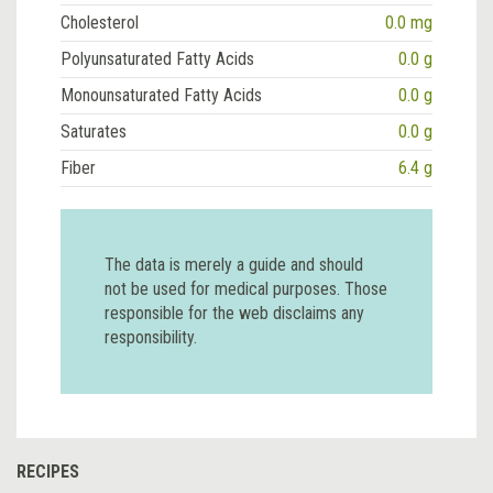
Cholesterol
0.0 mg
Polyunsaturated Fatty Acids
0.0 g
Monounsaturated Fatty Acids
0.0 g
Saturates
0.0 g
Fiber
6.4 g
The data is merely a guide and should
not be used for medical purposes. Those
responsible for the web disclaims any
responsibility.
RECIPES