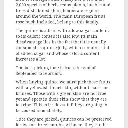
2,000 species of herbaceous plants, bushes and
trees distributed along temperate regions
around the world. The main European fruits,
rose bush included, belong to this family.
The quince is a fruit with a low sugar content,
so its caloric content is also low. Its main
disadvantage lies in the fact that it is usually
consumed as quince jelly, which contains a lot
of added sugar and whose caloric content
increases a lot.
The best picking time is from the end of
September to February.
When buying quince we must pick those fruits
with a yellowish intact skin, without marks or
bruises. Those with a green skin are not ripe
yet and spots in their skin show that they are
too ripe. This is irrelevant if they are going to
be cooked immediately.
Once they are picked, quinces can be preserved
for two or three months. At home, they can be