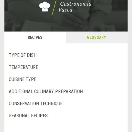
RECIPES
GLOSSARY
TYPE OF DISH
TEMPERATURE
CUISINE TYPE
ADDITIONAL CULINARY PREPARATION
CONSERVATION TECHNIQUE
SEASONAL RECIPES