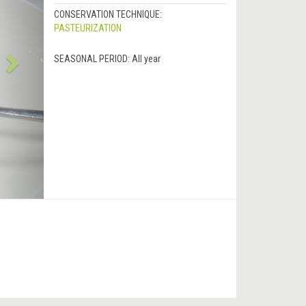
CONSERVATION TECHNIQUE:
PASTEURIZATION
SEASONAL PERIOD:
All year