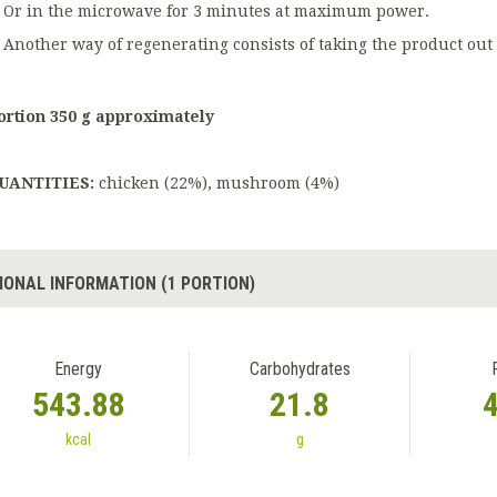
Or in the microwave for 3 minutes at maximum power.
Another way of regenerating consists of taking the product out 
ortion 350 g approximately
UANTITIES:
chicken (22%), mushroom (4%)
IONAL INFORMATION (1 PORTION)
Energy
Carbohydrates
543.88
21.8
kcal
g