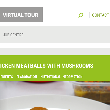
CONTACT
JOB CENTRE
ICKEN MEATBALLS WITH MUSHROOMS
REDIENTS
ELABORATION
NUTRITIONAL INFORMATION
lsaquo;
revious