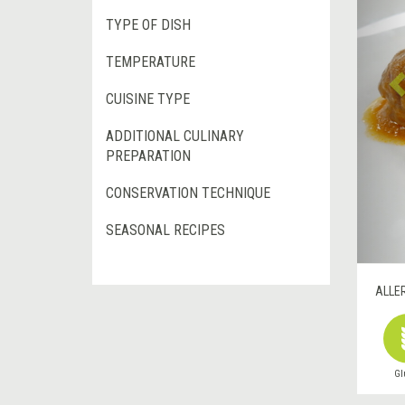
TYPE OF DISH
TEMPERATURE
CUISINE TYPE
ADDITIONAL CULINARY
PREPARATION
CONSERVATION TECHNIQUE
SEASONAL RECIPES
ALLE
Gl