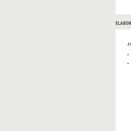
ELABOR
F