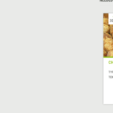
NEEDED
30
CH
TYP
TE