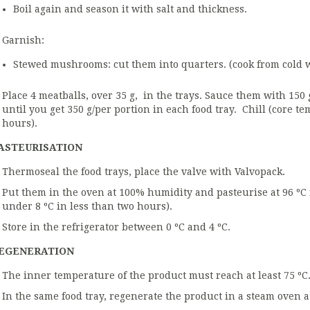
Boil again and season it with salt and thickness.
Garnish:
Stewed mushrooms: cut them into quarters. (cook from cold wit
Place 4 meatballs, over 35 g, in the trays. Sauce them with 150 
until you get 350 g/per portion in each food tray. Chill (core t
hours).
ASTEURISATION
Thermoseal the food trays, place the valve with Valvopack.
Put them in the oven at 100% humidity and pasteurise at 96 ºC 
under 8 ºC in less than two hours).
Store in the refrigerator between 0 ºC and 4 ºC.
EGENERATION
The inner temperature of the product must reach at least 75 ºC
In the same food tray, regenerate the product in a steam oven 