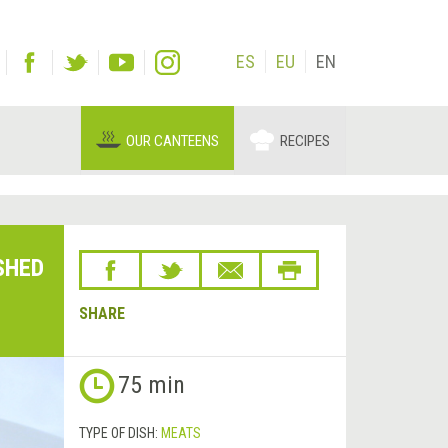
ES
EU
EN
OUR CANTEENS
RECIPES
SHED
SHARE
75 min
TYPE OF DISH:
MEATS