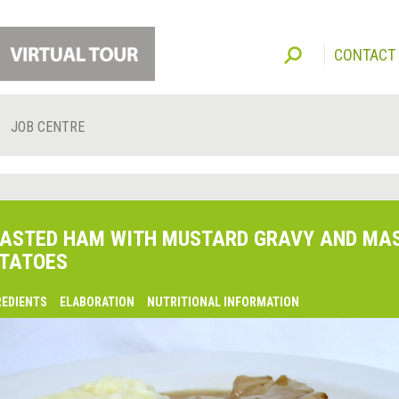
CONTACT
JOB CENTRE
ASTED HAM WITH MUSTARD GRAVY AND MA
TATOES
REDIENTS
ELABORATION
NUTRITIONAL INFORMATION