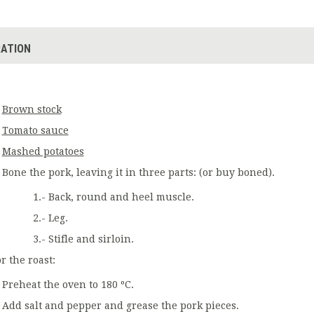
ATION
Brown stock
Tomato sauce
Mashed potatoes
Bone the pork, leaving it in three parts: (or buy boned).
1.- Back, round and heel muscle.
2.- Leg.
3.- Stifle and sirloin.
r the roast:
Preheat the oven to 180 ºC.
Add salt and pepper and grease the pork pieces.