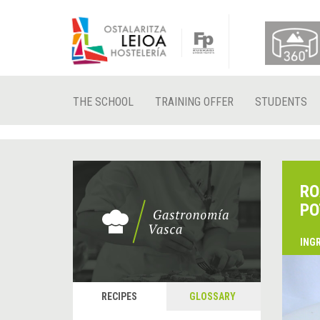
THE SCHOOL
TRAINING OFFER
STUDENTS
RO
PO
ING
RECIPES
GLOSSARY