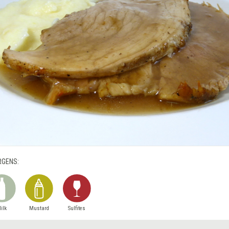
RGENS:
ilk
Mustard
Sulfites