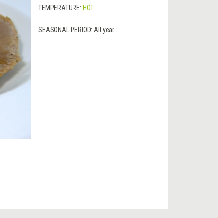
TEMPERATURE:
HOT
SEASONAL PERIOD:
All year