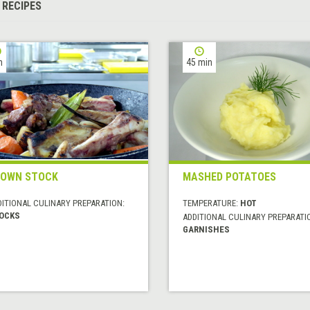
 RECIPES
h
45 min
ROWN STOCK
MASHED POTATOES
DITIONAL CULINARY PREPARATION:
TEMPERATURE:
HOT
OCKS
ADDITIONAL CULINARY PREPARATI
GARNISHES