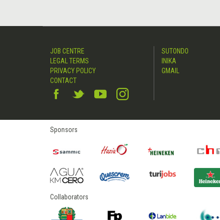
JOB CENTRE
SUTONDO
LEGAL TERMS
INIKA
PRIVACY POLICY
GMAIL
CONTACT
Sponsors
Collaborators