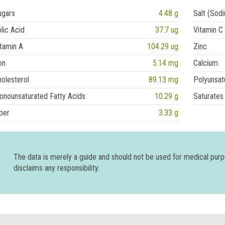
ugars
4.48 g
Salt (Sod
lic Acid
37.7 ug
Vitamin C
tamin A
104.29 ug
Zinc
on
5.14 mg
Calcium
olesterol
89.13 mg
Polyunsat
onounsaturated Fatty Acids
10.29 g
Saturates
ber
3.33 g
The data is merely a guide and should not be used for medical pur
disclaims any responsibility.