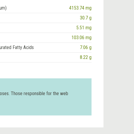
ium)
4153.74 mg
30.7 g
5.51 mg
103.06 mg
urated Fatty Acids
7.06 g
8.22 g
poses. Those responsible for the web