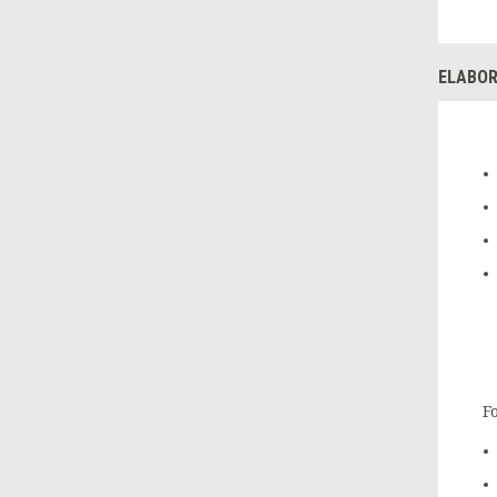
ELABOR
Fo