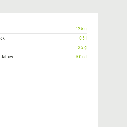
12.5 g
ock
0.5 l
2.5 g
otatoes
5.0 ud