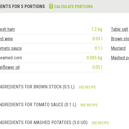
IENTS FOR 5 PORTIONS
CALCULATE PORTIONS
resh ham
1.2 kg
Table salt
ed wine
0.05 l
Brown st
omato sauce
0.1 l
Mustard
reamed corn
0.005 kg
Mashed p
nflower oil
0.05 l
NGREDIENTS FOR BROWN STOCK (0.5 L)
SEE RECIPE
NGREDIENTS FOR TOMATO SAUCE (0.1 L)
SEE RECIPE
NGREDIENTS FOR MASHED POTATOES (5.0 UD)
SEE RECIPE