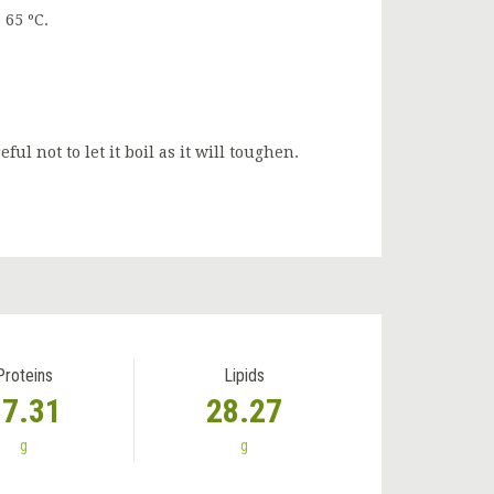
 65 ºC.
l not to let it boil as it will toughen.
Proteins
Lipids
37.31
28.27
g
g