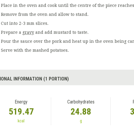
Place in the oven and cook until the centre of the piece reaches
Remove from the oven and allow to stand.
Cut into 2-3 mm slices.
Prepare a
gravy
and add mustard to taste.
Pour the sauce over the pork and heat up in the oven being carefu
Serve with the mashed potatoes.
IONAL INFORMATION (1 PORTION)
Energy
Carbohydrates
519.47
24.88
kcal
g