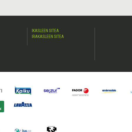
IKASLEEN SITEA
IRAKASLEEN SITEA