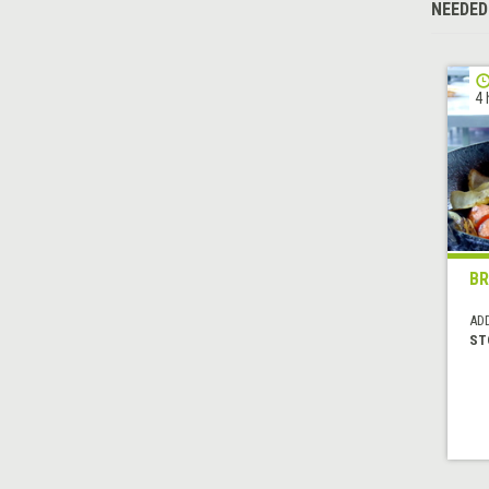
NEEDED
4 
B
AD
ST