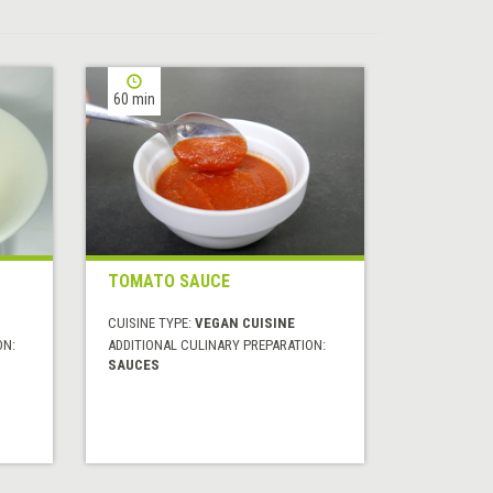
60 min
TOMATO SAUCE
CUISINE TYPE:
VEGAN CUISINE
ON:
ADDITIONAL CULINARY PREPARATION:
SAUCES