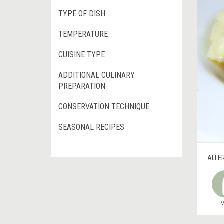
TYPE OF DISH
TEMPERATURE
CUISINE TYPE
ADDITIONAL CULINARY
PREPARATION
CONSERVATION TECHNIQUE
SEASONAL RECIPES
ALLE
M