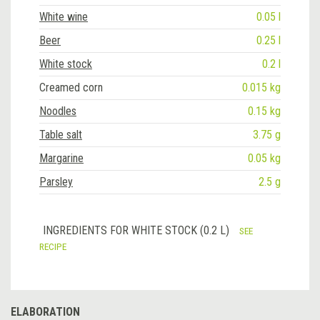
White wine
0.05 l
Beer
0.25 l
White stock
0.2 l
Creamed corn
0.015 kg
Noodles
0.15 kg
Table salt
3.75 g
Margarine
0.05 kg
Parsley
2.5 g
INGREDIENTS FOR WHITE STOCK (0.2 L)
SEE
RECIPE
ELABORATION