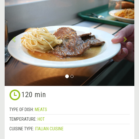
Previous
&rsa
120 min
TYPE OF DISH:
MEATS
TEMPERATURE:
HOT
CUISINE TYPE:
ITALIAN CUISINE