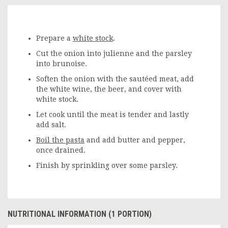
Prepare a
white stock
.
Cut the onion into julienne and the parsley
into brunoise.
Soften the onion with the sautéed meat, add
the white wine, the beer, and cover with
white stock.
Let cook until the meat is tender and lastly
add salt.
Boil the pasta
and add butter and pepper,
once drained.
Finish by sprinkling over some parsley.
NUTRITIONAL INFORMATION (1 PORTION)