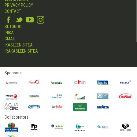
PRIVACY POLICY
CONTACT
SUTONDO
INIKA
GMAIL
IKASLEEN SITEA
IRAKASLEEN SITEA
Sponsors
Collaborators