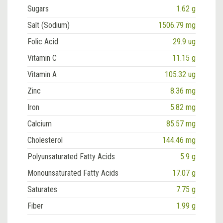
Sugars
1.62 g
Salt (Sodium)
1506.79 mg
Folic Acid
29.9 ug
Vitamin C
11.15 g
Vitamin A
105.32 ug
Zinc
8.36 mg
Iron
5.82 mg
Calcium
85.57 mg
Cholesterol
144.46 mg
Polyunsaturated Fatty Acids
5.9 g
Monounsaturated Fatty Acids
17.07 g
Saturates
7.75 g
Fiber
1.99 g