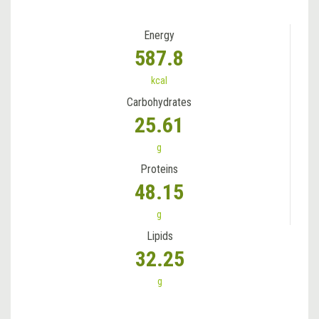
Energy
587.8
kcal
Carbohydrates
25.61
g
Proteins
48.15
g
Lipids
32.25
g