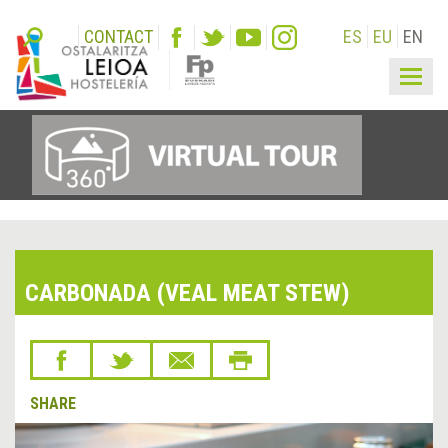
CONTACT
ES
EU
EN
Togg
navig
CARBONADA (VEAL MEAT STEW)
SHARE
&lsaquo;
Next