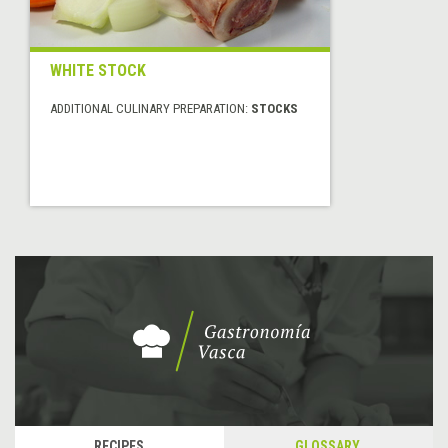
WHITE STOCK
ADDITIONAL CULINARY PREPARATION:
STOCKS
RECIPES
GLOSSARY