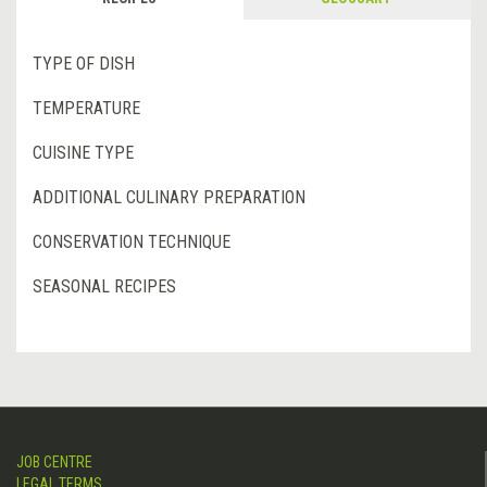
TYPE OF DISH
TEMPERATURE
CUISINE TYPE
ADDITIONAL CULINARY PREPARATION
CONSERVATION TECHNIQUE
SEASONAL RECIPES
JOB CENTRE
LEGAL TERMS