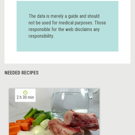
The data is merely a guide and should
not be used for medical purposes. Those
responsible for the web disclaims any
responsibility.
NEEDED RECIPES
2 h 30 min