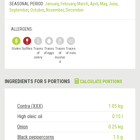
SEASONAL PERIOD:
January
,
February
,
March
,
April
,
May
,
June
,
September
,
October
,
November
,
December
ALLERGENS:
Gluten
Sulfites
Traces
Traces
Traces
Traces
of
of eggs
of
of nuts
celery
mustar
d
INGREDIENTS FOR 5 PORTIONS
CALCULATE PORTIONS
Contra (XXX)
1.05 kg
High oleic oil
0.15 l
Onion
0.25 kg
Black peppercorns
1.5 g