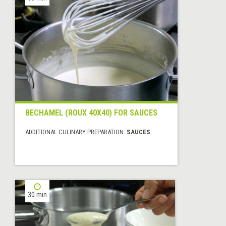
BECHAMEL (ROUX 40X40) FOR SAUCES
ADDITIONAL CULINARY PREPARATION:
SAUCES
30 min