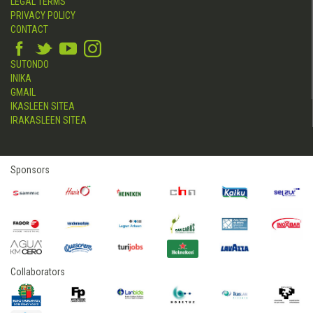
LEGAL TERMS
PRIVACY POLICY
CONTACT
SUTONDO
INIKA
GMAIL
IKASLEEN SITEA
IRAKASLEEN SITEA
Sponsors
Collaborators