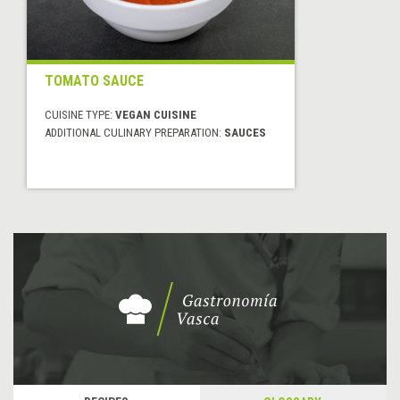
TOMATO SAUCE
CUISINE TYPE:
VEGAN CUISINE
ADDITIONAL CULINARY PREPARATION:
SAUCES