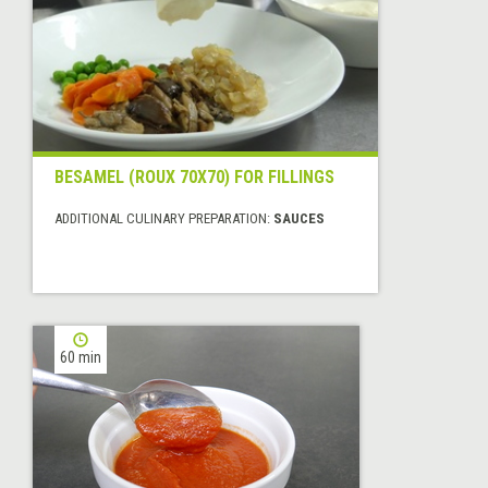
BESAMEL (ROUX 70X70) FOR FILLINGS
ADDITIONAL CULINARY PREPARATION:
SAUCES
60 min