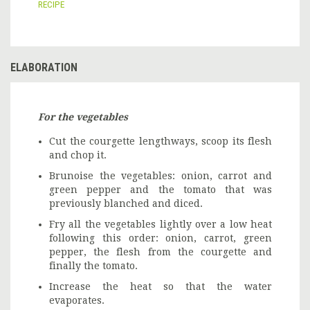
RECIPE
ELABORATION
For the vegetables
Cut the courgette lengthways, scoop its flesh
and chop it.
Brunoise the vegetables: onion, carrot and
green pepper and the tomato that was
previously blanched and diced.
Fry all the vegetables lightly over a low heat
following this order: onion, carrot, green
pepper, the flesh from the courgette and
finally the tomato.
Increase the heat so that the water
evaporates.