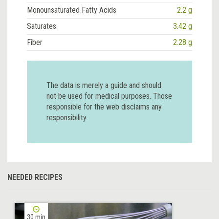
Monounsaturated Fatty Acids
2.2 g
Saturates
3.42 g
Fiber
2.28 g
The data is merely a guide and should
not be used for medical purposes. Those
responsible for the web disclaims any
responsibility.
NEEDED RECIPES
30 min