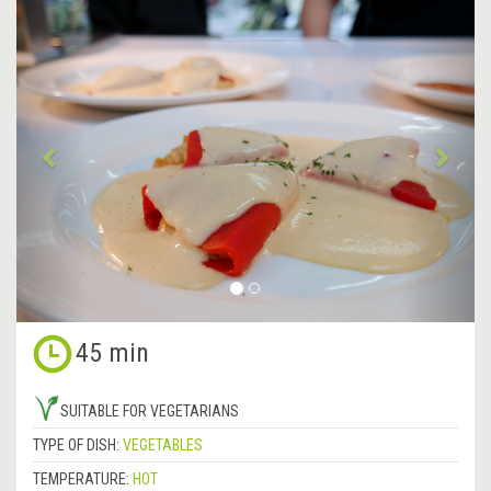
&lsaquo;
Next
Previous
&rsa
45 min
SUITABLE FOR VEGETARIANS
TYPE OF DISH:
VEGETABLES
TEMPERATURE:
HOT