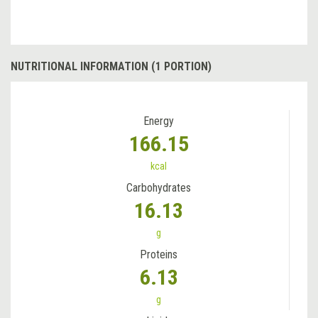
NUTRITIONAL INFORMATION (1 PORTION)
Energy
166.15
kcal
Carbohydrates
16.13
g
Proteins
6.13
g