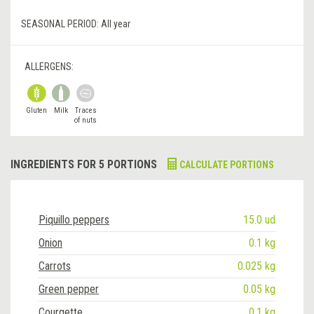
SEASONAL PERIOD:
All year
ALLERGENS:
Gluten
Milk
Traces
of nuts
INGREDIENTS FOR 5 PORTIONS
CALCULATE PORTIONS
Piquillo peppers
15.0 ud
Onion
0.1 kg
Carrots
0.025 kg
Green pepper
0.05 kg
Courgette
0.1 kg