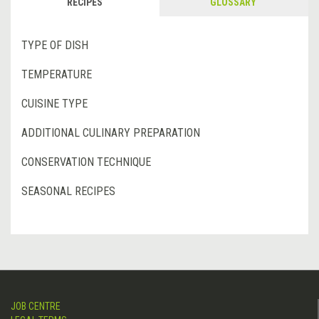
RECIPES
GLOSSARY
TYPE OF DISH
TEMPERATURE
CUISINE TYPE
ADDITIONAL CULINARY PREPARATION
CONSERVATION TECHNIQUE
SEASONAL RECIPES
JOB CENTRE