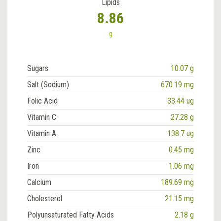
Lipids
8.86
g
Sugars
10.07 g
Salt (Sodium)
670.19 mg
Folic Acid
33.44 ug
Vitamin C
27.28 g
Vitamin A
138.7 ug
Zinc
0.45 mg
Iron
1.06 mg
Calcium
189.69 mg
Cholesterol
21.15 mg
Polyunsaturated Fatty Acids
2.18 g