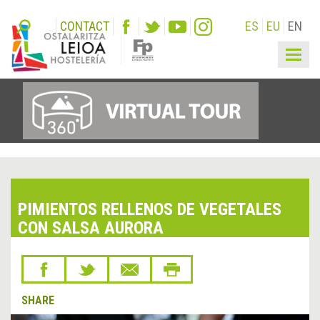
CONTACT
ES
EU
EN
Togg
navig
PIMIENTOS RELLENOS DE VEGETALES
CON SALSA AURORA
SHARE