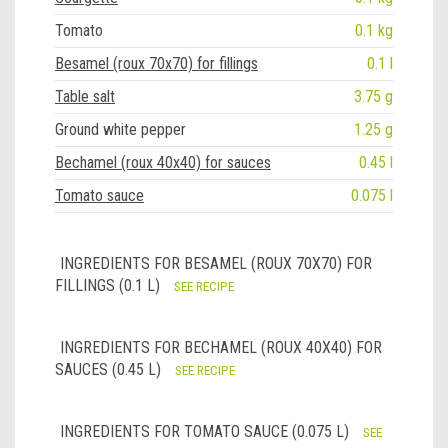
Tomato
0.1 kg
Besamel (roux 70x70) for fillings
0.1 l
Table salt
3.75 g
Ground white pepper
1.25 g
Bechamel (roux 40x40) for sauces
0.45 l
Tomato sauce
0.075 l
INGREDIENTS FOR BESAMEL (ROUX 70X70) FOR
FILLINGS (0.1 L)
SEE RECIPE
INGREDIENTS FOR BECHAMEL (ROUX 40X40) FOR
SAUCES (0.45 L)
SEE RECIPE
INGREDIENTS FOR TOMATO SAUCE (0.075 L)
SEE