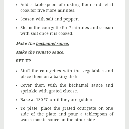
Add a tablespoon of dusting flour and let it
cook for five more minutes.
Season with salt and pepper.
Steam the courgette for 7 minutes and season
with salt once it is cooked.
Make the
béchamel sauce.
Make the
tomato sauce.
SET UP
Stuff the courgettes with the vegetables and
place them on a baking dish.
Cover them with the béchamel sauce and
sprinkle with grated cheese.
Bake at 180 ºC until they are golden.
To plate, place the grated courgette on one
side of the plate and pour a tablespoon of
warm tomato sauce on the other side.