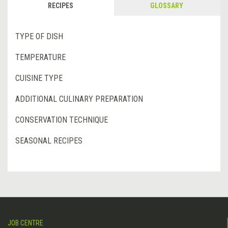
RECIPES
GLOSSARY
TYPE OF DISH
TEMPERATURE
CUISINE TYPE
ADDITIONAL CULINARY PREPARATION
CONSERVATION TECHNIQUE
SEASONAL RECIPES
JOB CENTRE