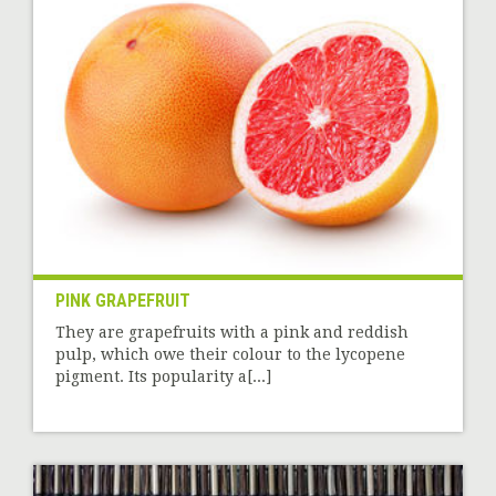
PINK GRAPEFRUIT
They are grapefruits with a pink and reddish
pulp, which owe their colour to the lycopene
pigment. Its popularity a[...]