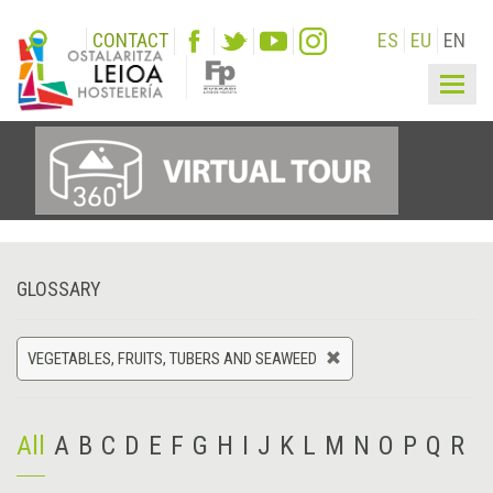
CONTACT
ES
EU
EN
Togg
navig
GLOSSARY
VEGETABLES, FRUITS, TUBERS AND SEAWEED
All
A
B
C
D
E
F
G
H
I
J
K
L
M
N
O
P
Q
R