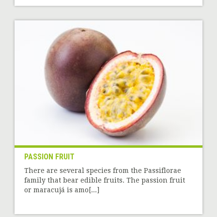
PASSION FRUIT
There are several species from the Passiflorae
family that bear edible fruits. The passion fruit
or maracujá is amo[...]