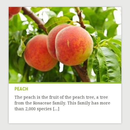
PEACH
The peach is the fruit of the peach tree, a tree
from the Rosaceae family. This family has more
than 2,000 species [...]