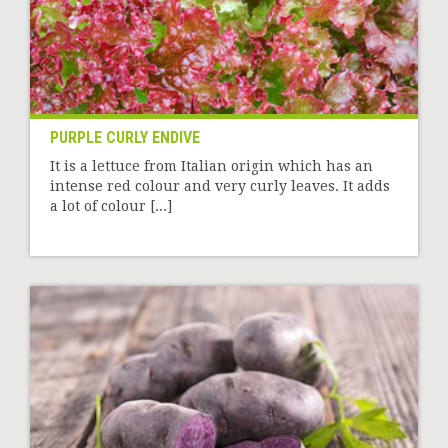
PURPLE CURLY ENDIVE
It is a lettuce from Italian origin which has an
intense red colour and very curly leaves. It adds
a lot of colour [...]