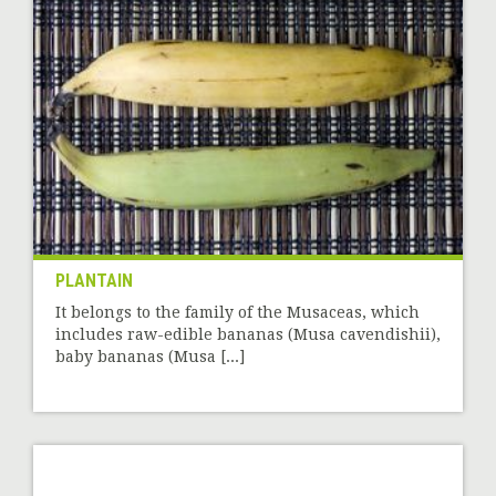
PLANTAIN
It belongs to the family of the Musaceas, which
includes raw-edible bananas (Musa cavendishii),
baby bananas (Musa [...]