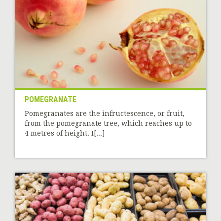
POMEGRANATE
Pomegranates are the infructescence, or fruit,
from the pomegranate tree, which reaches up to
4 metres of height. I[...]