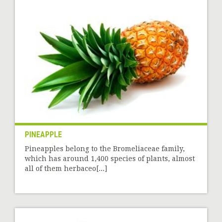
PINEAPPLE
Pineapples belong to the Bromeliaceae family,
which has around 1,400 species of plants, almost
all of them herbaceo[...]