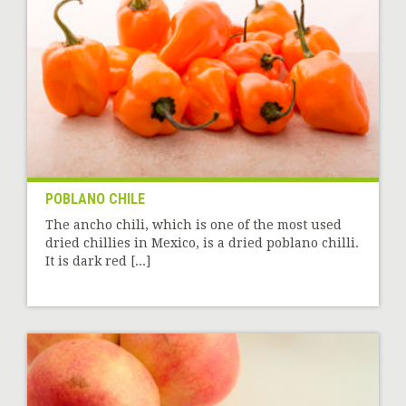
POBLANO CHILE
The ancho chili, which is one of the most used
dried chillies in Mexico, is a dried poblano chilli.
It is dark red [...]