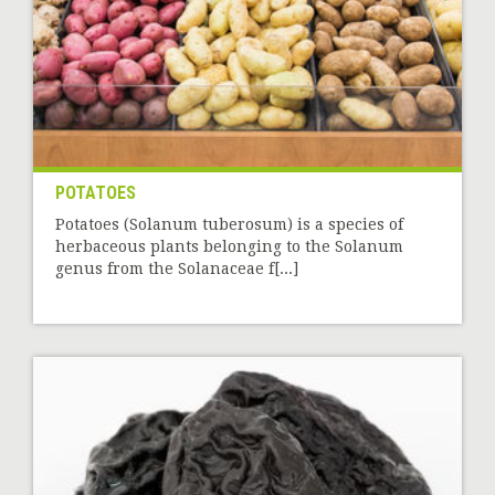
POTATOES
Potatoes (Solanum tuberosum) is a species of
herbaceous plants belonging to the Solanum
genus from the Solanaceae f[...]