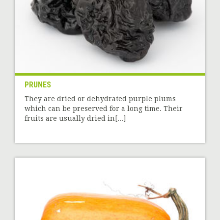
PRUNES
They are dried or dehydrated purple plums
which can be preserved for a long time. Their
fruits are usually dried in[...]