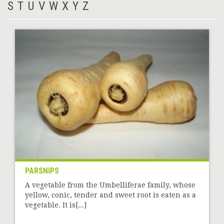
S
T
U
V
W
X
Y
Z
PARSNIPS
A vegetable from the Umbelliferae family, whose
yellow, conic, tender and sweet root is eaten as a
vegetable. It is[...]