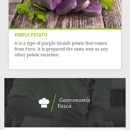
PURPLE POTATO
It is a type of purple-bluish potato that comes
from Peru. It is prepared the same way as any
other potato varieties.