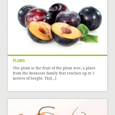
PLUMS
The plum is the fruit of the plum tree, a plant
from the Rosaceae family that reaches up to 5
metres of height. Thi[...]