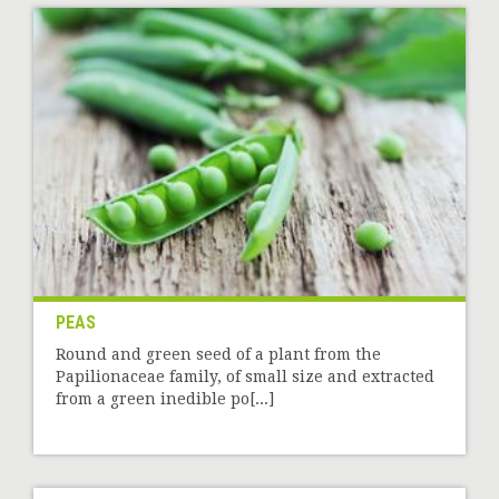
PEAS
Round and green seed of a plant from the
Papilionaceae family, of small size and extracted
from a green inedible po[...]