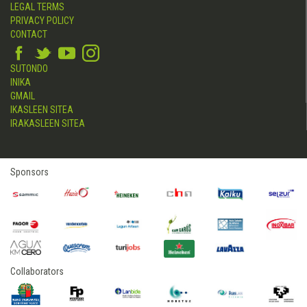
LEGAL TERMS
PRIVACY POLICY
CONTACT
SUTONDO
INIKA
GMAIL
IKASLEEN SITEA
IRAKASLEEN SITEA
Sponsors
Collaborators