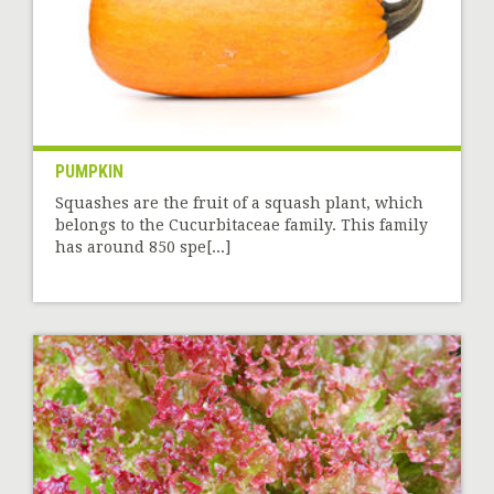
PUMPKIN
Squashes are the fruit of a squash plant, which
belongs to the Cucurbitaceae family. This family
has around 850 spe[...]