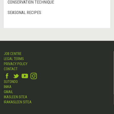
CONSERVATION TECHNIQUE
SEASONAL RECIPES
JOB CENTRE
LEGAL TERMS
PRIVACY POLICY
CONTACT
SUTONDO
INIKA
GMAIL
IKASLEEN SITEA
IRAKASLEEN SITEA