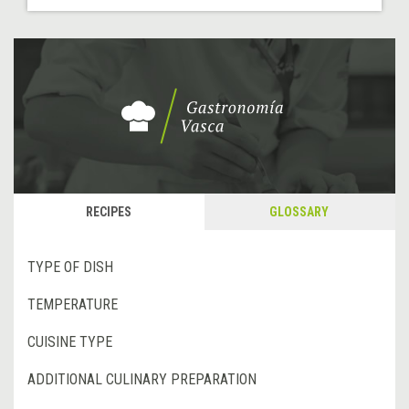
RECIPES
GLOSSARY
TYPE OF DISH
TEMPERATURE
CUISINE TYPE
ADDITIONAL CULINARY PREPARATION