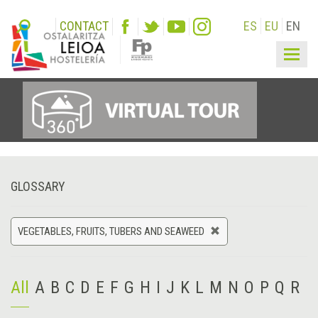
CONTACT
ES
EU
EN
Togg
navig
GLOSSARY
VEGETABLES, FRUITS, TUBERS AND SEAWEED
All
A
B
C
D
E
F
G
H
I
J
K
L
M
N
O
P
Q
R