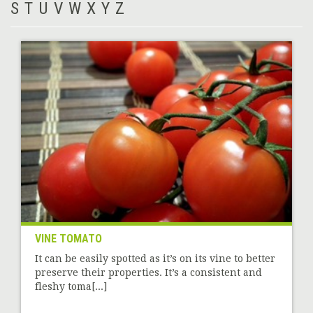
S
T
U
V
W
X
Y
Z
VINE TOMATO
It can be easily spotted as it’s on its vine to better
preserve their properties. It’s a consistent and
fleshy toma[...]