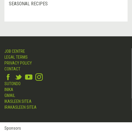
SEASONAL RECIPES
JOB CENTRE
LEGAL TERMS
PRIVACY POLICY
CONTACT
SUTONDO
INIKA
GMAIL
IKASLEEN SITEA
IRAKASLEEN SITEA
Sponsors