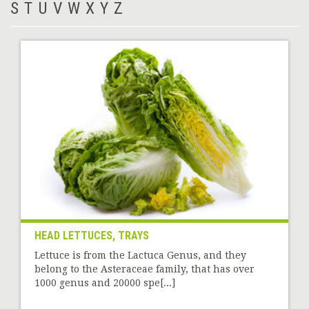
S
T
U
V
W
X
Y
Z
HEAD LETTUCES, TRAYS
Lettuce is from the Lactuca Genus, and they
belong to the Asteraceae family, that has over
1000 genus and 20000 spe[...]