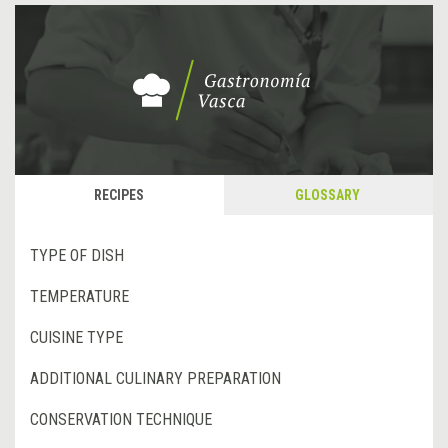
RECIPES
GLOSSARY
TYPE OF DISH
TEMPERATURE
CUISINE TYPE
ADDITIONAL CULINARY PREPARATION
CONSERVATION TECHNIQUE