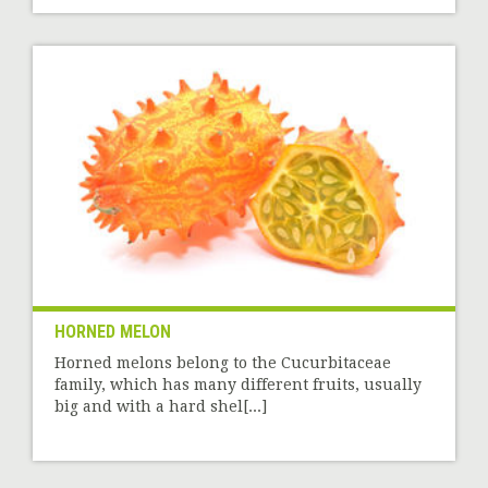
HORNED MELON
Horned melons belong to the Cucurbitaceae
family, which has many different fruits, usually
big and with a hard shel[...]