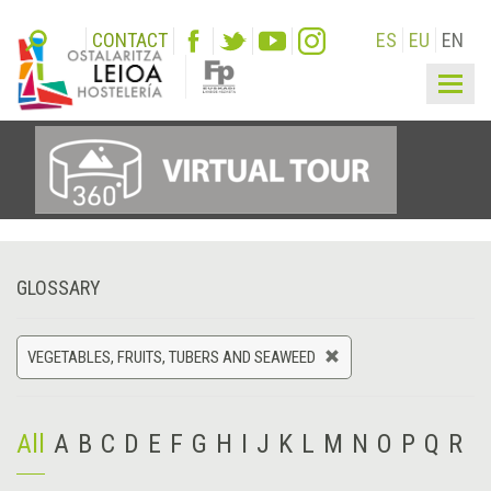
CONTACT
ES
EU
EN
Togg
navig
GLOSSARY
VEGETABLES, FRUITS, TUBERS AND SEAWEED
All
A
B
C
D
E
F
G
H
I
J
K
L
M
N
O
P
Q
R