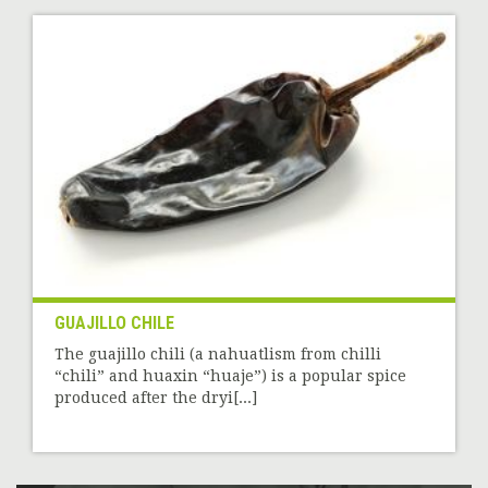
GUAJILLO CHILE
The guajillo chili (a nahuatlism from chilli
“chili” and huaxin “huaje”) is a popular spice
produced after the dryi[...]