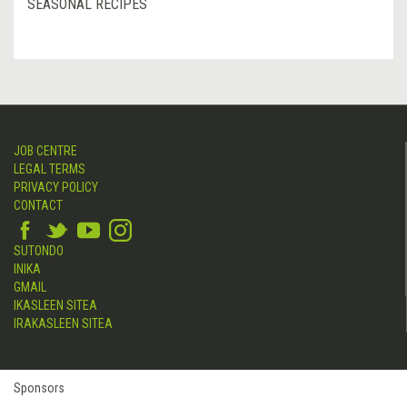
SEASONAL RECIPES
JOB CENTRE
LEGAL TERMS
PRIVACY POLICY
CONTACT
SUTONDO
INIKA
GMAIL
IKASLEEN SITEA
IRAKASLEEN SITEA
Sponsors