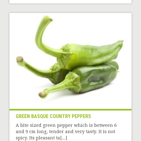
GREEN BASQUE COUNTRY PEPPERS
A bite sized green pepper which is between 6
and 9 cm long, tender and very tasty. It is not
spicy. Its pleasant ta[...]