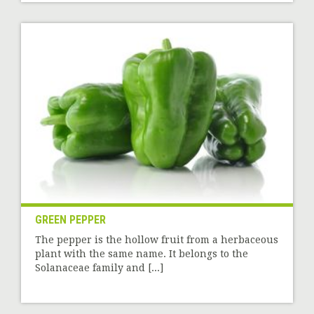
GREEN PEPPER
The pepper is the hollow fruit from a herbaceous
plant with the same name. It belongs to the
Solanaceae family and [...]