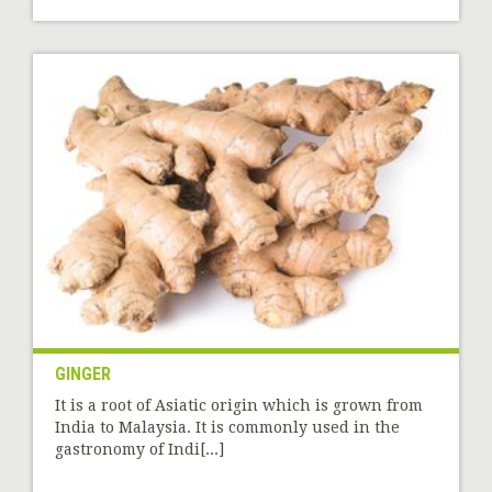
GINGER
It is a root of Asiatic origin which is grown from
India to Malaysia. It is commonly used in the
gastronomy of Indi[...]