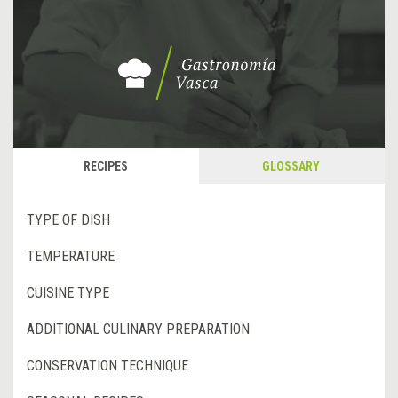
RECIPES
GLOSSARY
TYPE OF DISH
TEMPERATURE
CUISINE TYPE
ADDITIONAL CULINARY PREPARATION
CONSERVATION TECHNIQUE