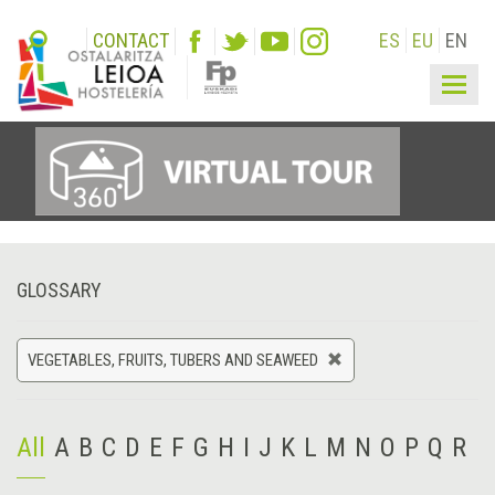
CONTACT
ES
EU
EN
Togg
navig
GLOSSARY
VEGETABLES, FRUITS, TUBERS AND SEAWEED
All
A
B
C
D
E
F
G
H
I
J
K
L
M
N
O
P
Q
R