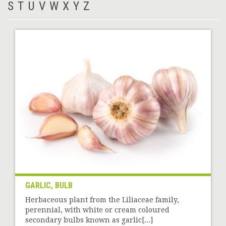
S
T
U
V
W
X
Y
Z
GARLIC, BULB
Herbaceous plant from the Liliaceae family,
perennial, with white or cream coloured
secondary bulbs known as garlic[...]