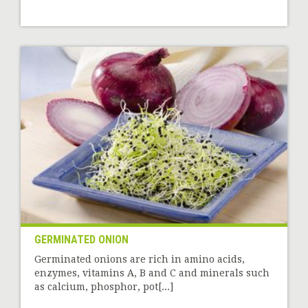
GERMINATED ONION
Germinated onions are rich in amino acids,
enzymes, vitamins A, B and C and minerals such
as calcium, phosphor, pot[...]