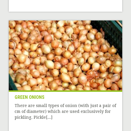
GREEN ONIONS
There are small types of onion (with just a pair of
cm of diameter) which are used exclusively for
pickling. Pickle[...]