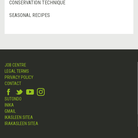
CONSERVATION TECHNIQUE
SEASONAL RECIPES
JOB CENTRE
LEGAL TERMS
PRIVACY POLICY
CONTACT
SUTONDO
INIKA
GMAIL
IKASLEEN SITEA
IRAKASLEEN SITEA