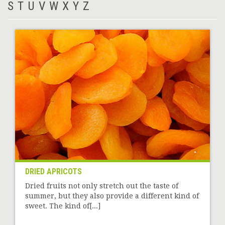
S
T
U
V
W
X
Y
Z
DRIED APRICOTS
Dried fruits not only stretch out the taste of
summer, but they also provide a different kind of
sweet. The kind of[...]