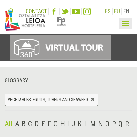
CONTACT
ES
EU
EN
Togg
navig
GLOSSARY
VEGETABLES, FRUITS, TUBERS AND SEAWEED
All
A
B
C
D
E
F
G
H
I
J
K
L
M
N
O
P
Q
R