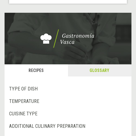
RECIPES
GLOSSARY
TYPE OF DISH
TEMPERATURE
CUISINE TYPE
ADDITIONAL CULINARY PREPARATION