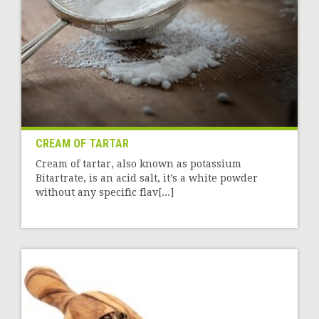
CREAM OF TARTAR
Cream of tartar, also known as potassium
Bitartrate, is an acid salt, it’s a white powder
without any specific flav[...]