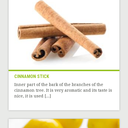
CINNAMON STICK
Inner part of the bark of the branches of the
cinnamon tree. It is very aromatic and its taste is
nice, it is used [...]