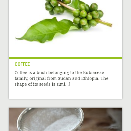
COFFEE
Coffee is a bush belonging to the Rubiaceae
family, original from Sudan and Ethiopia. The
shape of its seeds is sim[...]