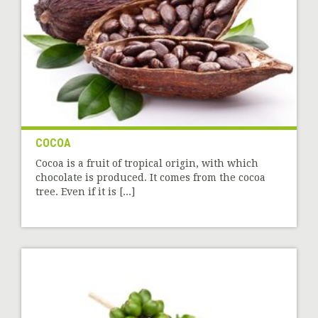
COCOA
Cocoa is a fruit of tropical origin, with which
chocolate is produced. It comes from the cocoa
tree. Even if it is [...]