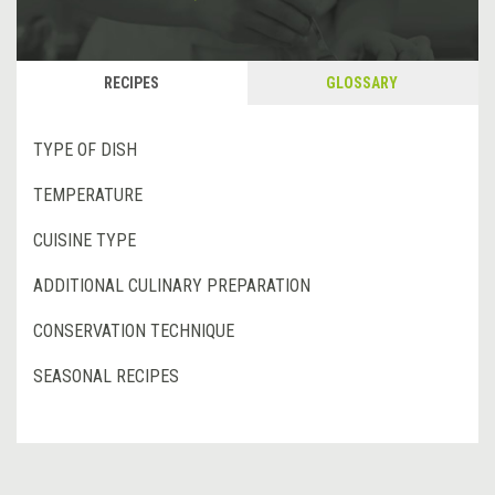
RECIPES
GLOSSARY
TYPE OF DISH
TEMPERATURE
CUISINE TYPE
ADDITIONAL CULINARY PREPARATION
CONSERVATION TECHNIQUE
SEASONAL RECIPES