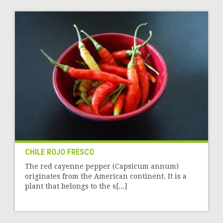
CHILE ROJO FRESCO
The red cayenne pepper (Capsicum annum)
originates from the American continent. It is a
plant that belongs to the s[...]