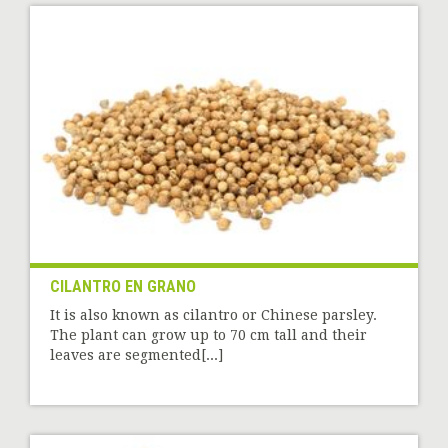
CILANTRO EN GRANO
It is also known as cilantro or Chinese parsley.
The plant can grow up to 70 cm tall and their
leaves are segmented[...]