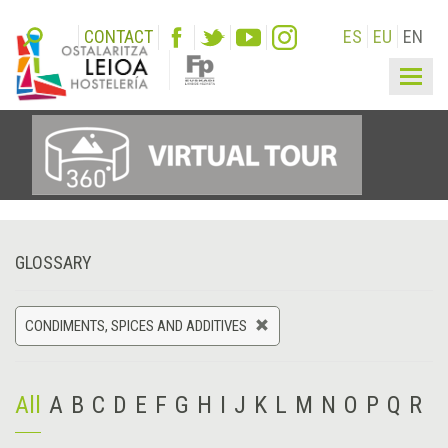
CONTACT
ES
EU
EN
Togg
navig
GLOSSARY
CONDIMENTS, SPICES AND ADDITIVES
All
A
B
C
D
E
F
G
H
I
J
K
L
M
N
O
P
Q
R