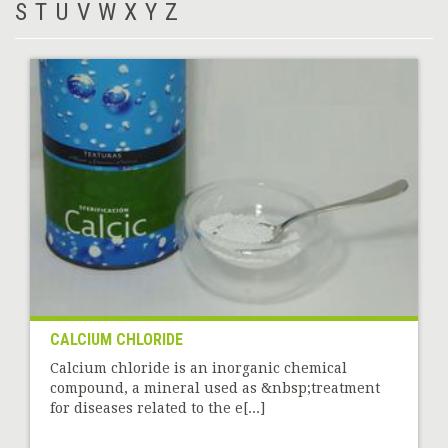
S
T
U
V
W
X
Y
Z
CALCIUM CHLORIDE
Calcium chloride is an inorganic chemical
compound, a mineral used as &nbsp;treatment
for diseases related to the e[...]