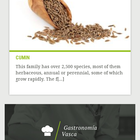
CUMIN
This family has over 2,500 species, most of them
herbaceous, annual or perennial, some of which
grow rapidly. The f[...]