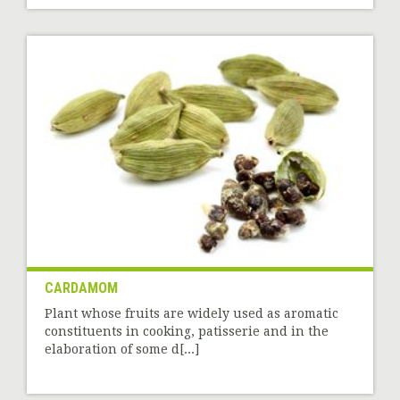
CARDAMOM
Plant whose fruits are widely used as aromatic
constituents in cooking, patisserie and in the
elaboration of some d[...]