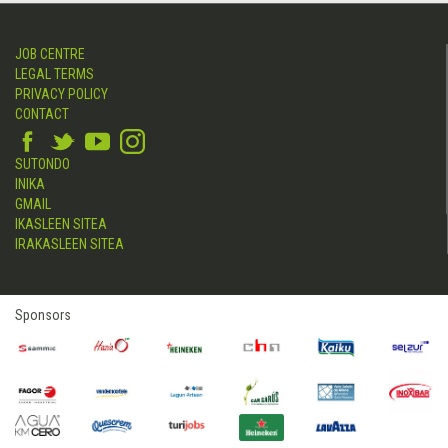
JOB CENTRE
LEGAL TERMS
PRIVACY POLICY
CONTACT
SUTONDO
INIKA
GMAIL
IKASLEEN SITEA
IRAKASLEEN SITEA
Sponsors