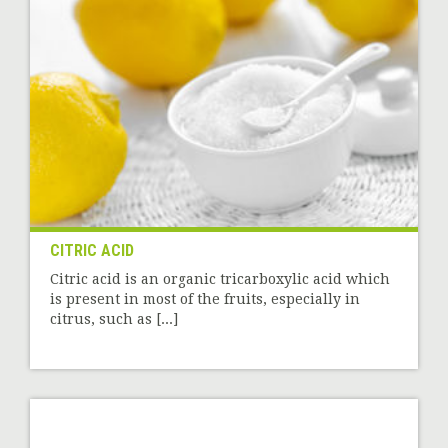
CITRIC ACID
Citric acid is an organic tricarboxylic acid which
is present in most of the fruits, especially in
citrus, such as [...]