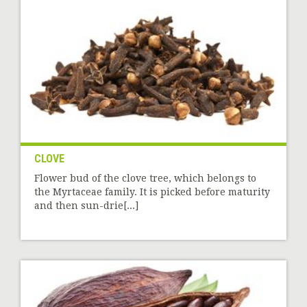
CLOVE
Flower bud of the clove tree, which belongs to
the Myrtaceae family. It is picked before maturity
and then sun-drie[...]