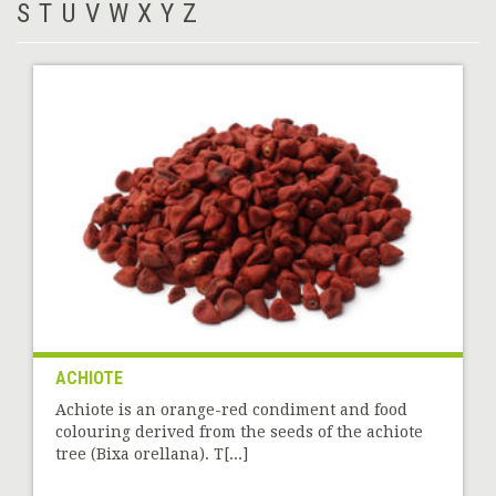
S
T
U
V
W
X
Y
Z
ACHIOTE
Achiote is an orange-red condiment and food
colouring derived from the seeds of the achiote
tree (Bixa orellana). T[...]