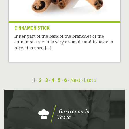
CINNAMON STICK
Inner part of the bark of the branches of the
cinnamon tree. It is very aromatic and its taste is
nice, it is used [...]
1
2
3
4
5
6
Next ›
Last »