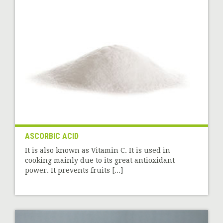
ASCORBIC ACID
It is also known as Vitamin C. It is used in
cooking mainly due to its great antioxidant
power. It prevents fruits [...]