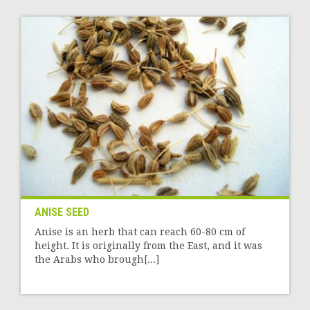
ANISE SEED
Anise is an herb that can reach 60-80 cm of
height. It is originally from the East, and it was
the Arabs who brough[...]