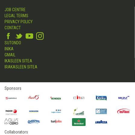
JOB CENTRE
LEGAL TERMS
PRIVACY POLICY
CONTACT
SUTONDO
INIKA
GMAIL
IKASLEEN SITEA
IRAKASLEEN SITEA
Sponsors
Collaborators