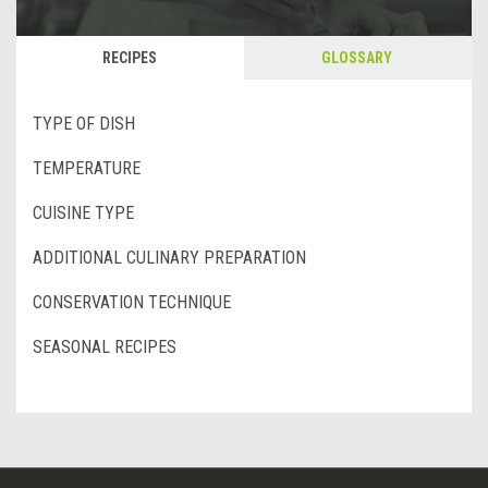
RECIPES
GLOSSARY
TYPE OF DISH
TEMPERATURE
CUISINE TYPE
ADDITIONAL CULINARY PREPARATION
CONSERVATION TECHNIQUE
SEASONAL RECIPES