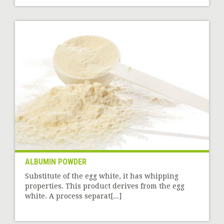
ALBUMIN POWDER
Substitute of the egg white, it has whipping
properties. This product derives from the egg
white. A process separat[...]