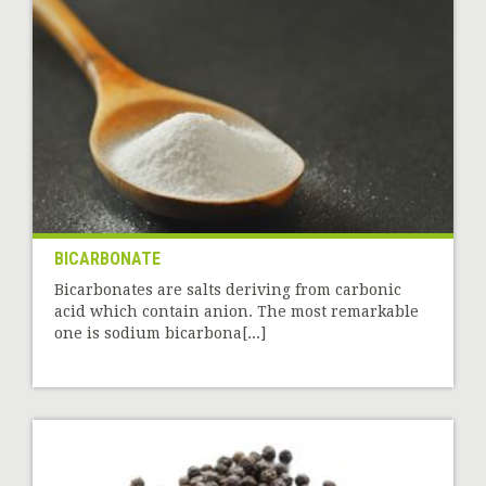
BICARBONATE
Bicarbonates are salts deriving from carbonic
acid which contain anion. The most remarkable
one is sodium bicarbona[...]