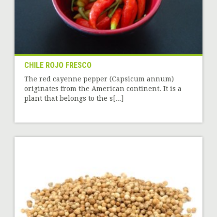
CHILE ROJO FRESCO
The red cayenne pepper (Capsicum annum)
originates from the American continent. It is a
plant that belongs to the s[...]