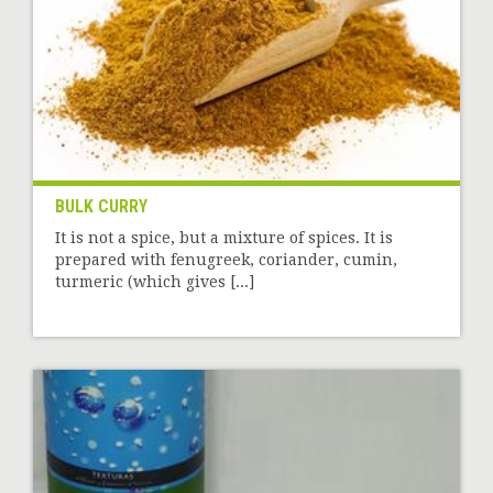
BULK CURRY
It is not a spice, but a mixture of spices. It is
prepared with fenugreek, coriander, cumin,
turmeric (which gives [...]