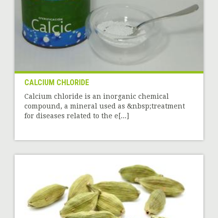
CALCIUM CHLORIDE
Calcium chloride is an inorganic chemical
compound, a mineral used as &nbsp;treatment
for diseases related to the e[...]