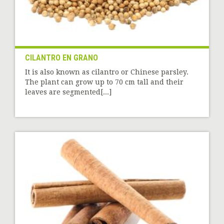
CILANTRO EN GRANO
It is also known as cilantro or Chinese parsley.
The plant can grow up to 70 cm tall and their
leaves are segmented[...]