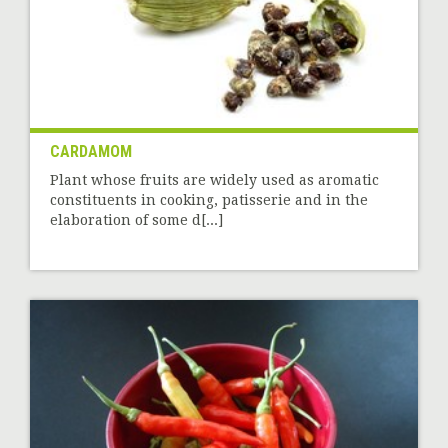
CARDAMOM
Plant whose fruits are widely used as aromatic
constituents in cooking, patisserie and in the
elaboration of some d[...]