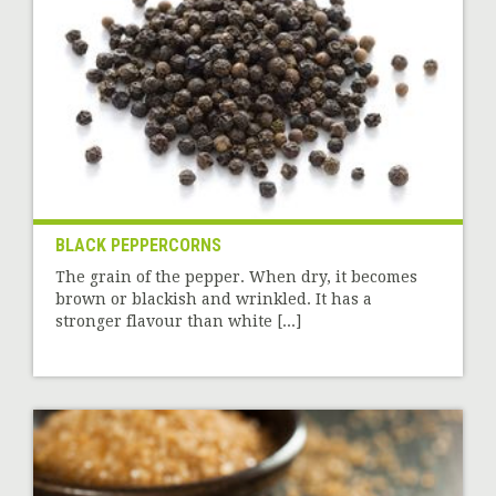
BLACK PEPPERCORNS
The grain of the pepper. When dry, it becomes
brown or blackish and wrinkled. It has a
stronger flavour than white [...]