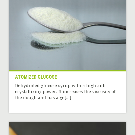
ATOMIZED GLUCOSE
Dehydrated glucose syrup with a high anti
crystallizing power. It increases the viscosity of
the dough and has a ge[...]