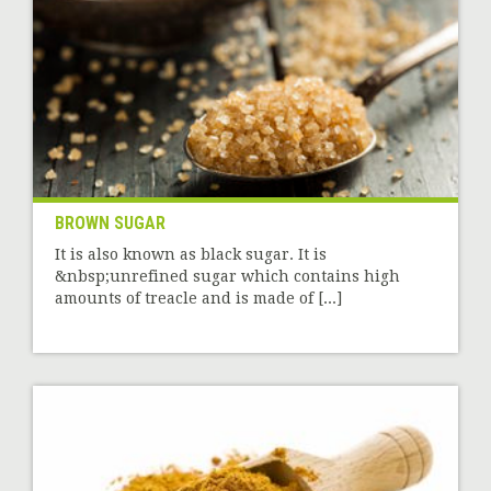
BROWN SUGAR
It is also known as black sugar. It is
&nbsp;unrefined sugar which contains high
amounts of treacle and is made of [...]