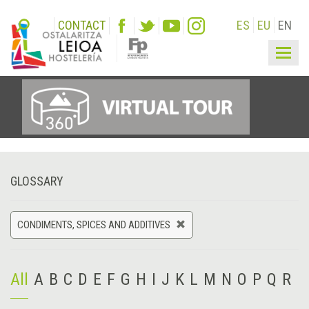
CONTACT
ES
EU
EN
Togg
navig
GLOSSARY
CONDIMENTS, SPICES AND ADDITIVES
All
A
B
C
D
E
F
G
H
I
J
K
L
M
N
O
P
Q
R