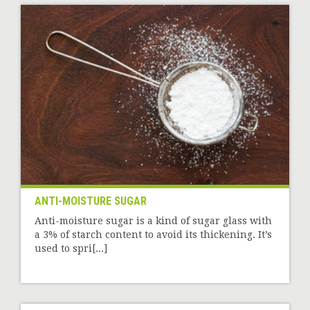
ANTI-MOISTURE SUGAR
Anti-moisture sugar is a kind of sugar glass with
a 3% of starch content to avoid its thickening. It’s
used to spri[...]