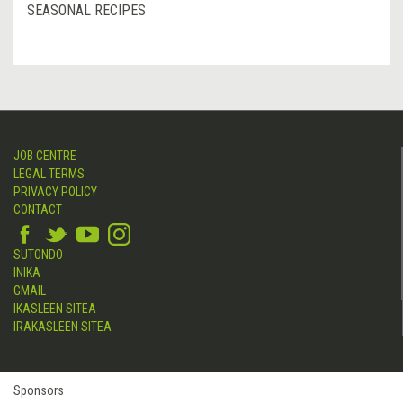
SEASONAL RECIPES
JOB CENTRE
LEGAL TERMS
PRIVACY POLICY
CONTACT
SUTONDO
INIKA
GMAIL
IKASLEEN SITEA
IRAKASLEEN SITEA
Sponsors