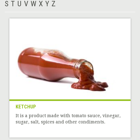
S
T
U
V
W
X
Y
Z
KETCHUP
It is a product made with tomato sauce, vinegar,
sugar, salt, spices and other condiments.