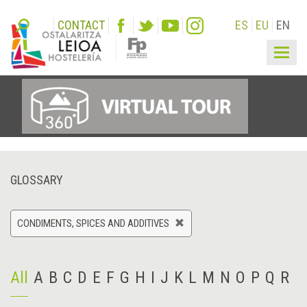
CONTACT
ES
EU
EN
Togg
navig
GLOSSARY
CONDIMENTS, SPICES AND ADDITIVES
All
A
B
C
D
E
F
G
H
I
J
K
L
M
N
O
P
Q
R