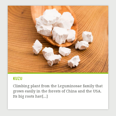
KUZU
Climbing plant from the Leguminosae family that
grows easily in the forests of China and the USA.
Its big roots hav[...]