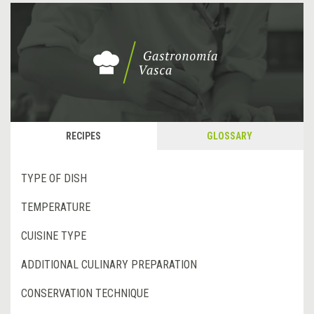
RECIPES
GLOSSARY
TYPE OF DISH
TEMPERATURE
CUISINE TYPE
ADDITIONAL CULINARY PREPARATION
CONSERVATION TECHNIQUE