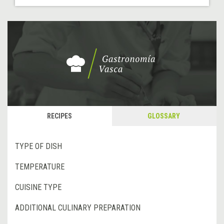
RECIPES
GLOSSARY
TYPE OF DISH
TEMPERATURE
CUISINE TYPE
ADDITIONAL CULINARY PREPARATION