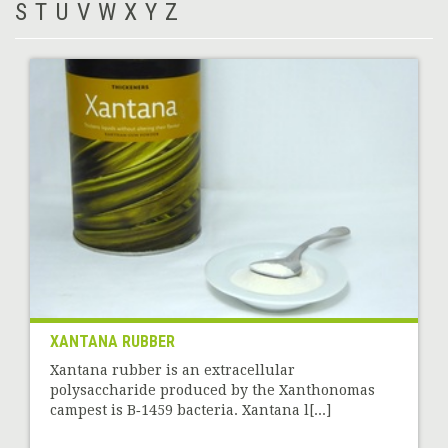
S
T
U
V
W
X
Y
Z
XANTANA RUBBER
Xantana rubber is an extracellular
polysaccharide produced by the Xanthonomas
campest is B‑1459 bacteria. Xantana l[...]