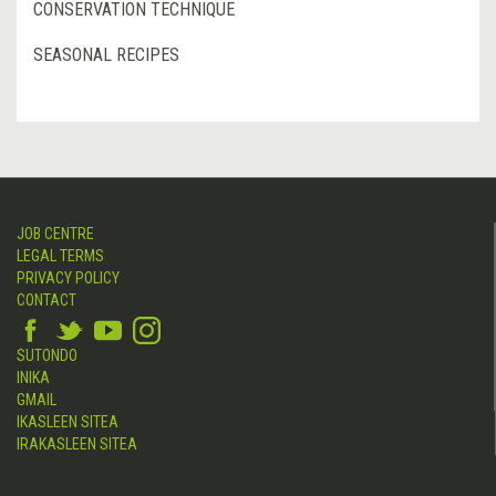
CONSERVATION TECHNIQUE
SEASONAL RECIPES
JOB CENTRE
LEGAL TERMS
PRIVACY POLICY
CONTACT
SUTONDO
INIKA
GMAIL
IKASLEEN SITEA
IRAKASLEEN SITEA