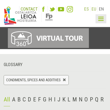
CONTACT
ES
EU
EN
Togg
navig
GLOSSARY
CONDIMENTS, SPICES AND ADDITIVES
All
A
B
C
D
E
F
G
H
I
J
K
L
M
N
O
P
Q
R