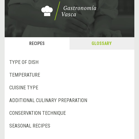
RECIPES
GLOSSARY
TYPE OF DISH
TEMPERATURE
CUISINE TYPE
ADDITIONAL CULINARY PREPARATION
CONSERVATION TECHNIQUE
SEASONAL RECIPES