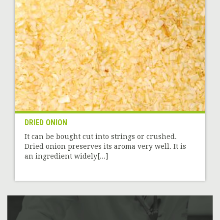
DRIED ONION
It can be bought cut into strings or crushed.
Dried onion preserves its aroma very well. It is
an ingredient widely[...]