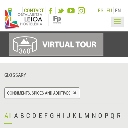
CONTACT
ES
EU
EN
Togg
navig
GLOSSARY
CONDIMENTS, SPICES AND ADDITIVES
All
A
B
C
D
E
F
G
H
I
J
K
L
M
N
O
P
Q
R