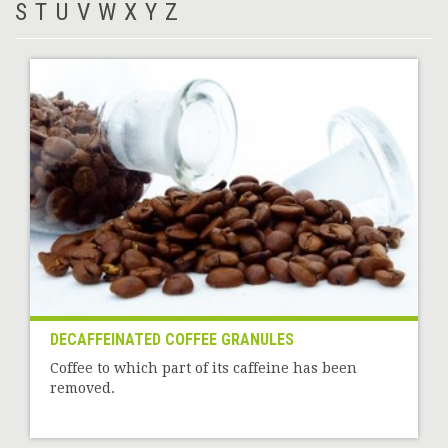
S
T
U
V
W
X
Y
Z
DECAFFEINATED COFFEE GRANULES
Coffee to which part of its caffeine has been
removed.