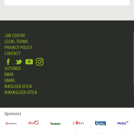
JOB CENTRE
LEGAL TERMS
PRIVACY POLICY
CONTACT
SUTONDO
INIKA
GMAIL
IKASLEEN SITEA
IRAKASLEEN SITEA
Sponsors