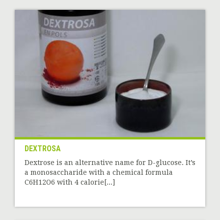
DEXTROSA
Dextrose is an alternative name for D-glucose. It’s
a monosaccharide with a chemical formula
C6H12O6 with 4 calorie[...]