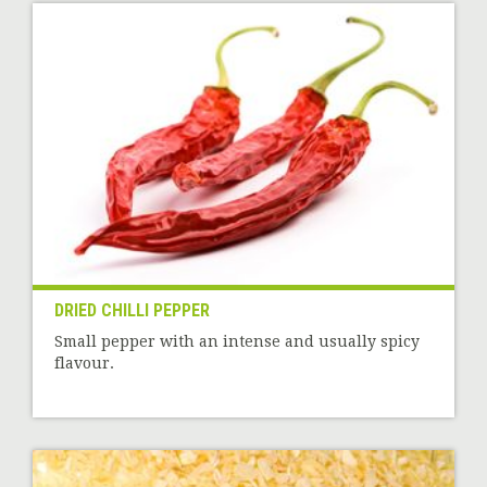
DRIED CHILLI PEPPER
Small pepper with an intense and usually spicy
flavour.