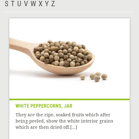
S
T
U
V
W
X
Y
Z
WHITE PEPPERCORNS, JAR
They are the ripe, soaked fruits which after
being peeled, show the white interior grains
which are then dried off.[...]