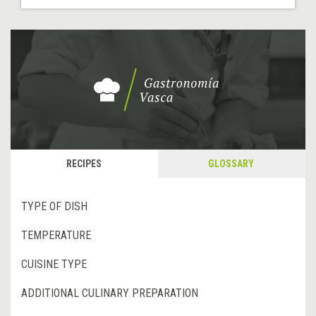
RECIPES
GLOSSARY
TYPE OF DISH
TEMPERATURE
CUISINE TYPE
ADDITIONAL CULINARY PREPARATION