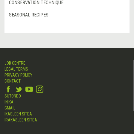
CONSERVATION TECHNIQUE
SEASONAL RECIPES
JOB CENTRE
LEGAL TERMS
PRIVACY POLICY
CONTACT
SUTONDO
INIKA
GMAIL
IKASLEEN SITEA
IRAKASLEEN SITEA