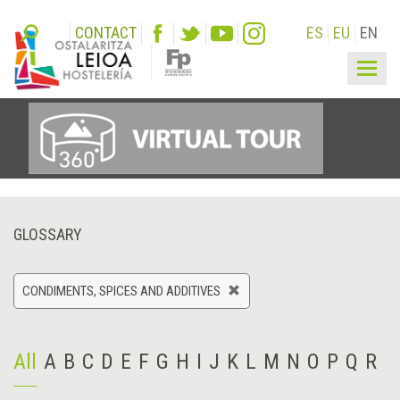
CONTACT
ES
EU
EN
Togg
navig
GLOSSARY
CONDIMENTS, SPICES AND ADDITIVES
All
A
B
C
D
E
F
G
H
I
J
K
L
M
N
O
P
Q
R