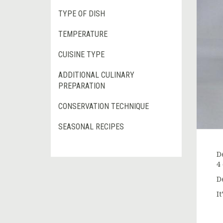
TYPE OF DISH
TEMPERATURE
CUISINE TYPE
ADDITIONAL CULINARY
PREPARATION
CONSERVATION TECHNIQUE
SEASONAL RECIPES
D
4
D
I