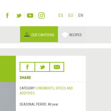
ES
EU
EN
OUR CANTEENS
RECIPES
SHARE
CATEGORY
CONDIMENTS, SPICES AND
ADDITIVES
SEASONAL PERIOD:
All year