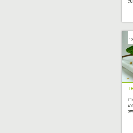
CUI
12
TH
TE
AD
SW