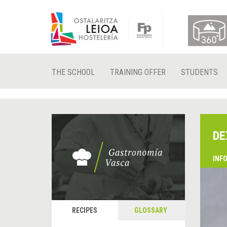
THE SCHOOL
TRAINING OFFER
STUDENTS
DE
INF
RECIPES
GLOSSARY