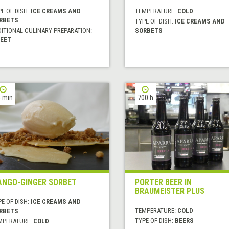
E OF DISH:
ICE CREAMS AND
TEMPERATURE:
COLD
RBETS
TYPE OF DISH:
ICE CREAMS AND
DITIONAL CULINARY PREPARATION:
SORBETS
EET
 min
700 h
NGO-GINGER SORBET
PORTER BEER IN
BRAUMEISTER PLUS
E OF DISH:
ICE CREAMS AND
TEMPERATURE:
COLD
RBETS
TYPE OF DISH:
BEERS
MPERATURE:
COLD