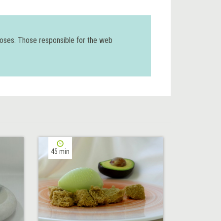
poses. Those responsible for the web
45 min