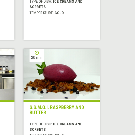
TYPE OF DISH:
ICE CREAMS AND
SORBETS
TEMPERATURE:
COLD
30 min
S.S.M.G.I. RASPBERRY AND
BUTTER
TYPE OF DISH:
ICE CREAMS AND
SORBETS