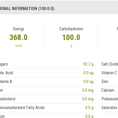
IONAL INFORMATION (100.0 G)
Energy
Carbohydrates
368.0
100.0
kcal
g
ugars
92.7 g
Salt (Sod
lic Acid
0.0 ug
Vitamin C
tamin A
0.0 ug
Zinc
on
0.0 mg
Calcium
olesterol
0.0 mg
Polyunsat
onounsaturated Fatty Acids
0.0 g
Saturates
ber
0.0 g