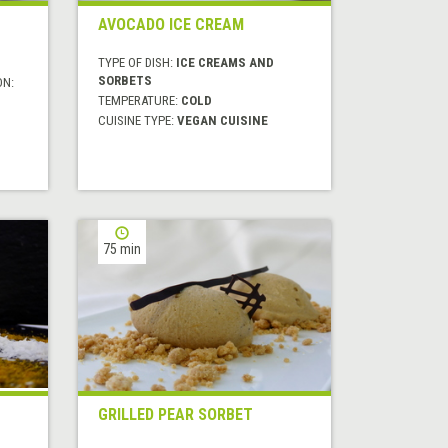
AVOCADO ICE CREAM
TYPE OF DISH:
ICE CREAMS AND
SORBETS
ON:
TEMPERATURE:
COLD
CUISINE TYPE:
VEGAN CUISINE
75 min
GRILLED PEAR SORBET