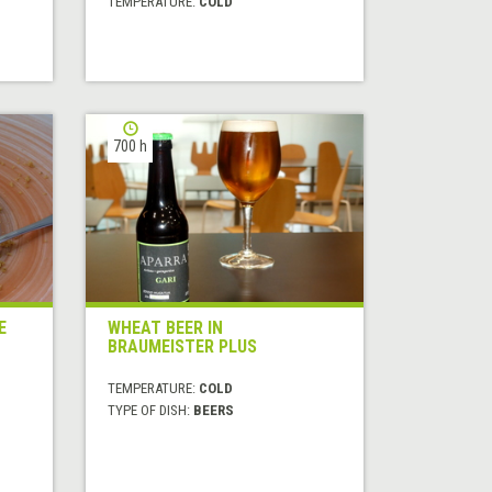
TEMPERATURE:
COLD
700 h
E
WHEAT BEER IN
BRAUMEISTER PLUS
TEMPERATURE:
COLD
TYPE OF DISH:
BEERS