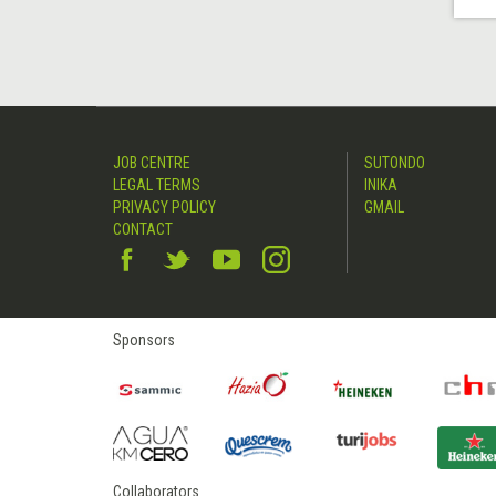
JOB CENTRE
SUTONDO
LEGAL TERMS
INIKA
PRIVACY POLICY
GMAIL
CONTACT
Sponsors
Collaborators