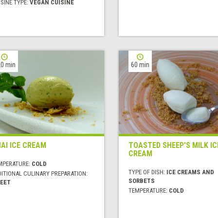
SINE TYPE:
VEGAN CUISINE
0 min
60 min
AI ICE CREAM
TOASTED SHEEP'S MILK IC
CREAM
MPERATURE:
COLD
TYPE OF DISH:
ICE CREAMS AND
DITIONAL CULINARY PREPARATION:
SORBETS
EET
TEMPERATURE:
COLD