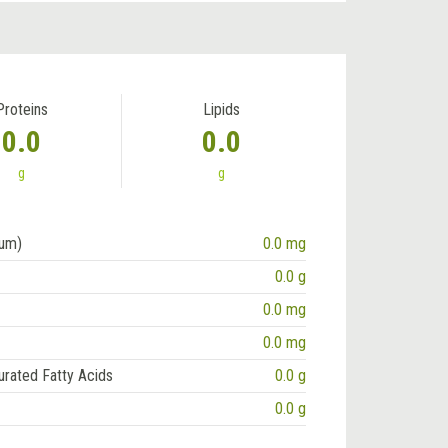
Proteins
Lipids
0.0
0.0
g
g
ium)
0.0 mg
0.0 g
0.0 mg
0.0 mg
urated Fatty Acids
0.0 g
0.0 g