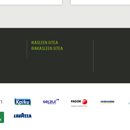
IKASLEEN SITEA
IRAKASLEEN SITEA