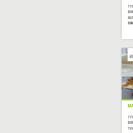
TYP
SO
AD
SW
45
MA
TYP
SO
TE