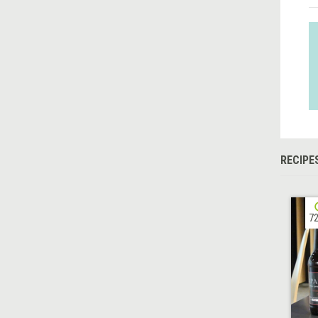
RECIPE
72