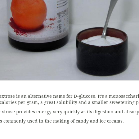
extrose is an alternative name for D-glucose. It’s a monosaccha
 calories per gram, a great solubility and a smaller sweetening
extrose provides energy very quickly as its digestion and absorp
t’s commonly used in the making of candy and ice creams.