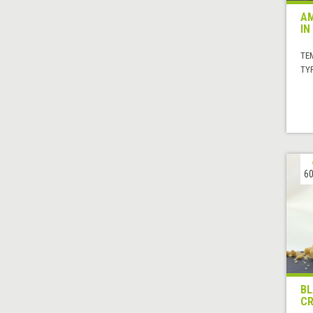
AM
IN
TE
TYP
60
BL
C