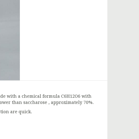
ride with a chemical formula C6H12O6 with
 power than saccharose , approximately 70%.
tion are quick.