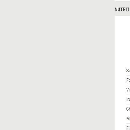
NUTRIT
S
Fo
Vi
Ir
Ch
M
Fi