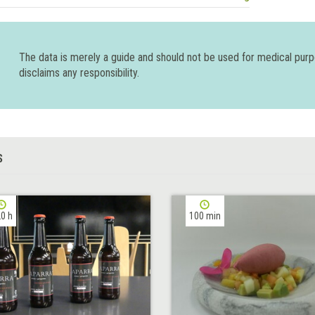
The data is merely a guide and should not be used for medical pur
disclaims any responsibility.
S
0 h
100 min