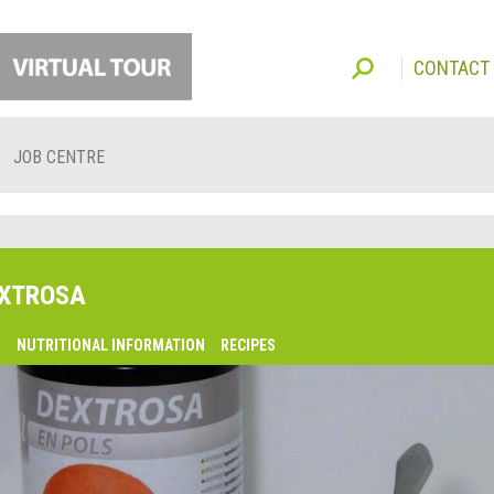
CONTACT
JOB CENTRE
XTROSA
O
NUTRITIONAL INFORMATION
RECIPES