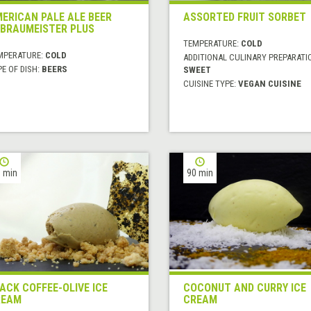
ERICAN PALE ALE BEER
ASSORTED FRUIT SORBET
 BRAUMEISTER PLUS
TEMPERATURE:
COLD
MPERATURE:
COLD
ADDITIONAL CULINARY PREPARATI
E OF DISH:
BEERS
SWEET
CUISINE TYPE:
VEGAN CUISINE
 min
90 min
ACK COFFEE-OLIVE ICE
COCONUT AND CURRY ICE
REAM
CREAM