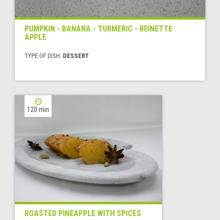
PUMPKIN - BANANA - TURMERIC - REINETTE
APPLE
TYPE OF DISH:
DESSERT
120 min
ROASTED PINEAPPLE WITH SPICES