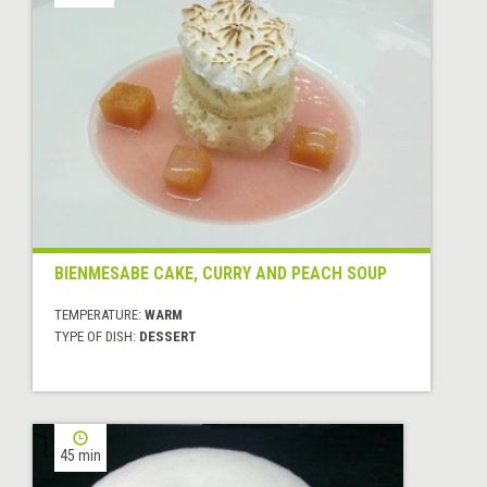
BIENMESABE CAKE, CURRY AND PEACH SOUP
TEMPERATURE:
WARM
TYPE OF DISH:
DESSERT
45 min