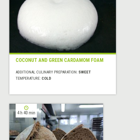
COCONUT AND GREEN CARDAMOM FOAM
ADDITIONAL CULINARY PREPARATION:
SWEET
TEMPERATURE:
COLD
4 h 40 min