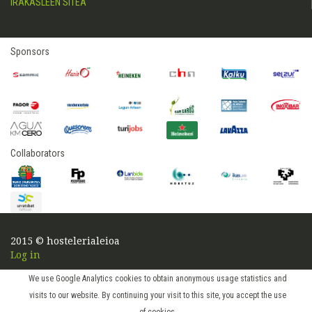
IRAKASLEEN SITEA
Sponsors
Collaborators
2015 © hostelerialeioa
Log in
We use Google Analytics cookies to obtain anonymous usage statistics and
visits to our website. By continuing your visit to this site, you accept the use