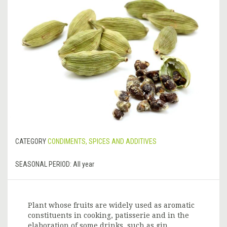
CATEGORY
CONDIMENTS, SPICES AND ADDITIVES
SEASONAL PERIOD:
All year
Plant whose fruits are widely used as aromatic
constituents in cooking, patisserie and in the
elaboration of some drinks, such as gin.