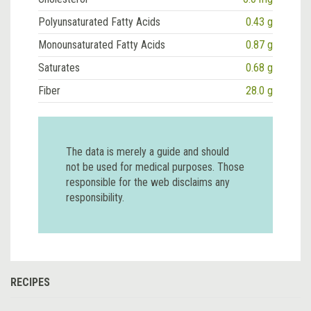
Polyunsaturated Fatty Acids
0.43 g
Monounsaturated Fatty Acids
0.87 g
Saturates
0.68 g
Fiber
28.0 g
The data is merely a guide and should
not be used for medical purposes. Those
responsible for the web disclaims any
responsibility.
RECIPES