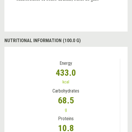
NUTRITIONAL INFORMATION (100.0 G)
Energy
433.0
kcal
Carbohydrates
68.5
g
Proteins
10.8