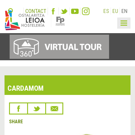
CONTACT
ES
EU
EN
Togg
navig
CARDAMOM
SHARE