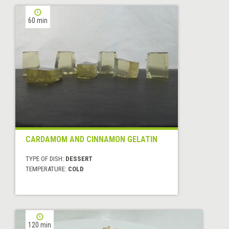
60 min
CARDAMOM AND CINNAMON GELATIN
TYPE OF DISH:
DESSERT
TEMPERATURE:
COLD
120 min