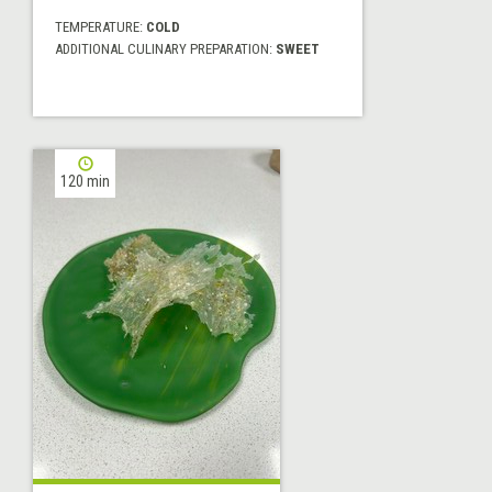
TEMPERATURE:
COLD
ADDITIONAL CULINARY PREPARATION:
SWEET
120 min