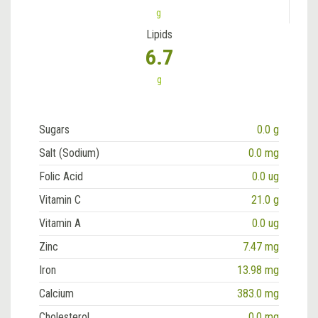
g
Lipids
6.7
g
Sugars
0.0 g
Salt (Sodium)
0.0 mg
Folic Acid
0.0 ug
Vitamin C
21.0 g
Vitamin A
0.0 ug
Zinc
7.47 mg
Iron
13.98 mg
Calcium
383.0 mg
Cholesterol
0.0 mg