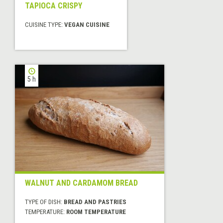
TAPIOCA CRISPY
CUISINE TYPE:
VEGAN CUISINE
5 h
WALNUT AND CARDAMOM BREAD
TYPE OF DISH:
BREAD AND PASTRIES
TEMPERATURE:
ROOM TEMPERATURE