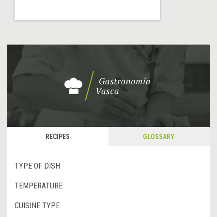
RECIPES
GLOSSARY
TYPE OF DISH
TEMPERATURE
CUISINE TYPE