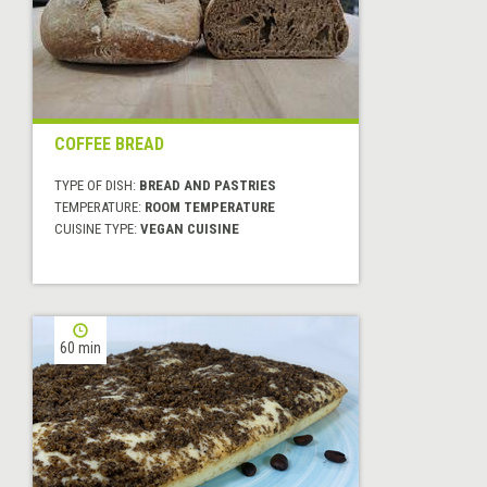
COFFEE BREAD
TYPE OF DISH:
BREAD AND PASTRIES
TEMPERATURE:
ROOM TEMPERATURE
CUISINE TYPE:
VEGAN CUISINE
60 min