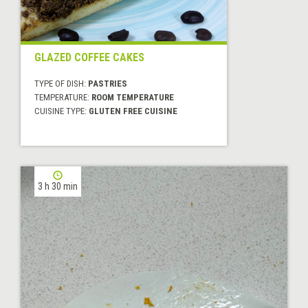
GLAZED COFFEE CAKES
TYPE OF DISH:
PASTRIES
TEMPERATURE:
ROOM TEMPERATURE
CUISINE TYPE:
GLUTEN FREE CUISINE
3 h 30 min