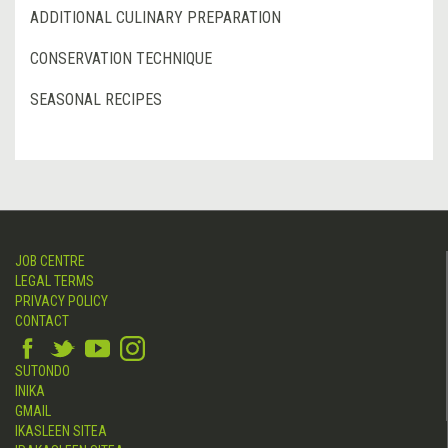
ADDITIONAL CULINARY PREPARATION
CONSERVATION TECHNIQUE
SEASONAL RECIPES
JOB CENTRE
LEGAL TERMS
PRIVACY POLICY
CONTACT
SUTONDO
INIKA
GMAIL
IKASLEEN SITEA