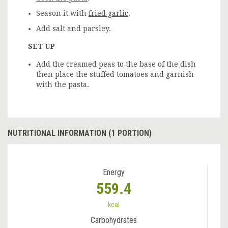
Season it with
fried garlic
.
Add salt and parsley.
SET UP
Add the creamed peas to the base of the dish
then place the stuffed tomatoes and garnish
with the pasta.
NUTRITIONAL INFORMATION (1 PORTION)
Energy
559.4
kcal
Carbohydrates