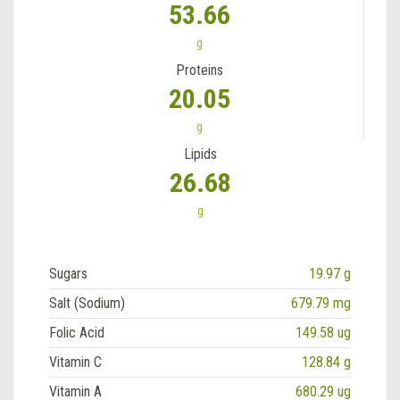
53.66
g
Proteins
20.05
g
Lipids
26.68
g
Sugars
19.97 g
Salt (Sodium)
679.79 mg
Folic Acid
149.58 ug
Vitamin C
128.84 g
Vitamin A
680.29 ug