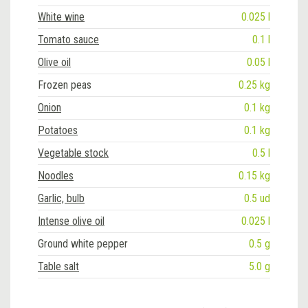
White wine
0.025 l
Tomato sauce
0.1 l
Olive oil
0.05 l
Frozen peas
0.25 kg
Onion
0.1 kg
Potatoes
0.1 kg
Vegetable stock
0.5 l
Noodles
0.15 kg
Garlic, bulb
0.5 ud
Intense olive oil
0.025 l
Ground white pepper
0.5 g
Table salt
5.0 g