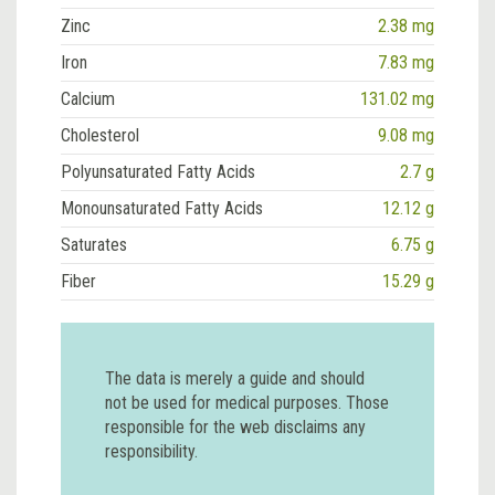
Zinc
2.38 mg
Iron
7.83 mg
Calcium
131.02 mg
Cholesterol
9.08 mg
Polyunsaturated Fatty Acids
2.7 g
Monounsaturated Fatty Acids
12.12 g
Saturates
6.75 g
Fiber
15.29 g
The data is merely a guide and should
not be used for medical purposes. Those
responsible for the web disclaims any
responsibility.