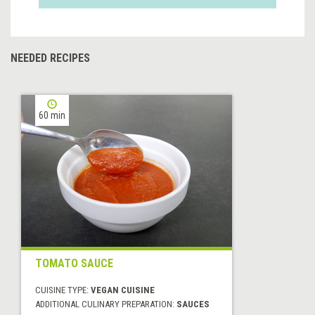
NEEDED RECIPES
60 min
TOMATO SAUCE
CUISINE TYPE:
VEGAN CUISINE
ADDITIONAL CULINARY PREPARATION:
SAUCES