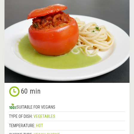
60 min
SUITABLE FOR VEGANS
TYPE OF DISH:
VEGETABLES
TEMPERATURE:
HOT