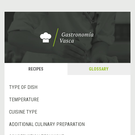
RECIPES
GLOSSARY
TYPE OF DISH
TEMPERATURE
CUISINE TYPE
ADDITIONAL CULINARY PREPARATION