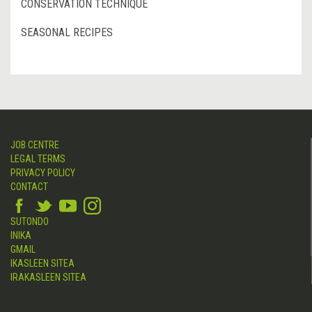
CONSERVATION TECHNIQUE
SEASONAL RECIPES
JOB CENTRE
LEGAL TERMS
PRIVACY POLICY
CONTACT
SUTONDO
INIKA
GMAIL
IKASLEEN SITEA
IRAKASLEEN SITEA