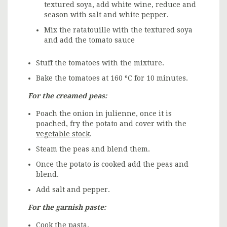
textured soya, add white wine, reduce and
season with salt and white pepper.
Mix the ratatouille with the textured soya
and add the tomato sauce
Stuff the tomatoes with the mixture.
Bake the tomatoes at 160 ºC for 10 minutes.
For the creamed peas:
Poach the onion in julienne, once it is
poached, fry the potato and cover with the
vegetable stock
.
Steam the peas and blend them.
Once the potato is cooked add the peas and
blend.
Add salt and pepper.
For the garnish paste:
Cook the pasta
.