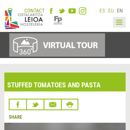
CONTACT
ES
EU
EN
Togg
navig
STUFFED TOMATOES AND PASTA
SHARE