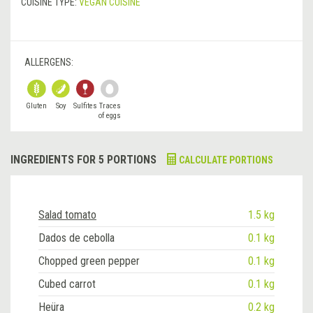
CUISINE TYPE:
VEGAN CUISINE
ALLERGENS:
Gluten
Soy
Sulfites
Traces
of eggs
INGREDIENTS FOR 5 PORTIONS
CALCULATE PORTIONS
Salad tomato
1.5 kg
Dados de cebolla
0.1 kg
Chopped green pepper
0.1 kg
Cubed carrot
0.1 kg
Heüra
0.2 kg