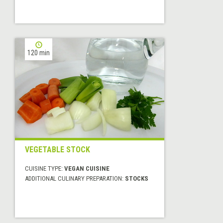
120 min
VEGETABLE STOCK
CUISINE TYPE:
VEGAN CUISINE
ADDITIONAL CULINARY PREPARATION:
STOCKS