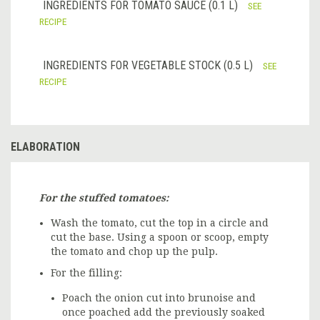
INGREDIENTS FOR TOMATO SAUCE (0.1 L)
SEE
RECIPE
INGREDIENTS FOR VEGETABLE STOCK (0.5 L)
SEE
RECIPE
ELABORATION
For the stuffed tomatoes:
Wash the tomato, cut the top in a circle and
cut the base. Using a spoon or scoop, empty
the tomato and chop up the pulp.
For the filling:
Poach the onion cut into brunoise and
once poached add the previously soaked