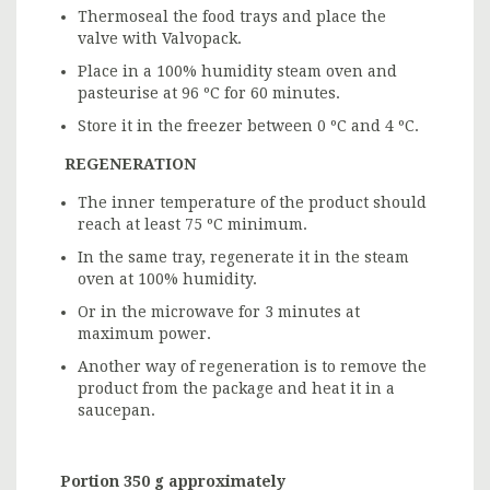
Thermoseal the food trays and place the
valve with Valvopack.
Place in a 100% humidity steam oven and
pasteurise at 96 ºC for 60 minutes.
Store it in the freezer between 0 ºC and 4 ºC.
REGENERATION
The inner temperature of the product should
reach at least 75 ºC minimum.
In the same tray, regenerate it in the steam
oven at 100% humidity.
Or in the microwave for 3 minutes at
maximum power.
Another way of regeneration is to remove the
product from the package and heat it in a
saucepan.
Portion 350 g approximately