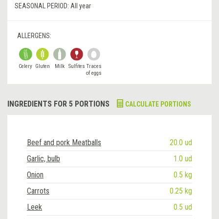
SEASONAL PERIOD:
All year
ALLERGENS:
Celery
Gluten
Milk
Sulfites
Traces
of eggs
INGREDIENTS FOR 5 PORTIONS
CALCULATE PORTIONS
Beef and pork Meatballs
20.0 ud
Garlic, bulb
1.0 ud
Onion
0.5 kg
Carrots
0.25 kg
Leek
0.5 ud