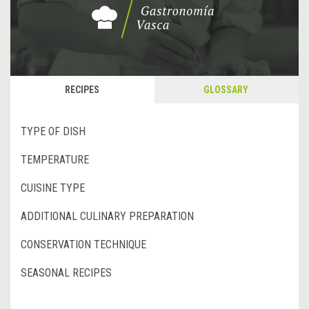
RECIPES
GLOSSARY
TYPE OF DISH
TEMPERATURE
CUISINE TYPE
ADDITIONAL CULINARY PREPARATION
CONSERVATION TECHNIQUE
SEASONAL RECIPES