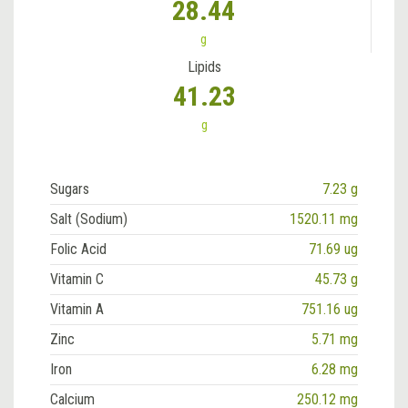
28.44
g
Lipids
41.23
g
Sugars
7.23 g
Salt (Sodium)
1520.11 mg
Folic Acid
71.69 ug
Vitamin C
45.73 g
Vitamin A
751.16 ug
Zinc
5.71 mg
Iron
6.28 mg
Calcium
250.12 mg