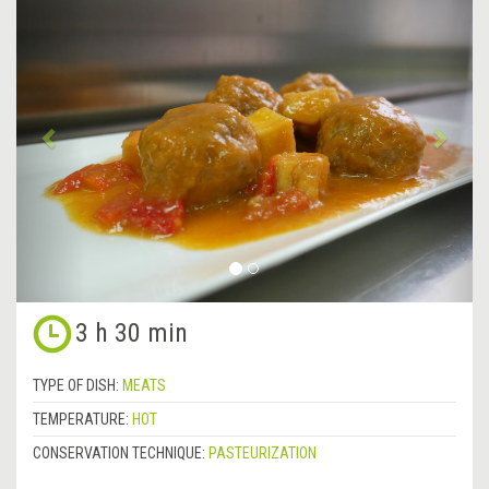
Previous
&rsa
3 h 30 min
TYPE OF DISH:
MEATS
TEMPERATURE:
HOT
CONSERVATION TECHNIQUE:
PASTEURIZATION