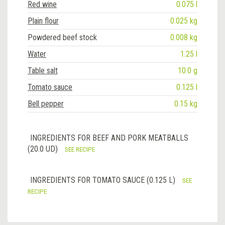
Red wine
0.075 l
Plain flour
0.025 kg
Powdered beef stock
0.008 kg
Water
1.25 l
Table salt
10.0 g
Tomato sauce
0.125 l
Bell pepper
0.15 kg
INGREDIENTS FOR BEEF AND PORK MEATBALLS
(20.0 UD)
SEE RECIPE
INGREDIENTS FOR TOMATO SAUCE (0.125 L)
SEE
RECIPE