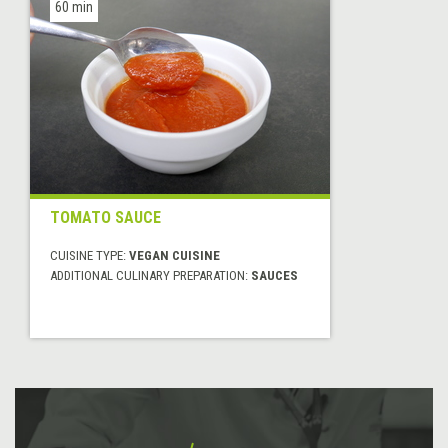
60 min
TOMATO SAUCE
CUISINE TYPE:
VEGAN CUISINE
ADDITIONAL CULINARY PREPARATION:
SAUCES