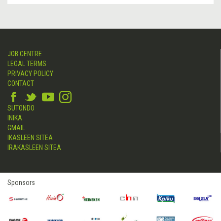
JOB CENTRE
LEGAL TERMS
PRIVACY POLICY
CONTACT
SUTONDO
INIKA
GMAIL
IKASLEEN SITEA
IRAKASLEEN SITEA
Sponsors