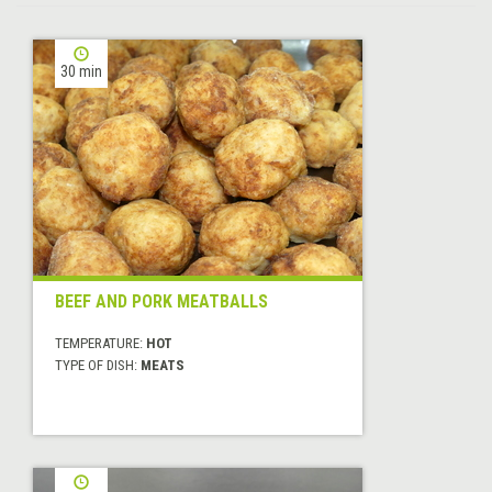
30 min
BEEF AND PORK MEATBALLS
TEMPERATURE:
HOT
TYPE OF DISH:
MEATS