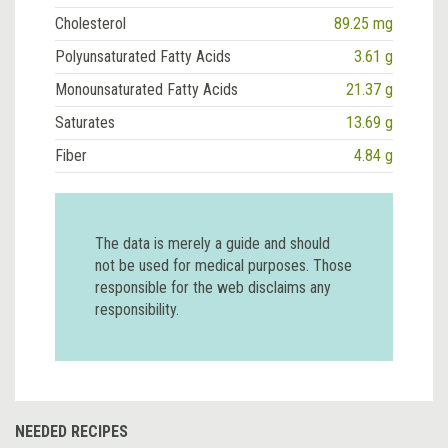
Cholesterol
89.25 mg
Polyunsaturated Fatty Acids
3.61 g
Monounsaturated Fatty Acids
21.37 g
Saturates
13.69 g
Fiber
4.84 g
The data is merely a guide and should
not be used for medical purposes. Those
responsible for the web disclaims any
responsibility.
NEEDED RECIPES