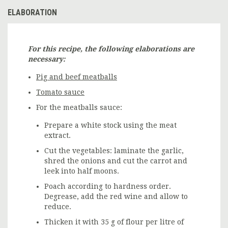
ELABORATION
For this recipe, the following elaborations are
necessary:
Pig and beef meatballs
Tomato sauce
For the meatballs sauce:
Prepare a white stock using the meat
extract.
Cut the vegetables: laminate the garlic,
shred the onions and cut the carrot and
leek into half moons.
Poach according to hardness order.
Degrease, add the red wine and allow to
reduce.
Thicken it with 35 g of flour per litre of