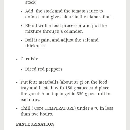
stock.
Add the stock and the tomato sauce to
enforce and give colour to the elaboration.
Blend with a food processor and put the
mixture through a colander.
Boil it again, and adjust the salt and
thickness.
Garnish:
Diced red peppers
Put four meatballs (about 35 g) on the food
tray and baste it with 150 g sauce and place
the garnish on top to get to 350 g per unit in
each tray.
Chill ( Core TEMPERATURE) under 8 ºC in less
than two hours.
PASTEURISATION