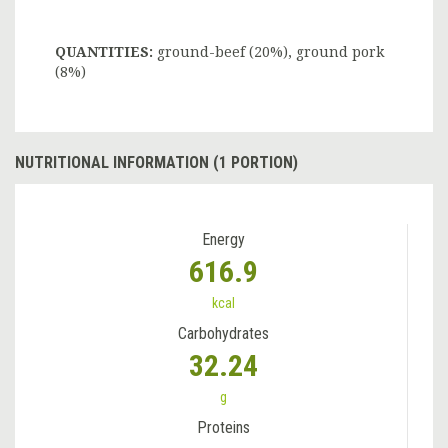
QUANTITIES:
ground-beef (20%), ground pork
(8%)
NUTRITIONAL INFORMATION (1 PORTION)
Energy
616.9
kcal
Carbohydrates
32.24
g
Proteins