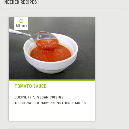
NEEDED RECIPES
60 min
TOMATO SAUCE
CUISINE TYPE:
VEGAN CUISINE
ADDITIONAL CULINARY PREPARATION:
SAUCES