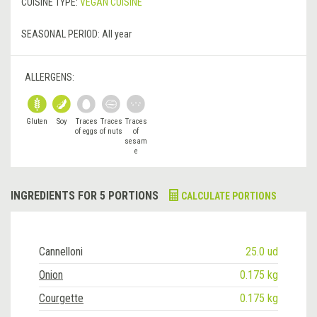
CUISINE TYPE:
VEGAN CUISINE
SEASONAL PERIOD:
All year
ALLERGENS:
Gluten
Soy
Traces
Traces
Traces
of eggs
of nuts
of
sesam
e
INGREDIENTS FOR 5 PORTIONS
CALCULATE PORTIONS
Cannelloni
25.0 ud
Onion
0.175 kg
Courgette
0.175 kg