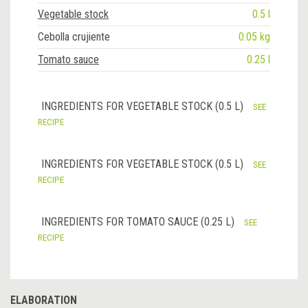
Vegetable stock
0.5 l
Cebolla crujiente
0.05 kg
Tomato sauce
0.25 l
INGREDIENTS FOR VEGETABLE STOCK (0.5 L)
SEE
RECIPE
INGREDIENTS FOR VEGETABLE STOCK (0.5 L)
SEE
RECIPE
INGREDIENTS FOR TOMATO SAUCE (0.25 L)
SEE
RECIPE
ELABORATION