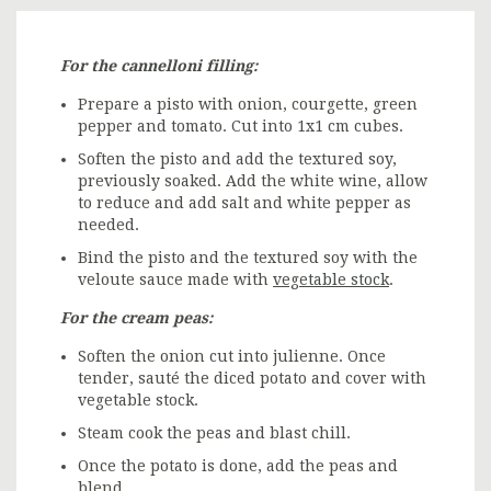
For the cannelloni filling:
Prepare a pisto with onion, courgette, green
pepper and tomato. Cut into 1x1 cm cubes.
Soften the pisto and add the textured soy,
previously soaked. Add the white wine, allow
to reduce and add salt and white pepper as
needed.
Bind the pisto and the textured soy with the
veloute sauce made with
vegetable stock
.
For the cream peas:
Soften the onion cut into julienne. Once
tender, sauté the diced potato and cover with
vegetable stock.
Steam cook the peas and blast chill.
Once the potato is done, add the peas and
blend.