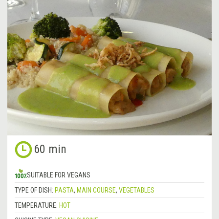
60 min
SUITABLE FOR VEGANS
TYPE OF DISH:
PASTA
,
MAIN COURSE
,
VEGETABLES
TEMPERATURE:
HOT