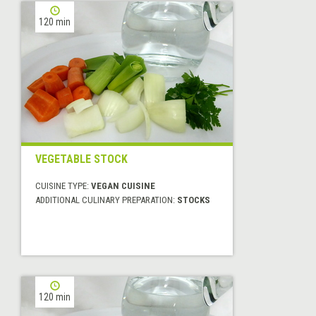
120 min
VEGETABLE STOCK
CUISINE TYPE:
VEGAN CUISINE
ADDITIONAL CULINARY PREPARATION:
STOCKS
120 min