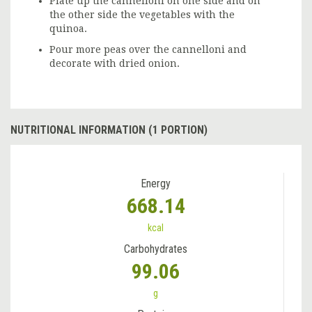
Plate up the cannelloni on one side and on
the other side the vegetables with the
quinoa.
Pour more peas over the cannelloni and
decorate with dried onion.
NUTRITIONAL INFORMATION (1 PORTION)
Energy
668.14
kcal
Carbohydrates
99.06
g