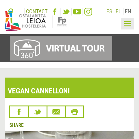
CONTACT
ES
EU
EN
Togg
navig
VEGAN CANNELLONI
SHARE