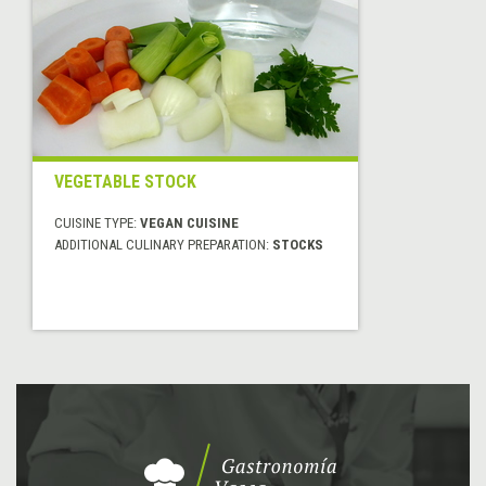
VEGETABLE STOCK
CUISINE TYPE:
VEGAN CUISINE
ADDITIONAL CULINARY PREPARATION:
STOCKS