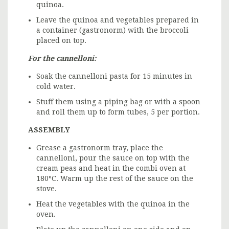
quinoa.
Leave the quinoa and vegetables prepared in
a container (gastronorm) with the broccoli
placed on top.
For the cannelloni:
Soak the cannelloni pasta for 15 minutes in
cold water.
Stuff them using a piping bag or with a spoon
and roll them up to form tubes, 5 per portion.
ASSEMBLY
Grease a gastronorm tray, place the
cannelloni, pour the sauce on top with the
cream peas and heat in the combi oven at
180ºC. Warm up the rest of the sauce on the
stove.
Heat the vegetables with the quinoa in the
oven.