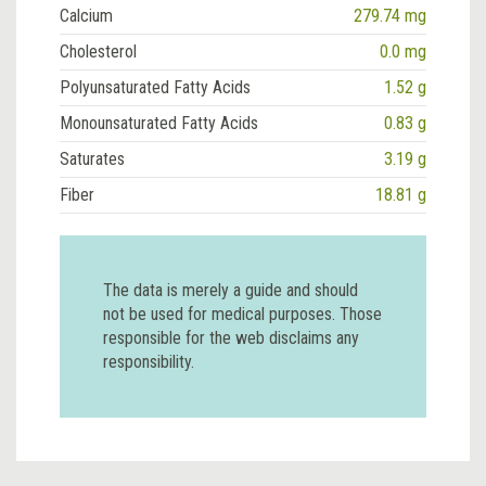
Calcium
279.74 mg
Cholesterol
0.0 mg
Polyunsaturated Fatty Acids
1.52 g
Monounsaturated Fatty Acids
0.83 g
Saturates
3.19 g
Fiber
18.81 g
The data is merely a guide and should
not be used for medical purposes. Those
responsible for the web disclaims any
responsibility.