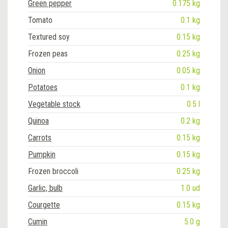
Green pepper
0.175 kg
Tomato
0.1 kg
Textured soy
0.15 kg
Frozen peas
0.25 kg
Onion
0.05 kg
Potatoes
0.1 kg
Vegetable stock
0.5 l
Quinoa
0.2 kg
Carrots
0.15 kg
Pumpkin
0.15 kg
Frozen broccoli
0.25 kg
Garlic, bulb
1.0 ud
Courgette
0.15 kg
Cumin
5.0 g