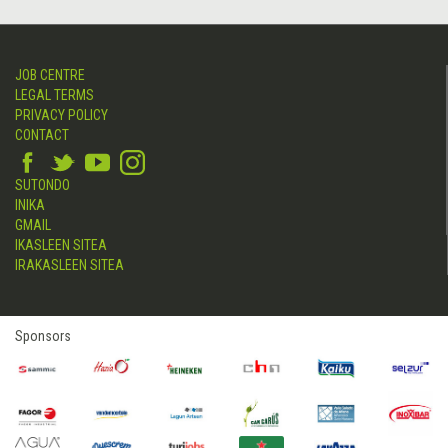
JOB CENTRE
LEGAL TERMS
PRIVACY POLICY
CONTACT
SUTONDO
INIKA
GMAIL
IKASLEEN SITEA
IRAKASLEEN SITEA
Sponsors