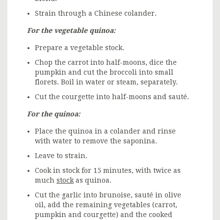
Strain through a Chinese colander.
For the vegetable quinoa:
Prepare a vegetable stock.
Chop the carrot into half-moons, dice the
pumpkin and cut the broccoli into small
florets. Boil in water or steam, separately.
Cut the courgette into half-moons and sauté.
For the quinoa:
Place the quinoa in a colander and rinse
with water to remove the saponina.
Leave to strain.
Cook in stock for 15 minutes, with twice as
much
stock
as quinoa.
Cut the garlic into brunoise, sauté in olive
oil, add the remaining vegetables (carrot,
pumpkin and courgette) and the cooked