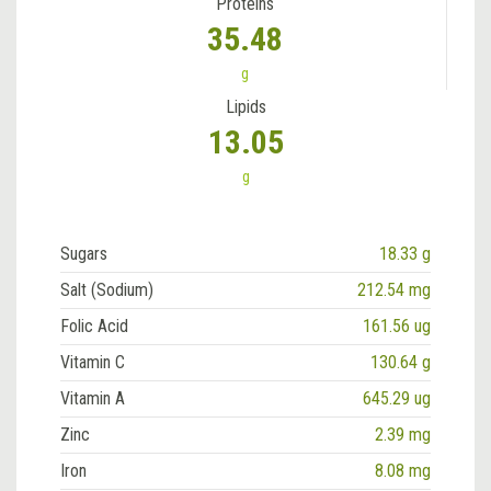
Proteins
35.48
g
Lipids
13.05
g
Sugars
18.33 g
Salt (Sodium)
212.54 mg
Folic Acid
161.56 ug
Vitamin C
130.64 g
Vitamin A
645.29 ug
Zinc
2.39 mg
Iron
8.08 mg