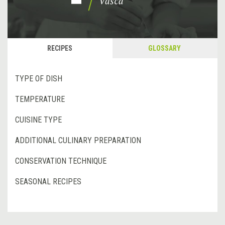
RECIPES
GLOSSARY
TYPE OF DISH
TEMPERATURE
CUISINE TYPE
ADDITIONAL CULINARY PREPARATION
CONSERVATION TECHNIQUE
SEASONAL RECIPES