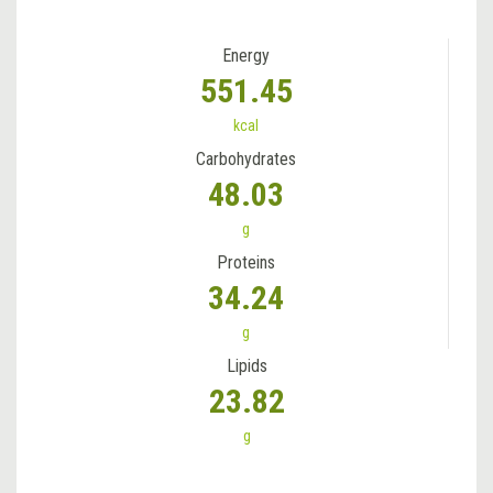
Energy
551.45
kcal
Carbohydrates
48.03
g
Proteins
34.24
g
Lipids
23.82
g