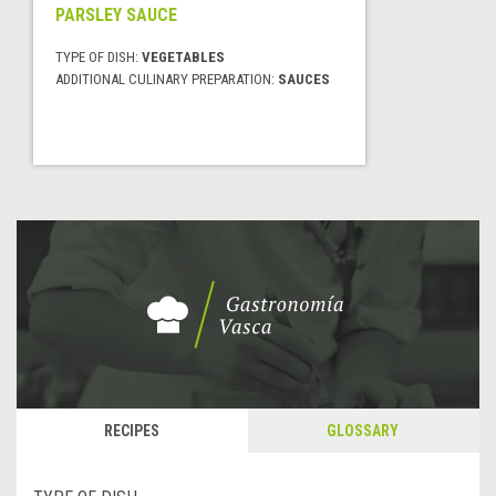
PARSLEY SAUCE
TYPE OF DISH:
VEGETABLES
ADDITIONAL CULINARY PREPARATION:
SAUCES
RECIPES
GLOSSARY