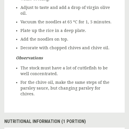
Adjust to taste and add a drop of virgin olive
oil.
Vacuum the noodles at 65 ºC for 1, 5 minutes.
Plate up the rice in a deep plate.
Add the noodles on top.
Decorate with chopped chives and chive oil.
Observations
The stock must have a lot of cuttlefish to be
well concentrated.
For the chive oil, make the same steps of the
parsley sauce, but changing parsley for
chives.
NUTRITIONAL INFORMATION (1 PORTION)