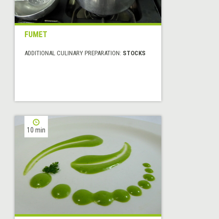
FUMET
ADDITIONAL CULINARY PREPARATION:
STOCKS
10 min