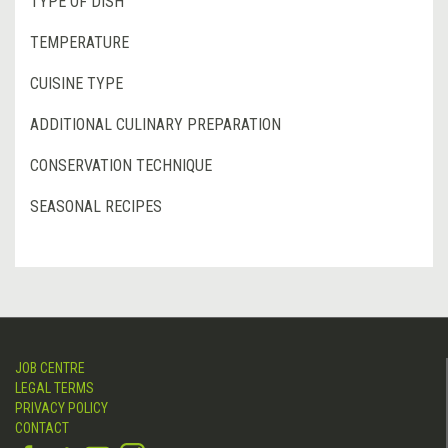
TYPE OF DISH
TEMPERATURE
CUISINE TYPE
ADDITIONAL CULINARY PREPARATION
CONSERVATION TECHNIQUE
SEASONAL RECIPES
JOB CENTRE
LEGAL TERMS
PRIVACY POLICY
CONTACT