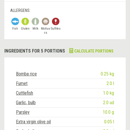
ALLERGENS:
Fish
Gluten
Milk
Mollus
Sulfites
cs
INGREDIENTS FOR 5 PORTIONS
CALCULATE PORTIONS
Bomba rice
0.25 kg
Fumet
2.0 l
Cuttlefish
1.0 kg
Garlic, bulb
2.0 ud
Parsley
10.0 g
Extra virgin olive oil
0.05 l