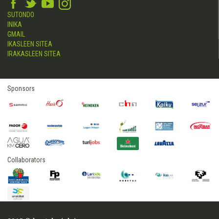
SUTONDO
INIKA
GMAIL
IKASLEEN SITEA
IRAKASLEEN SITEA
Sponsors
Collaborators