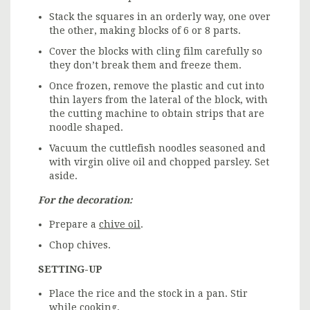
Stack the squares in an orderly way, one over
the other, making blocks of 6 or 8 parts.
Cover the blocks with cling film carefully so
they don’t break them and freeze them.
Once frozen, remove the plastic and cut into
thin layers from the lateral of the block, with
the cutting machine to obtain strips that are
noodle shaped.
Vacuum the cuttlefish noodles seasoned and
with virgin olive oil and chopped parsley. Set
aside.
For the decoration:
Prepare a
chive oil
.
Chop chives.
SETTING-UP
Place the rice and the stock in a pan. Stir
while cooking.