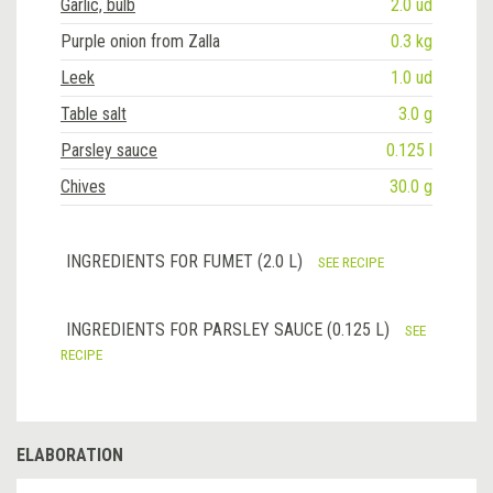
Garlic, bulb
2.0 ud
Purple onion from Zalla
0.3 kg
Leek
1.0 ud
Table salt
3.0 g
Parsley sauce
0.125 l
Chives
30.0 g
INGREDIENTS FOR FUMET (2.0 L)
SEE RECIPE
INGREDIENTS FOR PARSLEY SAUCE (0.125 L)
SEE
RECIPE
ELABORATION