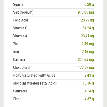
Sugars
6.28 g
Salt (Sodium)
910.85 mg
Folic Acid
120.99 ug
Vitamin C
54.24 g
Vitamin A
123.41 ug
Zinc
2.49 mg
Iron
7.45 mg
Calcium
322.65 mg
Cholesterol
177.57 mg
Polyunsaturated Fatty Acids
2.43 g
Monounsaturated Fatty Acids
15.36 g
Saturates
4.14 g
Fiber
4.37 g