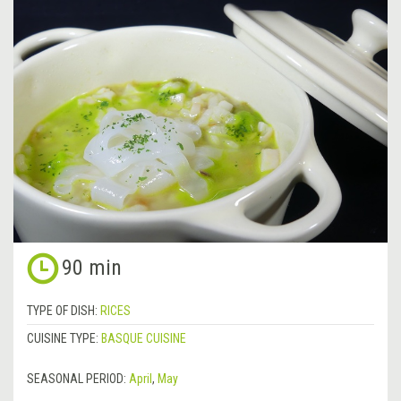
90 min
TYPE OF DISH:
RICES
CUISINE TYPE:
BASQUE CUISINE
SEASONAL PERIOD:
April
,
May