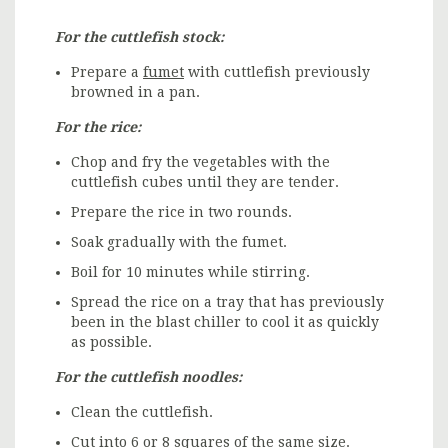
For the cuttlefish stock:
Prepare a
fumet
with cuttlefish previously
browned in a pan.
For the rice:
Chop and fry the vegetables with the
cuttlefish cubes until they are tender.
Prepare the rice in two rounds.
Soak gradually with the fumet.
Boil for 10 minutes while stirring.
Spread the rice on a tray that has previously
been in the blast chiller to cool it as quickly
as possible.
For the cuttlefish noodles:
Clean the cuttlefish.
Cut into 6 or 8 squares of the same size.