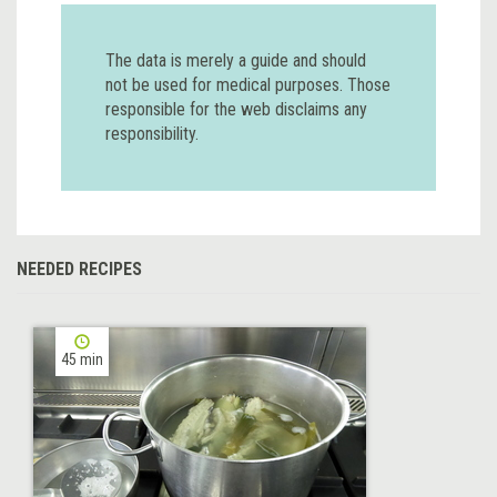
The data is merely a guide and should
not be used for medical purposes. Those
responsible for the web disclaims any
responsibility.
NEEDED RECIPES
45 min