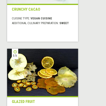
CRUNCHY CACAO
CUISINE TYPE:
VEGAN CUISINE
ADDITIONAL CULINARY PREPARATION:
SWEET
6 h
GLAZED FRUIT