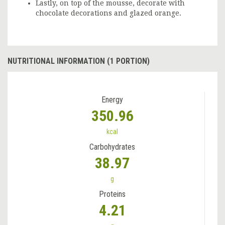
Lastly, on top of the mousse, decorate with
chocolate decorations and glazed orange.
NUTRITIONAL INFORMATION (1 PORTION)
Energy
350.96
kcal
Carbohydrates
38.97
g
Proteins
4.21