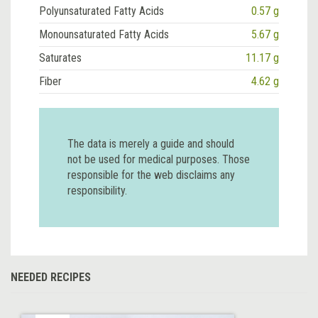
Polyunsaturated Fatty Acids
0.57 g
Monounsaturated Fatty Acids
5.67 g
Saturates
11.17 g
Fiber
4.62 g
The data is merely a guide and should
not be used for medical purposes. Those
responsible for the web disclaims any
responsibility.
NEEDED RECIPES