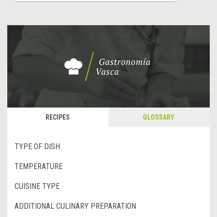
RECIPES
GLOSSARY
TYPE OF DISH
TEMPERATURE
CUISINE TYPE
ADDITIONAL CULINARY PREPARATION