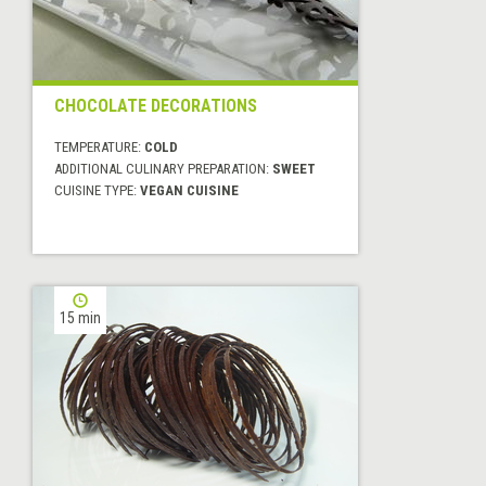
CHOCOLATE DECORATIONS
TEMPERATURE:
COLD
ADDITIONAL CULINARY PREPARATION:
SWEET
CUISINE TYPE:
VEGAN CUISINE
15 min