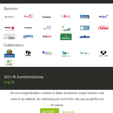
Sponsors
Collaborators
2015 © hostelerialeioa
Log in
We use Google Analytics cookies to obtain anonymous usage statistics and
visits to our website. By continuing your visit to this site, you accept the use
of cookies.
ACCEPT
More info