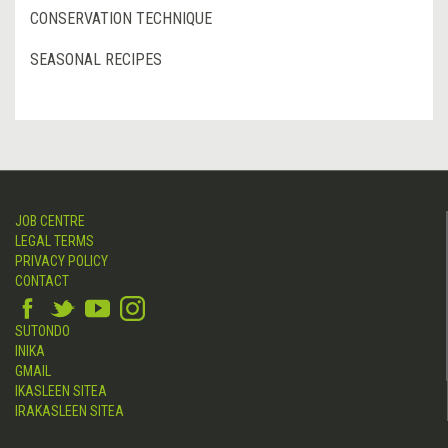
CONSERVATION TECHNIQUE
SEASONAL RECIPES
JOB CENTRE
LEGAL TERMS
PRIVACY POLICY
CONTACT
SUTONDO
INIKA
GMAIL
IKASLEEN SITEA
IRAKASLEEN SITEA