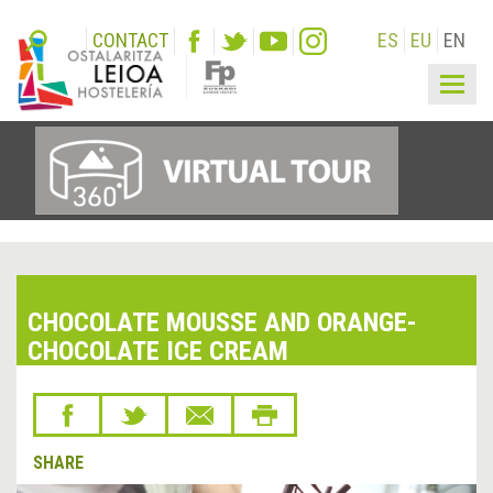
CONTACT
ES
EU
EN
Togg
navig
CHOCOLATE MOUSSE AND ORANGE-
CHOCOLATE ICE CREAM
SHARE