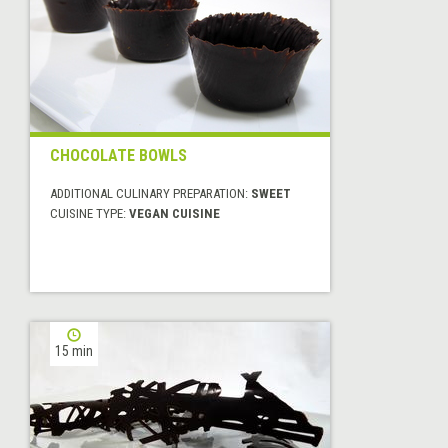
CHOCOLATE BOWLS
ADDITIONAL CULINARY PREPARATION:
SWEET
CUISINE TYPE:
VEGAN CUISINE
15 min