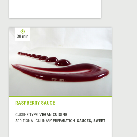
30 min
RASPBERRY SAUCE
CUISINE TYPE:
VEGAN CUISINE
ADDITIONAL CULINARY PREPARATION:
SAUCES, SWEET