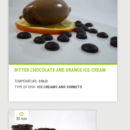
BITTER CHOCOLATE AND ORANGE ICE-CREAM
TEMPERATURE:
COLD
TYPE OF DISH:
ICE CREAMS AND SORBETS
30 min