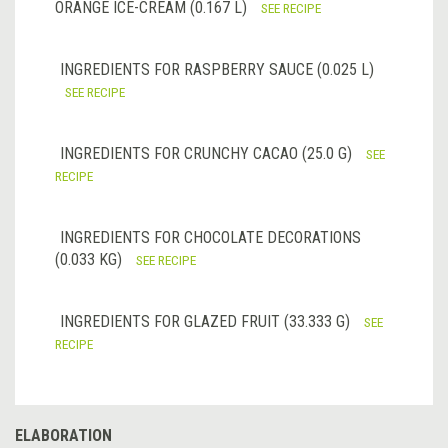
ORANGE ICE-CREAM (0.167 L)
SEE RECIPE
INGREDIENTS FOR RASPBERRY SAUCE (0.025 L)
SEE RECIPE
INGREDIENTS FOR CRUNCHY CACAO (25.0 G)
SEE
RECIPE
INGREDIENTS FOR CHOCOLATE DECORATIONS
(0.033 KG)
SEE RECIPE
INGREDIENTS FOR GLAZED FRUIT (33.333 G)
SEE
RECIPE
ELABORATION