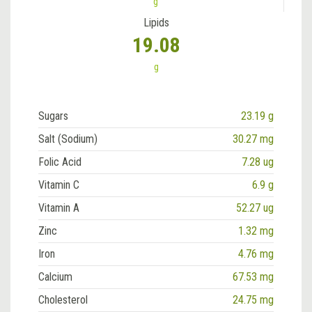
g
Lipids
19.08
g
Sugars
23.19 g
Salt (Sodium)
30.27 mg
Folic Acid
7.28 ug
Vitamin C
6.9 g
Vitamin A
52.27 ug
Zinc
1.32 mg
Iron
4.76 mg
Calcium
67.53 mg
Cholesterol
24.75 mg