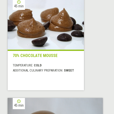
45 min
70% CHOCOLATE MOUSSE
TEMPERATURE:
COLD
ADDITIONAL CULINARY PREPARATION:
SWEET
45 min