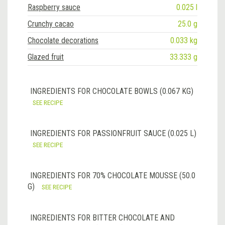
Raspberry sauce
0.025 l
Crunchy cacao
25.0 g
Chocolate decorations
0.033 kg
Glazed fruit
33.333 g
INGREDIENTS FOR CHOCOLATE BOWLS (0.067 KG)
SEE RECIPE
INGREDIENTS FOR PASSIONFRUIT SAUCE (0.025 L)
SEE RECIPE
INGREDIENTS FOR 70% CHOCOLATE MOUSSE (50.0
G)
SEE RECIPE
INGREDIENTS FOR BITTER CHOCOLATE AND