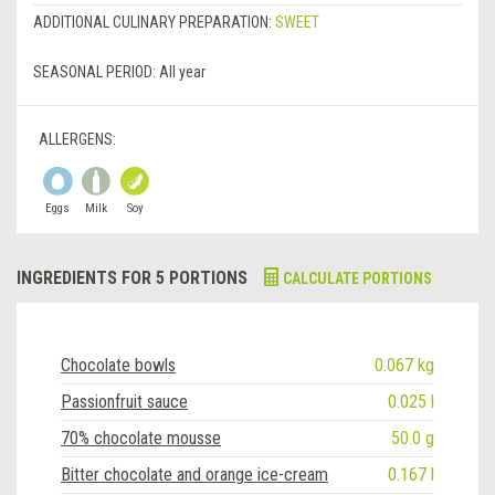
ADDITIONAL CULINARY PREPARATION:
SWEET
SEASONAL PERIOD:
All year
ALLERGENS:
Eggs
Milk
Soy
INGREDIENTS FOR 5 PORTIONS
CALCULATE PORTIONS
Chocolate bowls
0.067 kg
Passionfruit sauce
0.025 l
70% chocolate mousse
50.0 g
Bitter chocolate and orange ice-cream
0.167 l