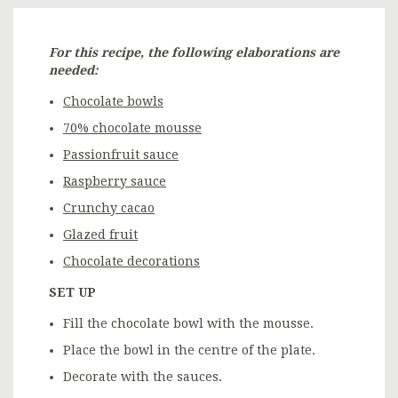
For this recipe, the following elaborations are
needed:
Chocolate bowls
70% chocolate mousse
Passionfruit sauce
Raspberry sauce
Crunchy cacao
Glazed fruit
Chocolate decorations
SET UP
Fill the chocolate bowl with the mousse.
Place the bowl in the centre of the plate.
Decorate with the sauces.