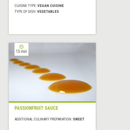
CUISINE TYPE:
VEGAN CUISINE
TYPE OF DISH:
VEGETABLES
15 min
PASSIONFRUIT SAUCE
ADDITIONAL CULINARY PREPARATION:
SWEET