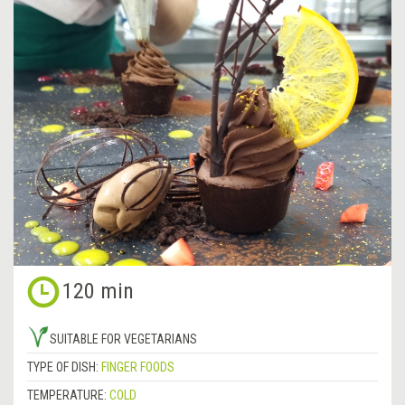
120 min
SUITABLE FOR VEGETARIANS
TYPE OF DISH:
FINGER FOODS
TEMPERATURE:
COLD