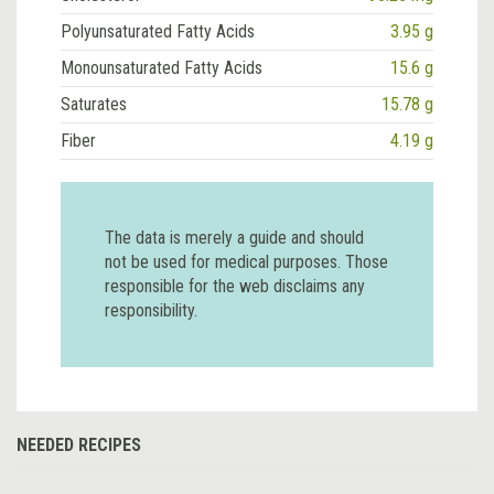
Polyunsaturated Fatty Acids
3.95 g
Monounsaturated Fatty Acids
15.6 g
Saturates
15.78 g
Fiber
4.19 g
The data is merely a guide and should
not be used for medical purposes. Those
responsible for the web disclaims any
responsibility.
NEEDED RECIPES