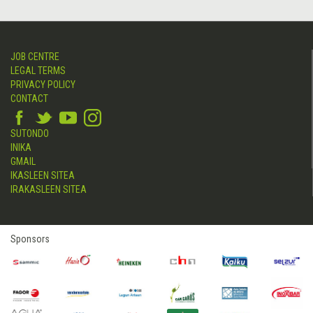
JOB CENTRE
LEGAL TERMS
PRIVACY POLICY
CONTACT
SUTONDO
INIKA
GMAIL
IKASLEEN SITEA
IRAKASLEEN SITEA
Sponsors