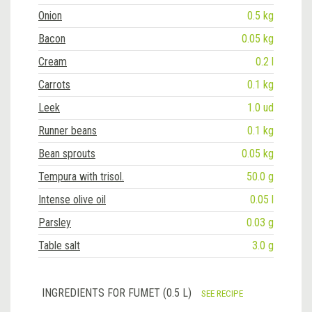
Onion
0.5 kg
Bacon
0.05 kg
Cream
0.2 l
Carrots
0.1 kg
Leek
1.0 ud
Runner beans
0.1 kg
Bean sprouts
0.05 kg
Tempura with trisol.
50.0 g
Intense olive oil
0.05 l
Parsley
0.03 g
Table salt
3.0 g
INGREDIENTS FOR FUMET (0.5 L)
SEE RECIPE