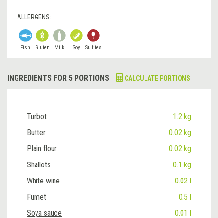
ALLERGENS:
Fish
Gluten
Milk
Soy
Sulfites
INGREDIENTS FOR 5 PORTIONS
CALCULATE PORTIONS
Turbot
1.2 kg
Butter
0.02 kg
Plain flour
0.02 kg
Shallots
0.1 kg
White wine
0.02 l
Fumet
0.5 l
Soya sauce
0.01 l