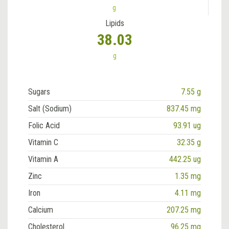
g
Lipids
38.03
g
Sugars
7.55 g
Salt (Sodium)
837.45 mg
Folic Acid
93.91 ug
Vitamin C
32.35 g
Vitamin A
442.25 ug
Zinc
1.35 mg
Iron
4.11 mg
Calcium
207.25 mg
Cholesterol
96.25 mg