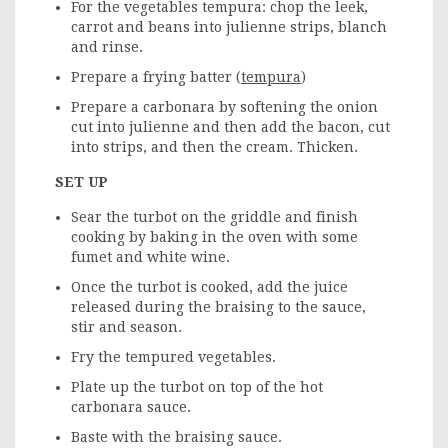
For the vegetables tempura: chop the leek,
carrot and beans into julienne strips, blanch
and rinse.
Prepare a frying batter (
tempura
)
Prepare a carbonara by softening the onion
cut into julienne and then add the bacon, cut
into strips, and then the cream. Thicken.
SET UP
Sear the turbot on the griddle and finish
cooking by baking in the oven with some
fumet and white wine.
Once the turbot is cooked, add the juice
released during the braising to the sauce,
stir and season.
Fry the tempured vegetables.
Plate up the turbot on top of the hot
carbonara sauce.
Baste with the braising sauce.