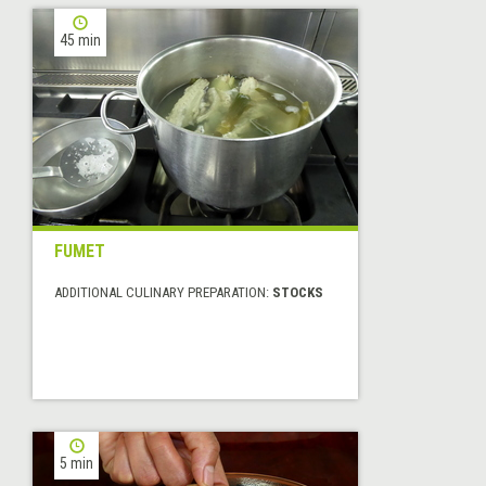
45 min
FUMET
ADDITIONAL CULINARY PREPARATION:
STOCKS
5 min