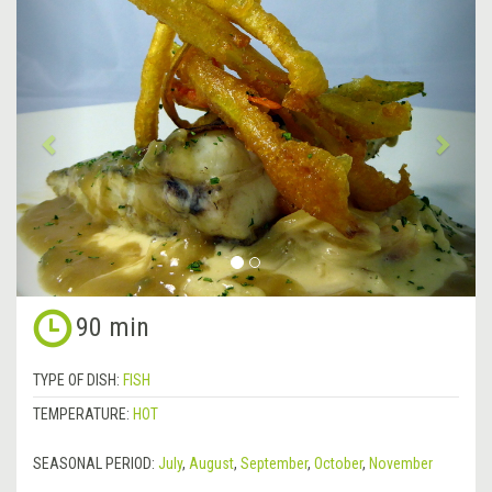
&lsaquo;
Next
Previous
&rsa
90 min
TYPE OF DISH:
FISH
TEMPERATURE:
HOT
SEASONAL PERIOD:
July
,
August
,
September
,
October
,
November