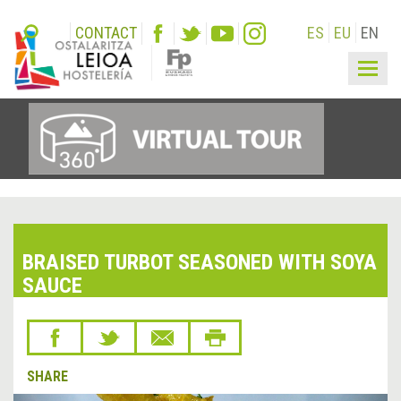
CONTACT
ES
EU
EN
Togg
navig
BRAISED TURBOT SEASONED WITH SOYA
SAUCE
SHARE