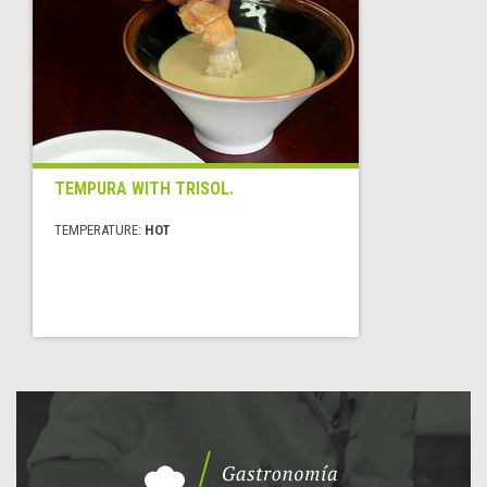
TEMPURA WITH TRISOL.
TEMPERATURE:
HOT