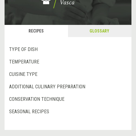
RECIPES
GLOSSARY
TYPE OF DISH
TEMPERATURE
CUISINE TYPE
ADDITIONAL CULINARY PREPARATION
CONSERVATION TECHNIQUE
SEASONAL RECIPES