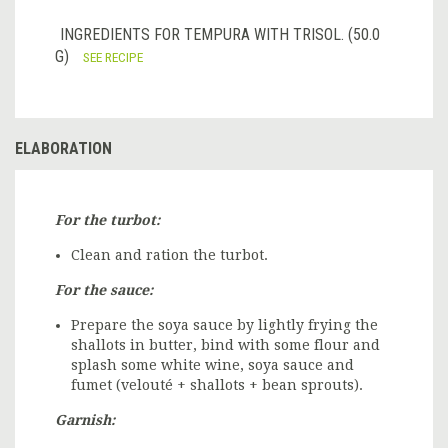
INGREDIENTS FOR TEMPURA WITH TRISOL. (50.0
G)
SEE RECIPE
ELABORATION
For the turbot:
Clean and ration the turbot.
For the sauce:
Prepare the soya sauce by lightly frying the
shallots in butter, bind with some flour and
splash some white wine, soya sauce and
fumet (velouté + shallots + bean sprouts).
Garnish: