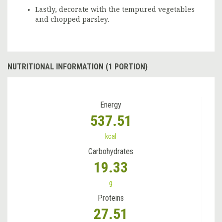
Lastly, decorate with the tempured vegetables
and chopped parsley.
NUTRITIONAL INFORMATION (1 PORTION)
Energy
537.51
kcal
Carbohydrates
19.33
g
Proteins
27.51