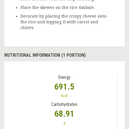
Place the skewer on the rice timbale.
Decorate by placing the crispy cheese onto
the rice and topping it with carrot and
chives.
NUTRITIONAL INFORMATION (1 PORTION)
Energy
691.5
kcal
Carbohydrates
68.91
g