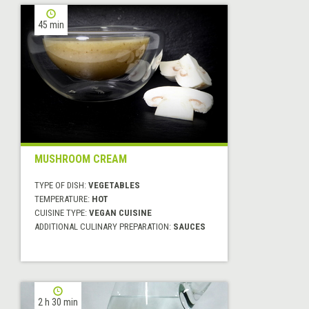
45 min
MUSHROOM CREAM
TYPE OF DISH:
VEGETABLES
TEMPERATURE:
HOT
CUISINE TYPE:
VEGAN CUISINE
ADDITIONAL CULINARY PREPARATION:
SAUCES
2 h 30 min