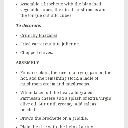
Assemble a brochette with the blanched
vegetable cubes, the diced mushrooms and
the tongue cut into cubes.
To decorate:
Crunchy Idiazabal
.
Fried carrot cut into julienne
.
Chopped chives.
ASSEMBLY
Finish cooking the rice in a frying pan on the
hot, add the remaining stock, a ladle of
mushroom cream and mushrooms.
When taken off the heat, add grated
Parmesan cheese and a splash of extra virgin
olive oil. Stir until creamy. Add salt as
needed.
Brown the brochette on a griddle.
Plate the rice with the help of a ring.