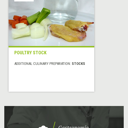
POULTRY STOCK
ADDITIONAL CULINARY PREPARATION:
STOCKS