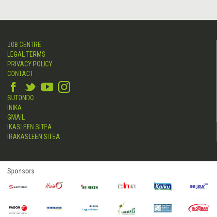
JOB CENTRE
LEGAL TERMS
PRIVACY POLICY
CONTACT
SUTONDO
INIKA
GMAIL
IKASLEEN SITEA
IRAKASLEEN SITEA
Sponsors