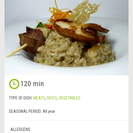
120 min
TYPE OF DISH:
MEATS
,
RICES
,
VEGETABLES
SEASONAL PERIOD:
All year
ALLERGENS: