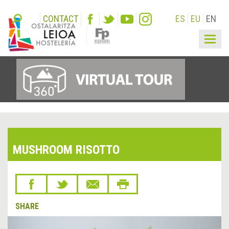
CONTACT
ES
EU
EN
Togg
navig
MUSHROOM RISOTTO
SHARE