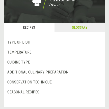
RECIPES
GLOSSARY
TYPE OF DISH
TEMPERATURE
CUISINE TYPE
ADDITIONAL CULINARY PREPARATION
CONSERVATION TECHNIQUE
SEASONAL RECIPES