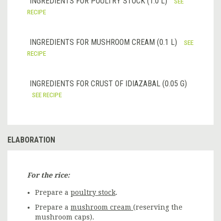
INGREDIENTS FOR POULTRY STOCK (1.0 L)
SEE
RECIPE
INGREDIENTS FOR MUSHROOM CREAM (0.1 L)
SEE
RECIPE
INGREDIENTS FOR CRUST OF IDIAZABAL (0.05 G)
SEE RECIPE
ELABORATION
For the rice:
Prepare a
poultry stock
.
Prepare a
mushroom cream
(reserving the
mushroom caps).