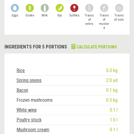
Eggs
Gluten
Milk
Soy
Sulfites
Traces
Traces
Traces
of
of
of nuts
celery
mustar
d
INGREDIENTS FOR 5 PORTIONS
CALCULATE PORTIONS
Rice
0.3 kg
Spring onions
2.0 ud
Bacon
0.1 kg
Frozen mushrooms
0.3 kg
White wine
0.1 l
Poultry stock
1.0 l
Mushroom cream
0.1 l