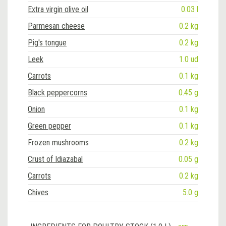
Extra virgin olive oil
0.03 l
Parmesan cheese
0.2 kg
Pig's tongue
0.2 kg
Leek
1.0 ud
Carrots
0.1 kg
Black peppercorns
0.45 g
Onion
0.1 kg
Green pepper
0.1 kg
Frozen mushrooms
0.2 kg
Crust of Idiazabal
0.05 g
Carrots
0.2 kg
Chives
5.0 g