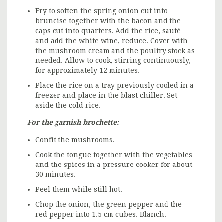
Fry to soften the spring onion cut into
brunoise together with the bacon and the
caps cut into quarters. Add the rice, sauté
and add the white wine, reduce. Cover with
the mushroom cream and the poultry stock as
needed. Allow to cook, stirring continuously,
for approximately 12 minutes.
Place the rice on a tray previously cooled in a
freezer and place in the blast chiller. Set
aside the cold rice.
For the garnish brochette:
Confit the mushrooms.
Cook the tongue together with the vegetables
and the spices in a pressure cooker for about
30 minutes.
Peel them while still hot.
Chop the onion, the green pepper and the
red pepper into 1.5 cm cubes. Blanch.