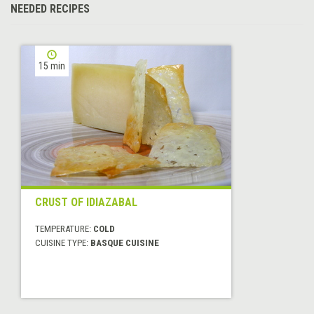
NEEDED RECIPES
15 min
CRUST OF IDIAZABAL
TEMPERATURE:
COLD
CUISINE TYPE:
BASQUE CUISINE