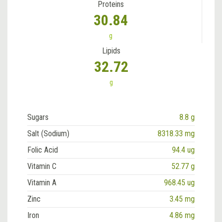
Proteins
30.84
g
Lipids
32.72
g
Sugars
8.8 g
Salt (Sodium)
8318.33 mg
Folic Acid
94.4 ug
Vitamin C
52.77 g
Vitamin A
968.45 ug
Zinc
3.45 mg
Iron
4.86 mg