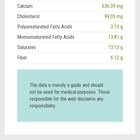
Calcium
636.39 mg
Cholesterol
99.05 mg
Polyunsaturated Fatty Acids
3.13 g
Monounsaturated Fatty Acids
13.81 g
Saturates
13.13 g
Fiber
6.12 g
The data is merely a guide and should
not be used for medical purposes. Those
responsible for the web disclaims any
responsibility.