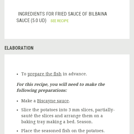
INGREDIENTS FOR FRIED SAUCE OF BILBAINA
SAUCE (5.0 UD)
SEE RECIPE
ELABORATION
To
prepare the fish
in advance.
For this recipe, you will need to make the
following preparations:
Make a
Biscayne sauce
.
Slice the potatoes into 3 mm slices, partially-
sauté the slices and arrange them on a
baking tray making a bed. Season.
Place the seasoned fish on the potatoes.