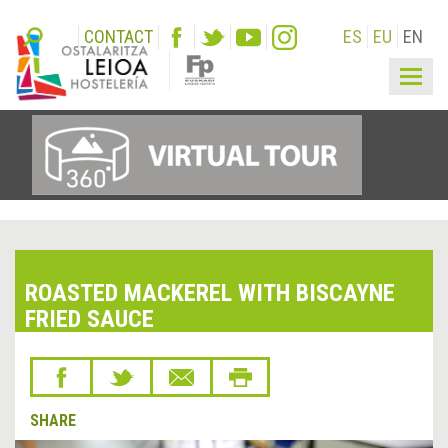
CONTACT
ES
EU
EN
Togg
navig
ROASTED MACKEREL WITH BISCAYNE
FRIED SAUCE
SHARE