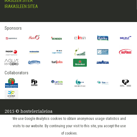
IKASLEEN SITEA
IRAKASLEEN SITEA
Sponsors
Collaborators
2015 © hostelerialeioa
Log in
We use Google Analytics cookies to obtain anonymous usage statistics and
visits to our website. By continuing your visit to this site, you accept the use
of cookies.