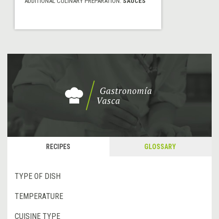
ADDITIONAL CULINARY PREPARATION:
SAUCES
RECIPES
GLOSSARY
TYPE OF DISH
TEMPERATURE
CUISINE TYPE