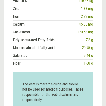
Vitamin A
116.68 ug
Zinc
1.33 mg
Iron
2.78 mg
Calcium
45.65 mg
Cholesterol
170.53 mg
Polyunsaturated Fatty Acids
7.2 g
Monounsaturated Fatty Acids
20.75 g
Saturates
9.44 g
Fiber
1.68 g
The data is merely a guide and should
not be used for medical purposes. Those
responsible for the web disclaims any
responsibility.