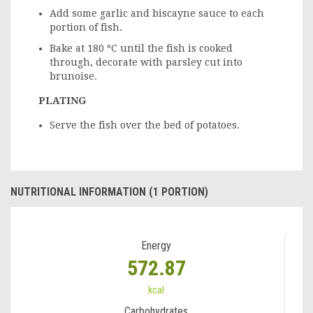
Add some garlic and biscayne sauce to each
portion of fish.
Bake at 180 ºC until the fish is cooked
through, decorate with parsley cut into
brunoise.
PLATING
Serve the fish over the bed of potatoes.
NUTRITIONAL INFORMATION (1 PORTION)
Energy
572.87
kcal
Carbohydrates