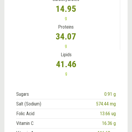
14.95
g
Proteins
34.07
g
Lipids
41.46
g
Sugars
0.91 g
Salt (Sodium)
574.44 mg
Folic Acid
13.66 ug
Vitamin C
16.36 g