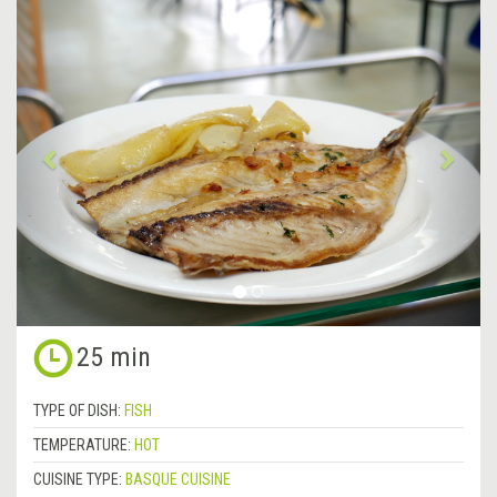
&lsaquo;
Next
Previous
&rsa
25 min
TYPE OF DISH:
FISH
TEMPERATURE:
HOT
CUISINE TYPE:
BASQUE CUISINE