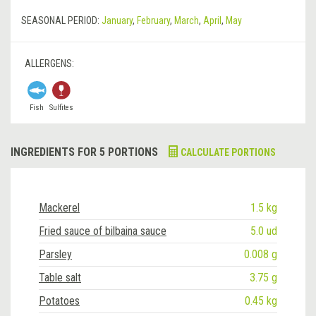
SEASONAL PERIOD:
January
,
February
,
March
,
April
,
May
ALLERGENS:
Fish
Sulfites
INGREDIENTS FOR 5 PORTIONS
CALCULATE PORTIONS
Mackerel
1.5 kg
Fried sauce of bilbaina sauce
5.0 ud
Parsley
0.008 g
Table salt
3.75 g
Potatoes
0.45 kg