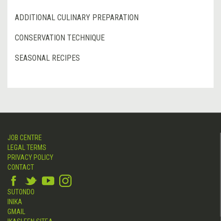
ADDITIONAL CULINARY PREPARATION
CONSERVATION TECHNIQUE
SEASONAL RECIPES
JOB CENTRE
LEGAL TERMS
PRIVACY POLICY
CONTACT
SUTONDO
INIKA
GMAIL