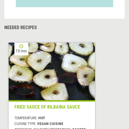
NEEDED RECIPES
10 min
FRIED SAUCE OF BILBAINA SAUCE
TEMPERATURE:
HOT
CUISINE TYPE:
VEGAN CUISINE