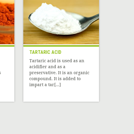
TARTARIC ACID
Tartaric acid is used as an
acidifier and as a
s
preservative. It is an organic
compound. It is added to
impart a tar[...]