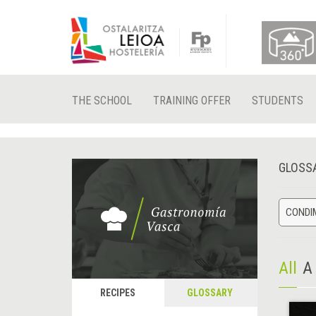
THE SCHOOL
TRAINING OFFER
STUDENTS
GLOSS
CONDIM
All
A
RECIPES
GLOSSARY