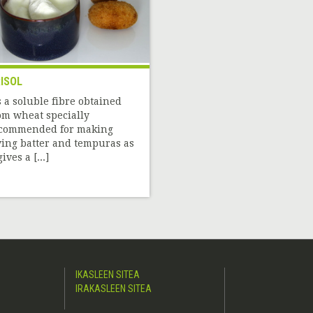
ISOL
’s a soluble fibre obtained
om wheat specially
commended for making
ying batter and tempuras as
gives a [...]
IKASLEEN SITEA
IRAKASLEEN SITEA