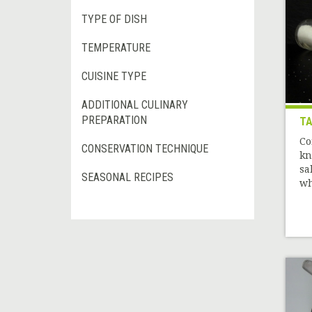
TYPE OF DISH
TEMPERATURE
CUISINE TYPE
ADDITIONAL CULINARY
PREPARATION
TA
Co
CONSERVATION TECHNIQUE
kn
sa
SEASONAL RECIPES
wh