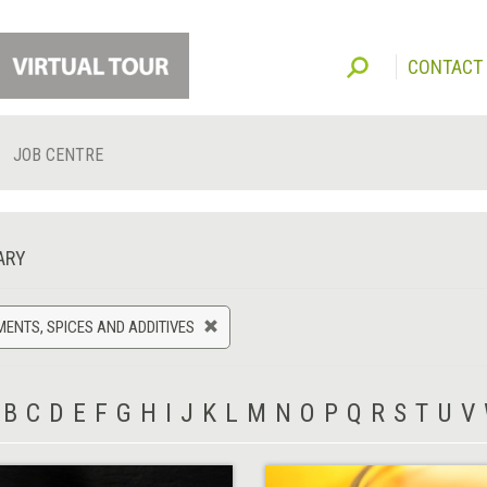
CONTACT
JOB CENTRE
ARY
ENTS, SPICES AND ADDITIVES
B
C
D
E
F
G
H
I
J
K
L
M
N
O
P
Q
R
S
T
U
V