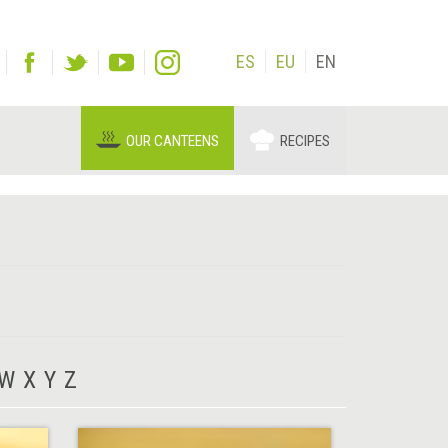
ES
EU
EN
OUR CANTEENS
RECIPES
W
X
Y
Z