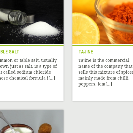
BLE SALT
TAJINE
mmon or table salt, usually
Tajine is the commercial
own just as salt, is a type of
name of the company that
lt called sodium chloride
sells this mixture of spice
ose chemical formula i[...]
mainly made from chilli
peppers, lem[...]