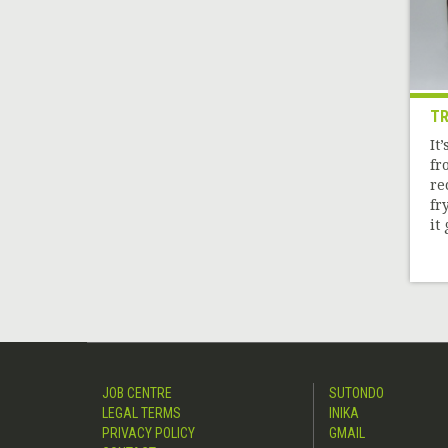
TR
It
fr
re
fr
it 
JOB CENTRE
SUTONDO
LEGAL TERMS
INIKA
PRIVACY POLICY
GMAIL