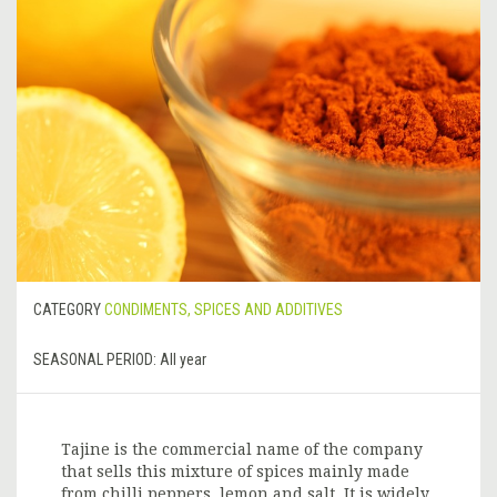
CATEGORY
CONDIMENTS, SPICES AND ADDITIVES
SEASONAL PERIOD:
All year
Tajine is the commercial name of the company
that sells this mixture of spices mainly made
from chilli peppers, lemon and salt. It is widely