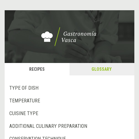
RECIPES
GLOSSARY
TYPE OF DISH
TEMPERATURE
CUISINE TYPE
ADDITIONAL CULINARY PREPARATION
CONSERVATION TECHNIQUE