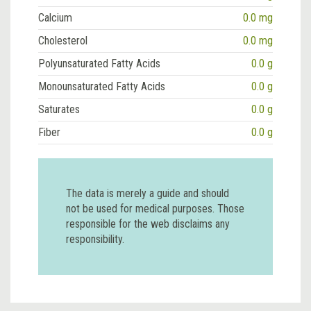
Calcium
0.0 mg
Cholesterol
0.0 mg
Polyunsaturated Fatty Acids
0.0 g
Monounsaturated Fatty Acids
0.0 g
Saturates
0.0 g
Fiber
0.0 g
The data is merely a guide and should
not be used for medical purposes. Those
responsible for the web disclaims any
responsibility.