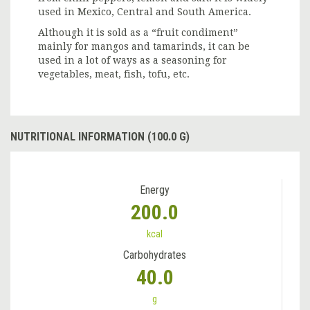
used in Mexico, Central and South America.
Although it is sold as a “fruit condiment”
mainly for mangos and tamarinds, it can be
used in a lot of ways as a seasoning for
vegetables, meat, fish, tofu, etc.
NUTRITIONAL INFORMATION (100.0 G)
Energy
200.0
kcal
Carbohydrates
40.0
g