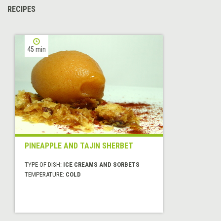
RECIPES
45 min
PINEAPPLE AND TAJIN SHERBET
TYPE OF DISH:
ICE CREAMS AND SORBETS
TEMPERATURE:
COLD