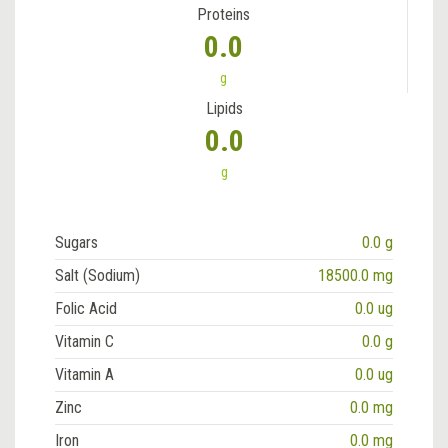
Proteins
0.0
g
Lipids
0.0
g
Sugars
0.0 g
Salt (Sodium)
18500.0 mg
Folic Acid
0.0 ug
Vitamin C
0.0 g
Vitamin A
0.0 ug
Zinc
0.0 mg
Iron
0.0 mg