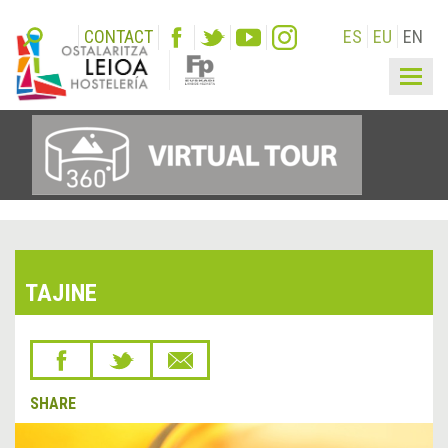
CONTACT
ES
EU
EN
Togg
navig
TAJINE
SHARE