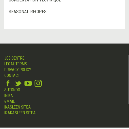
SEASONAL RECIPES
JOB CENTRE
LEGAL TERMS
PRIVACY POLICY
CONTACT
SUTONDO
INIKA
GMAIL
IKASLEEN SITEA
IRAKASLEEN SITEA