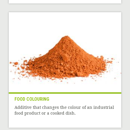
FOOD COLOURING
Additive that changes the colour of an industrial
food product or a cooked dish.