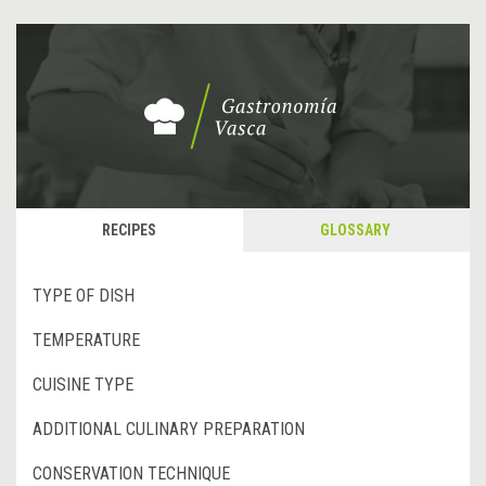
RECIPES
GLOSSARY
TYPE OF DISH
TEMPERATURE
CUISINE TYPE
ADDITIONAL CULINARY PREPARATION
CONSERVATION TECHNIQUE