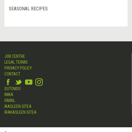
SEASONAL RECIPES
JOB CENTRE
LEGAL TERMS
PRIVACY POLICY
CONTACT
SUTONDO
INIKA
GMAIL
IKASLEEN SITEA
IRAKASLEEN SITEA