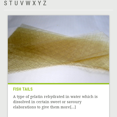
S
T
U
V
W
X
Y
Z
FISH TAILS
A type of gelatin rehydrated in water which is
dissolved in certain sweet or savoury
elaborations to give them more[...]