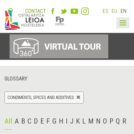
CONTACT
ES
EU
EN
Togg
navig
GLOSSARY
CONDIMENTS, SPICES AND ADDITIVES
All
A
B
C
D
E
F
G
H
I
J
K
L
M
N
O
P
Q
R