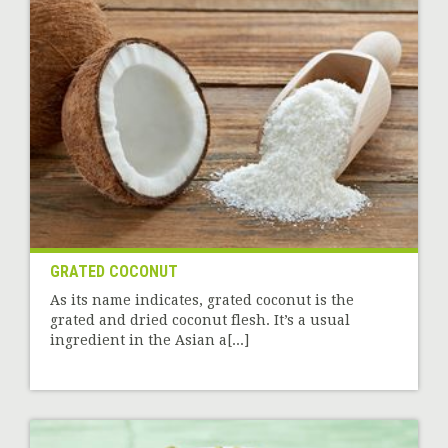
GRATED COCONUT
As its name indicates, grated coconut is the
grated and dried coconut flesh. It’s a usual
ingredient in the Asian a[...]