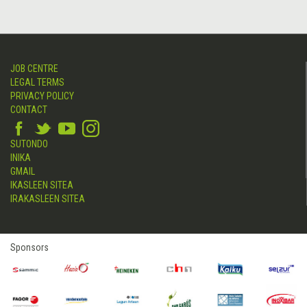
JOB CENTRE
LEGAL TERMS
PRIVACY POLICY
CONTACT
SUTONDO
INIKA
GMAIL
IKASLEEN SITEA
IRAKASLEEN SITEA
Sponsors