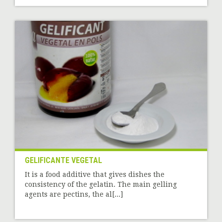
GELIFICANTE VEGETAL
It is a food additive that gives dishes the
consistency of the gelatin. The main gelling
agents are pectins, the al[...]