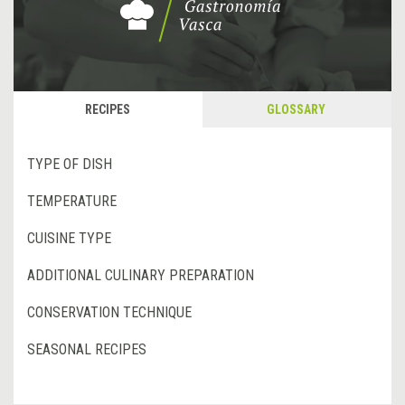
RECIPES
GLOSSARY
TYPE OF DISH
TEMPERATURE
CUISINE TYPE
ADDITIONAL CULINARY PREPARATION
CONSERVATION TECHNIQUE
SEASONAL RECIPES