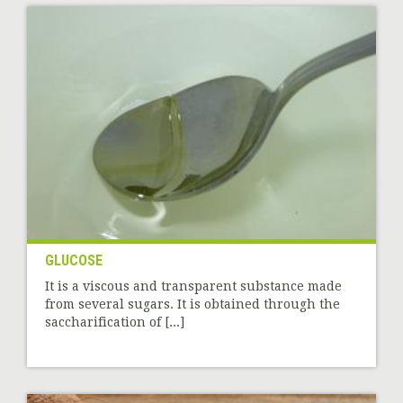
GLUCOSE
It is a viscous and transparent substance made
from several sugars. It is obtained through the
saccharification of [...]