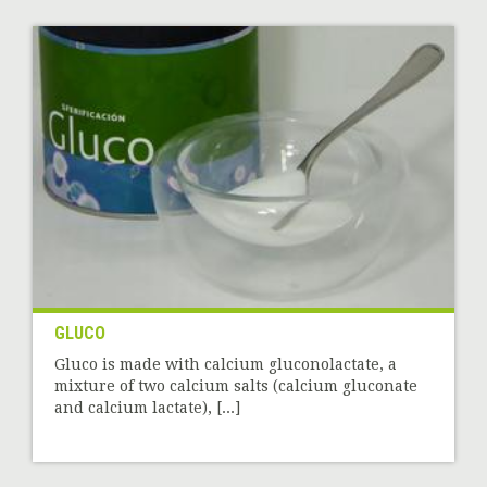
GLUCO
Gluco is made with calcium gluconolactate, a
mixture of two calcium salts (calcium gluconate
and calcium lactate), [...]