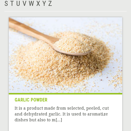
S
T
U
V
W
X
Y
Z
GARLIC POWDER
It is a product made from selected, peeled, cut
and dehydrated garlic. It is used to aromatize
dishes but also to m[...]