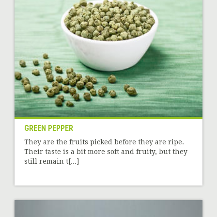
GREEN PEPPER
They are the fruits picked before they are ripe.
Their taste is a bit more soft and fruity, but they
still remain t[...]