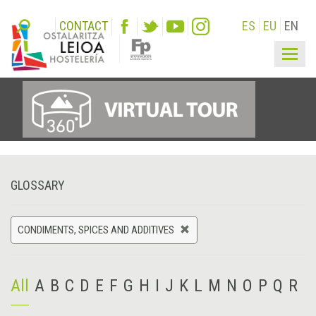
CONTACT
ES
EU
EN
Togg
navig
GLOSSARY
CONDIMENTS, SPICES AND ADDITIVES
All
A
B
C
D
E
F
G
H
I
J
K
L
M
N
O
P
Q
R