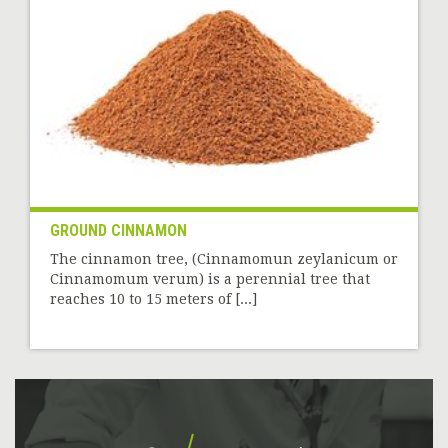
GROUND CINNAMON
The cinnamon tree, (Cinnamomun zeylanicum or
Cinnamomum verum) is a perennial tree that
reaches 10 to 15 meters of [...]