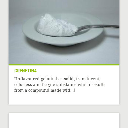
GRENETINA
Unflavoured gelatin is a solid, translucent,
colorless and fragile substance which results
from a compound made wit[...]