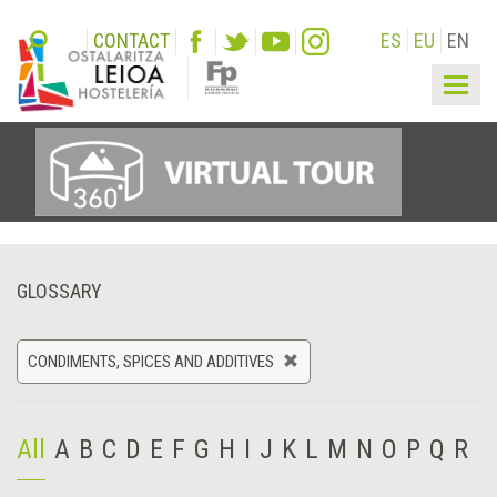
CONTACT
ES
EU
EN
Togg
navig
GLOSSARY
CONDIMENTS, SPICES AND ADDITIVES
All
A
B
C
D
E
F
G
H
I
J
K
L
M
N
O
P
Q
R