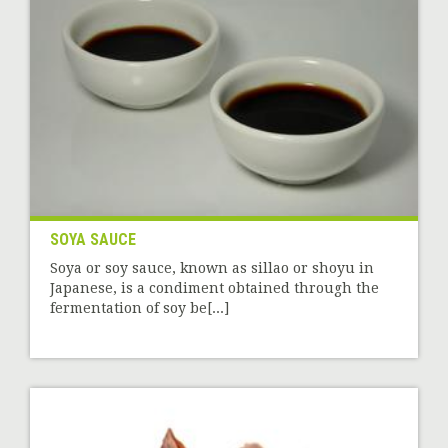
SOYA SAUCE
Soya or soy sauce, known as sillao or shoyu in
Japanese, is a condiment obtained through the
fermentation of soy be[...]