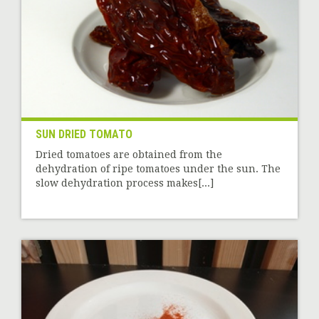
SUN DRIED TOMATO
Dried tomatoes are obtained from the
dehydration of ripe tomatoes under the sun. The
slow dehydration process makes[...]