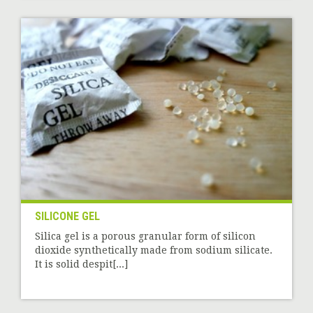
SILICONE GEL
Silica gel is a porous granular form of silicon
dioxide synthetically made from sodium silicate.
It is solid despit[...]