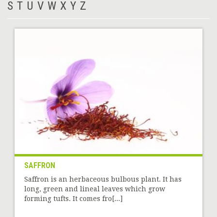
S
T
U
V
W
X
Y
Z
SAFFRON
Saffron is an herbaceous bulbous plant. It has
long, green and lineal leaves which grow
forming tufts. It comes fro[...]