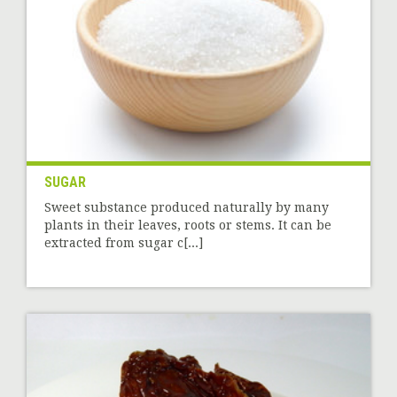
SUGAR
Sweet substance produced naturally by many
plants in their leaves, roots or stems. It can be
extracted from sugar c[...]