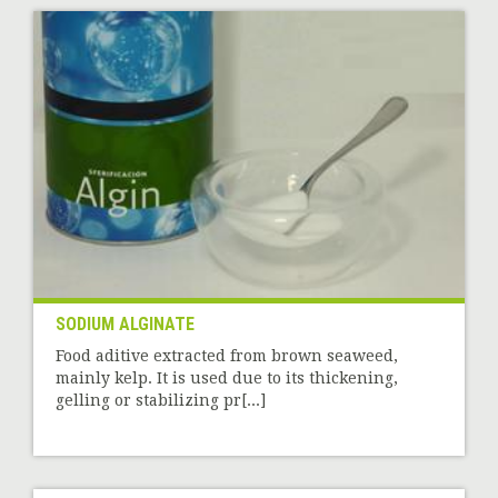
SODIUM ALGINATE
Food aditive extracted from brown seaweed,
mainly kelp. It is used due to its thickening,
gelling or stabilizing pr[...]