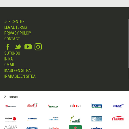
JOB CENTRE
LEGAL TERMS
PRIVACY POLICY
CONTACT
SUTONDO
INIKA
GMAIL
IKASLEEN SITEA
IRAKASLEEN SITEA
Sponsors