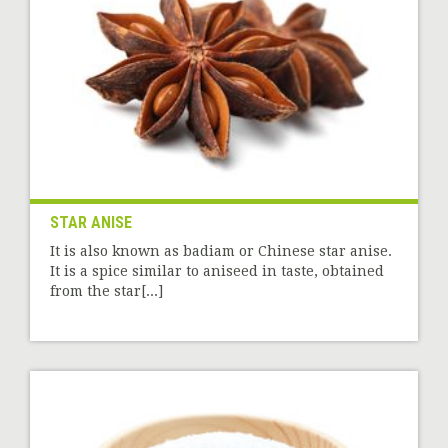
STAR ANISE
It is also known as badiam or Chinese star anise.
It is a spice similar to aniseed in taste, obtained
from the star[...]