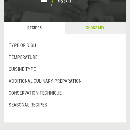
RECIPES
GLOSSARY
TYPE OF DISH
TEMPERATURE
CUISINE TYPE
ADDITIONAL CULINARY PREPARATION
CONSERVATION TECHNIQUE
SEASONAL RECIPES