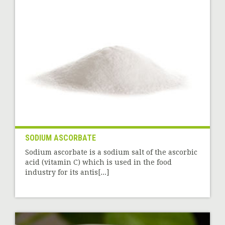
SODIUM ASCORBATE
Sodium ascorbate is a sodium salt of the ascorbic
acid (vitamin C) which is used in the food
industry for its antis[...]