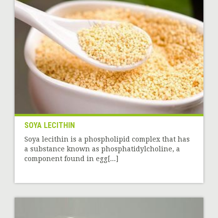
SOYA LECITHIN
Soya lecithin is a phospholipid complex that has
a substance known as phosphatidylcholine, a
component found in egg[...]