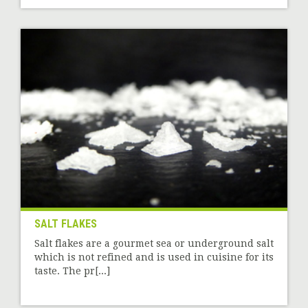
SALT FLAKES
Salt flakes are a gourmet sea or underground salt
which is not refined and is used in cuisine for its
taste. The pr[...]