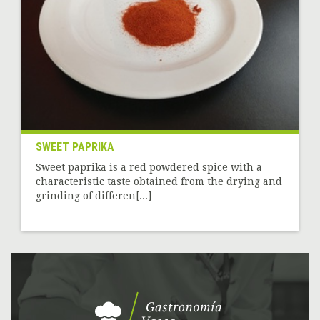
SWEET PAPRIKA
Sweet paprika is a red powdered spice with a
characteristic taste obtained from the drying and
grinding of differen[...]