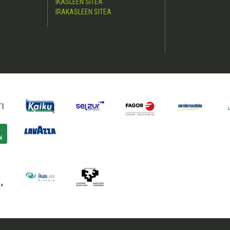
IKASLEEN SITEA
IRAKASLEEN SITEA