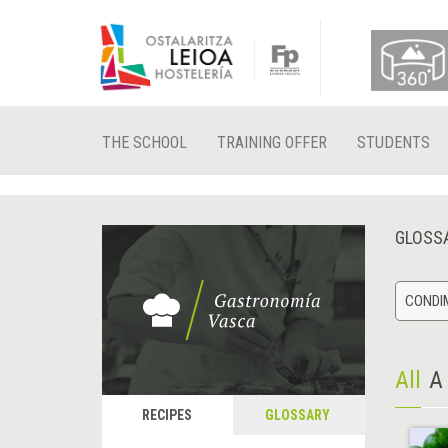
THE SCHOOL
TRAINING OFFER
STUDENTS
GLOSS
CONDIM
All
A
RECIPES
GLOSSARY