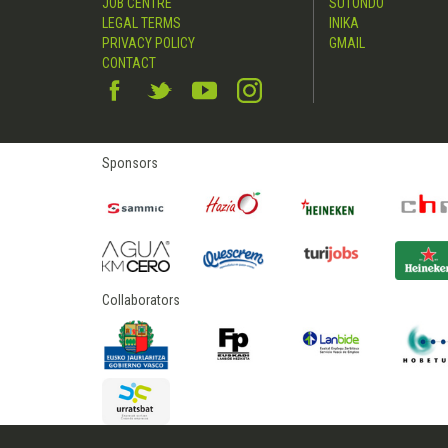
JOB CENTRE
SUTONDO
LEGAL TERMS
INIKA
PRIVACY POLICY
GMAIL
CONTACT
Sponsors
Collaborators