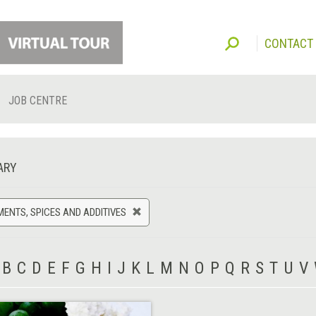
CONTACT
JOB CENTRE
ARY
ENTS, SPICES AND ADDITIVES
B
C
D
E
F
G
H
I
J
K
L
M
N
O
P
Q
R
S
T
U
V