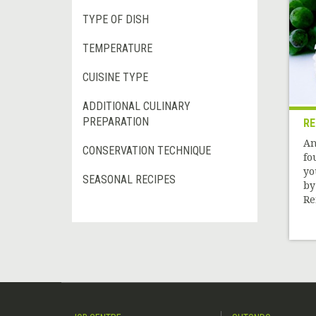
TYPE OF DISH
TEMPERATURE
CUISINE TYPE
ADDITIONAL CULINARY
PREPARATION
RE
An
CONSERVATION TECHNIQUE
fo
yo
SEASONAL RECIPES
by
Re