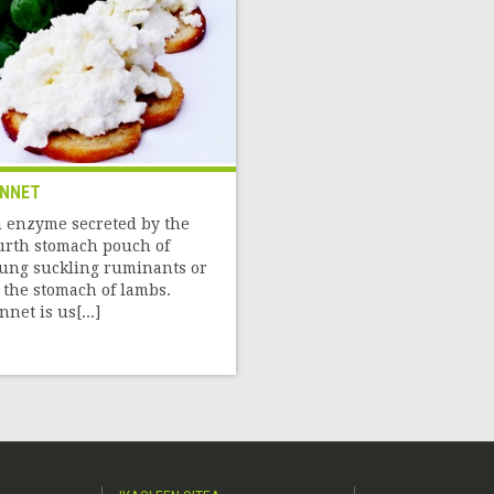
NNET
 enzyme secreted by the
urth stomach pouch of
ung suckling ruminants or
 the stomach of lambs.
nnet is us[...]