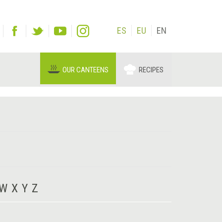
ES
EU
EN
OUR CANTEENS
RECIPES
W
X
Y
Z