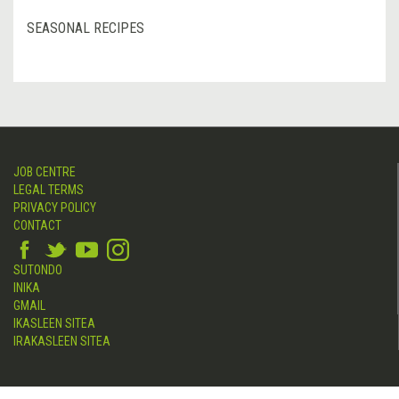
SEASONAL RECIPES
JOB CENTRE
LEGAL TERMS
PRIVACY POLICY
CONTACT
SUTONDO
INIKA
GMAIL
IKASLEEN SITEA
IRAKASLEEN SITEA