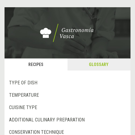
RECIPES
GLOSSARY
TYPE OF DISH
TEMPERATURE
CUISINE TYPE
ADDITIONAL CULINARY PREPARATION
CONSERVATION TECHNIQUE