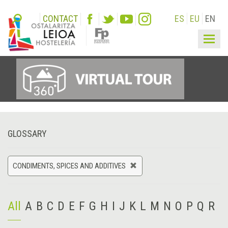
CONTACT
ES
EU
EN
Togg
navig
GLOSSARY
CONDIMENTS, SPICES AND ADDITIVES
All
A
B
C
D
E
F
G
H
I
J
K
L
M
N
O
P
Q
R