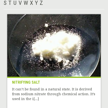
S
T
U
V
W
X
Y
Z
NITRIFYING SALT
It can’t be found in a natural state. It is derived
from sodium nitrate through chemical action. It’s
used in the i[...]