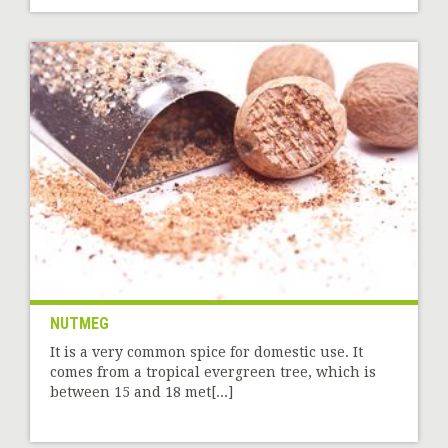
NUTMEG
It is a very common spice for domestic use. It
comes from a tropical evergreen tree, which is
between 15 and 18 met[...]