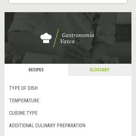
RECIPES
GLOSSARY
TYPE OF DISH
TEMPERATURE
CUISINE TYPE
ADDITIONAL CULINARY PREPARATION