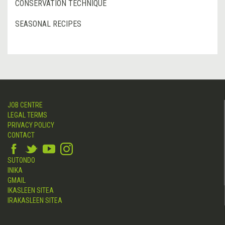
CONSERVATION TECHNIQUE
SEASONAL RECIPES
JOB CENTRE
LEGAL TERMS
PRIVACY POLICY
CONTACT
SUTONDO
INIKA
GMAIL
IKASLEEN SITEA
IRAKASLEEN SITEA