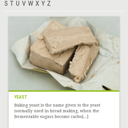
S
T
U
V
W
X
Y
Z
YEAST
Baking yeast is the name given to the yeast
normally used in bread making, when the
fermentable sugars become carbo[...]