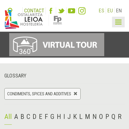
CONTACT
ES
EU
EN
Togg
navig
GLOSSARY
CONDIMENTS, SPICES AND ADDITIVES
All
A
B
C
D
E
F
G
H
I
J
K
L
M
N
O
P
Q
R