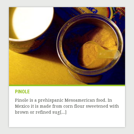
PINOLE
Pinole is a prehispanic Mesoamerican food. In
Mexico it is made from corn flour sweetened with
brown or refined sug[...]