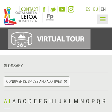
CONTACT
ES
EU
EN
Togg
navig
GLOSSARY
CONDIMENTS, SPICES AND ADDITIVES
All
A
B
C
D
E
F
G
H
I
J
K
L
M
N
O
P
Q
R