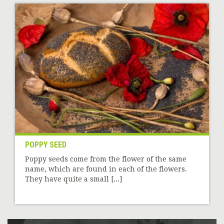
POPPY SEED
Poppy seeds come from the flower of the same
name, which are found in each of the flowers.
They have quite a small [...]