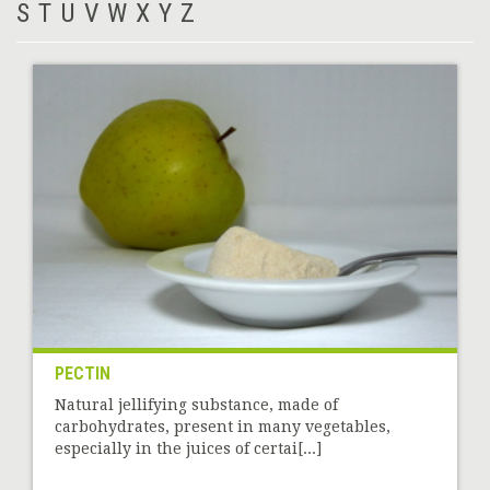
S
T
U
V
W
X
Y
Z
PECTIN
Natural jellifying substance, made of
carbohydrates, present in many vegetables,
especially in the juices of certai[...]