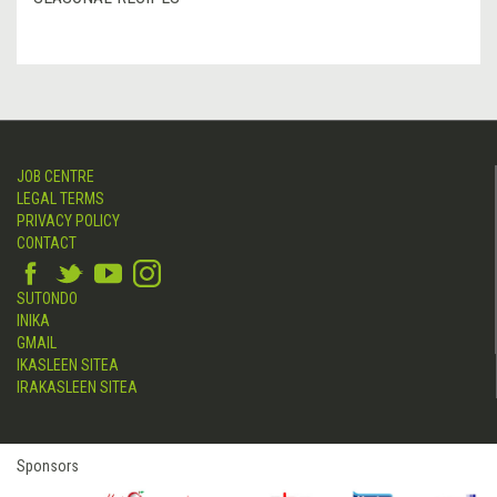
JOB CENTRE
LEGAL TERMS
PRIVACY POLICY
CONTACT
SUTONDO
INIKA
GMAIL
IKASLEEN SITEA
IRAKASLEEN SITEA
Sponsors