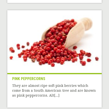
PINK PEPPERCORNS
They are almost ripe soft pink berries which
come from a South American tree and are known
as pink peppercorns. Alt[...]