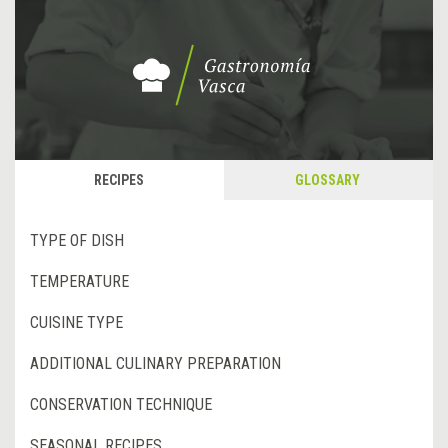
RECIPES
GLOSSARY
TYPE OF DISH
TEMPERATURE
CUISINE TYPE
ADDITIONAL CULINARY PREPARATION
CONSERVATION TECHNIQUE
SEASONAL RECIPES