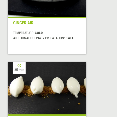
GINGER AIR
TEMPERATURE:
COLD
ADDITIONAL CULINARY PREPARATION:
SWEET
50 min