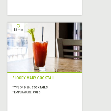
15 min
BLOODY MARY COCKTAIL
TYPE OF DISH:
COCKTAILS
TEMPERATURE:
COLD