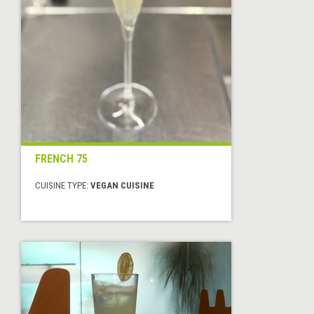
FRENCH 75
CUISINE TYPE:
VEGAN CUISINE