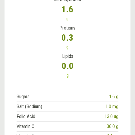
1.6
g
Proteins
0.3
g
Lipids
0.0
g
Sugars
1.6 g
Salt (Sodium)
1.0 mg
Folic Acid
13.0 ug
Vitamin C
36.0 g