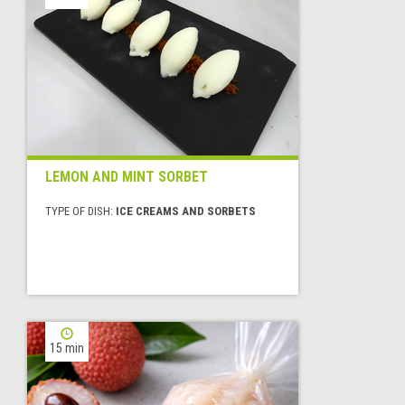
LEMON AND MINT SORBET
TYPE OF DISH:
ICE CREAMS AND SORBETS
15 min