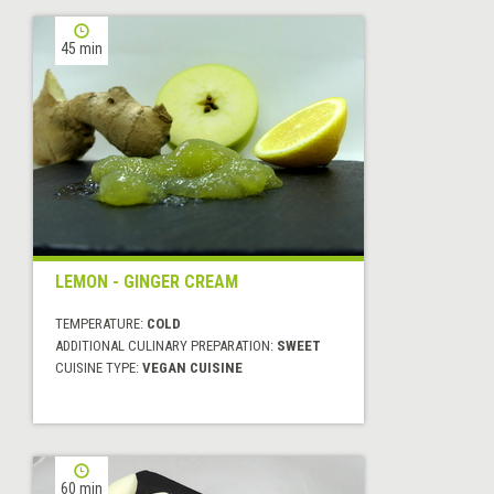
45 min
LEMON - GINGER CREAM
TEMPERATURE:
COLD
ADDITIONAL CULINARY PREPARATION:
SWEET
CUISINE TYPE:
VEGAN CUISINE
60 min