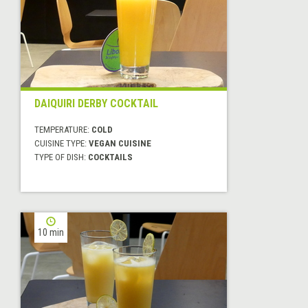
DAIQUIRI DERBY COCKTAIL
TEMPERATURE:
COLD
CUISINE TYPE:
VEGAN CUISINE
TYPE OF DISH:
COCKTAILS
10 min