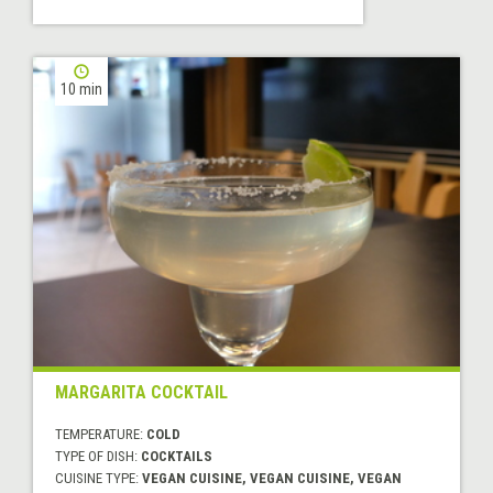
10 min
MARGARITA COCKTAIL
TEMPERATURE:
COLD
TYPE OF DISH:
COCKTAILS
CUISINE TYPE:
VEGAN CUISINE, VEGAN CUISINE, VEGAN