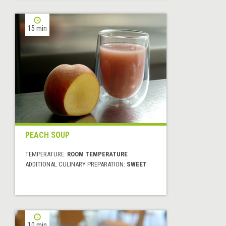
15 min
PEACH SOUP
TEMPERATURE:
ROOM TEMPERATURE
ADDITIONAL CULINARY PREPARATION:
SWEET
10 min