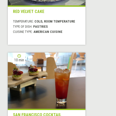
RED VELVET CAKE
TEMPERATURE:
COLD, ROOM TEMPERATURE
TYPE OF DISH:
PASTRIES
CUISINE TYPE:
AMERICAN CUISINE
10 min
SAN FRANCISCO COCKTAIL