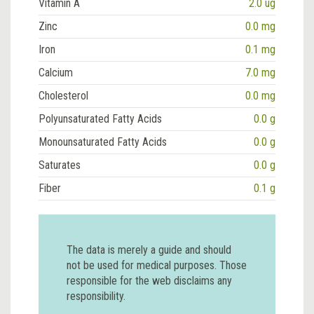
Vitamin A
2.0 ug
Zinc
0.0 mg
Iron
0.1 mg
Calcium
7.0 mg
Cholesterol
0.0 mg
Polyunsaturated Fatty Acids
0.0 g
Monounsaturated Fatty Acids
0.0 g
Saturates
0.0 g
Fiber
0.1 g
The data is merely a guide and should
not be used for medical purposes. Those
responsible for the web disclaims any
responsibility.