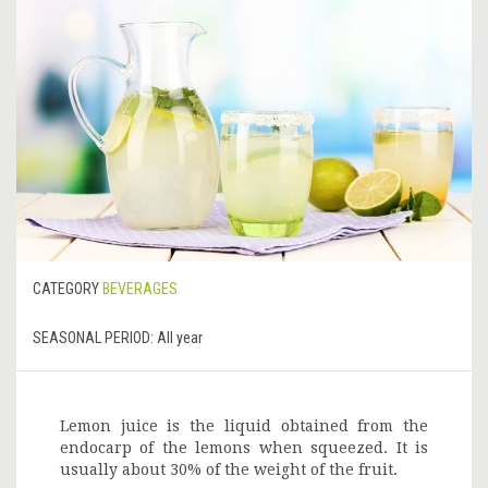
CATEGORY
BEVERAGES
SEASONAL PERIOD:
All year
Lemon juice is the liquid obtained from the
endocarp of the lemons when squeezed. It is
usually about 30% of the weight of the fruit.