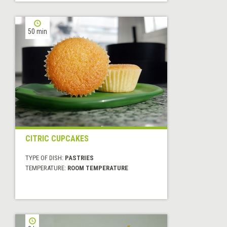
50 min
CITRIC CUPCAKES
TYPE OF DISH:
PASTRIES
TEMPERATURE:
ROOM TEMPERATURE