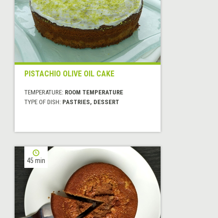
PISTACHIO OLIVE OIL CAKE
TEMPERATURE:
ROOM TEMPERATURE
TYPE OF DISH:
PASTRIES, DESSERT
45 min