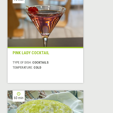
PINK LADY COCKTAIL
TYPE OF DISH:
COCKTAILS
TEMPERATURE:
COLD
60 min