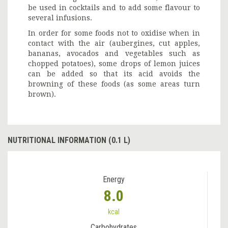
be used in cocktails and to add some flavour to
several infusions.
In order for some foods not to oxidise when in
contact with the air (aubergines, cut apples,
bananas, avocados and vegetables such as
chopped potatoes), some drops of lemon juices
can be added so that its acid avoids the
browning of these foods (as some areas turn
brown).
NUTRITIONAL INFORMATION (0.1 L)
Energy
8.0
kcal
Carbohydrates