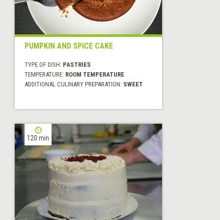
PUMPKIN AND SPICE CAKE
TYPE OF DISH:
PASTRIES
TEMPERATURE:
ROOM TEMPERATURE
ADDITIONAL CULINARY PREPARATION:
SWEET
120 min