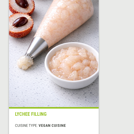
LYCHEE FILLING
CUISINE TYPE:
VEGAN CUISINE