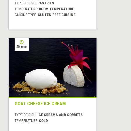
TYPE OF DISH:
PASTRIES
TEMPERATURE:
ROOM TEMPERATURE
CUISINE TYPE:
GLUTEN FREE CUISINE
45 min
GOAT CHEESE ICE CREAM
TYPE OF DISH:
ICE CREAMS AND SORBETS
TEMPERATURE:
COLD