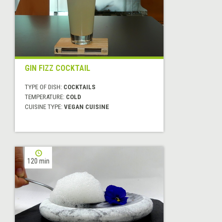
GIN FIZZ COCKTAIL
TYPE OF DISH:
COCKTAILS
TEMPERATURE:
COLD
CUISINE TYPE:
VEGAN CUISINE
120 min