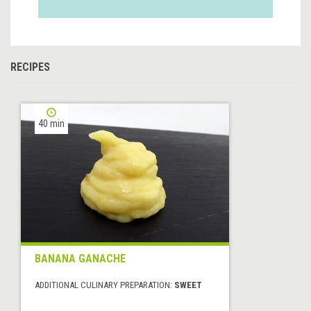
RECIPES
40 min
BANANA GANACHE
ADDITIONAL CULINARY PREPARATION:
SWEET