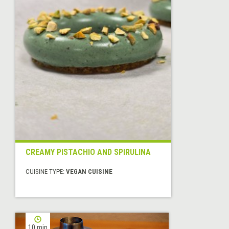
CREAMY PISTACHIO AND SPIRULINA
CUISINE TYPE:
VEGAN CUISINE
10 min