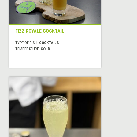
FIZZ ROYALE COCKTAIL
TYPE OF DISH:
COCKTAILS
TEMPERATURE:
COLD