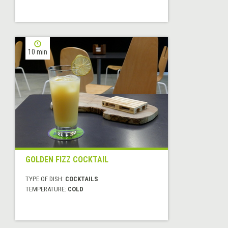
10 min
GOLDEN FIZZ COCKTAIL
TYPE OF DISH:
COCKTAILS
TEMPERATURE:
COLD