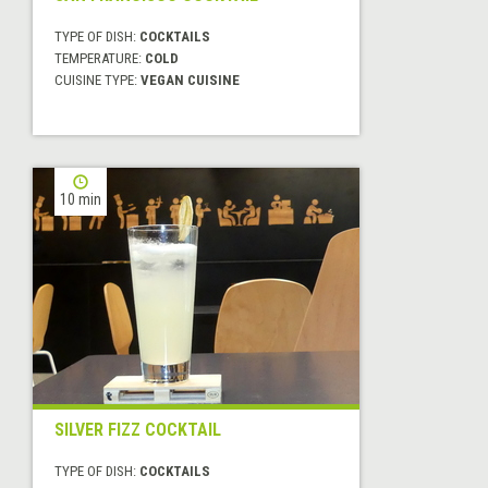
TYPE OF DISH:
COCKTAILS
TEMPERATURE:
COLD
CUISINE TYPE:
VEGAN CUISINE
10 min
SILVER FIZZ COCKTAIL
TYPE OF DISH:
COCKTAILS