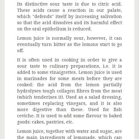
Its distinctive sour taste is due to citric acid.
These acids cause a reaction in our palate,
which "defends" itself by increasing salivation
so that the acid dissolves and its harmful effect
on the oral epithelium is reduced.
Lemon juice is normally sour, however, it can
eventually turn bitter as the lemons start to go
off.
It is often used in cooking in order to give a
sour taste to culinary preparations, i.e. it is
added to some vinaigrettes. Lemon juice is used
in marinades for some meats before they are
cooked: the acid from the lemon partially
hydrolyses tough collagen fibres from the meat
(which tenderises it). Used as a salad dressing,
sometimes replacing vinegars, and it is also
more digestive than these. Used for fish
ceviche. It is used to add some flavour to baked
goods: cakes, pastries, etc.
Lemon juice, together with water and sugar, are
the main ingredients of lemonade, which can