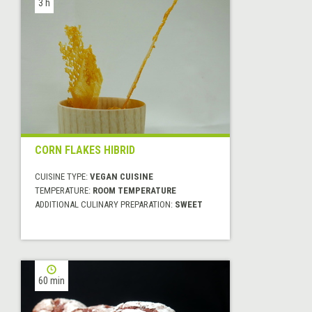
3 h
CORN FLAKES HIBRID
CUISINE TYPE:
VEGAN CUISINE
TEMPERATURE:
ROOM TEMPERATURE
ADDITIONAL CULINARY PREPARATION:
SWEET
60 min