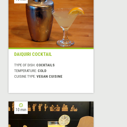
DAIQUIRI COCKTAIL
TYPE OF DISH:
COCKTAILS
TEMPERATURE:
COLD
CUISINE TYPE:
VEGAN CUISINE
10 min