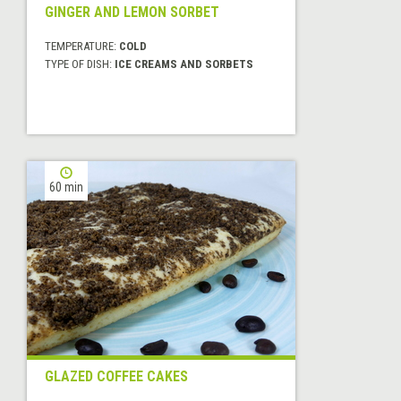
GINGER AND LEMON SORBET
TEMPERATURE:
COLD
TYPE OF DISH:
ICE CREAMS AND SORBETS
60 min
GLAZED COFFEE CAKES