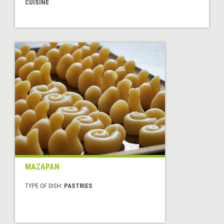
CUISINE
MAZAPAN
TYPE OF DISH:
PASTRIES