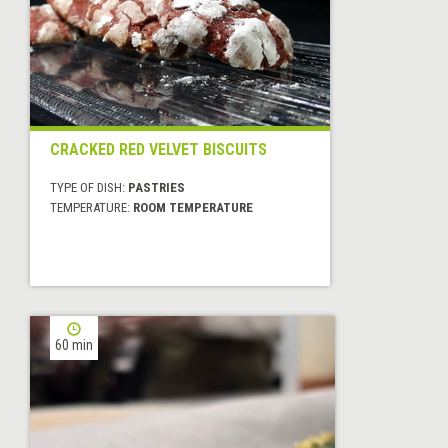
CRACKED RED VELVET BISCUITS
TYPE OF DISH:
PASTRIES
TEMPERATURE:
ROOM TEMPERATURE
60 min