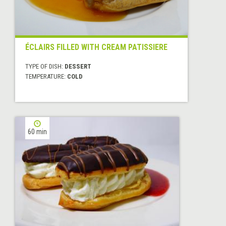
ÉCLAIRS FILLED WITH CREAM PATISSIERE
TYPE OF DISH:
DESSERT
TEMPERATURE:
COLD
60 min