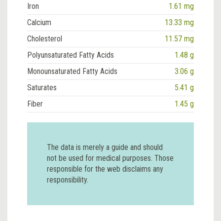
Iron
1.61 mg
Calcium
13.33 mg
Cholesterol
11.57 mg
Polyunsaturated Fatty Acids
1.48 g
Monounsaturated Fatty Acids
3.06 g
Saturates
5.41 g
Fiber
1.45 g
The data is merely a guide and should
not be used for medical purposes. Those
responsible for the web disclaims any
responsibility.