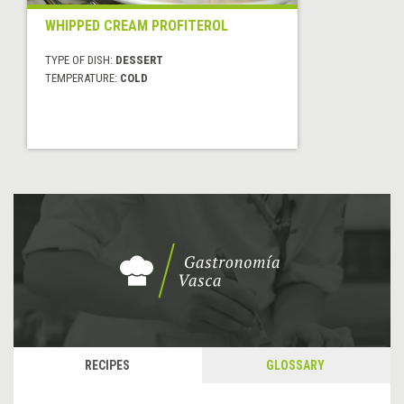
WHIPPED CREAM PROFITEROL
TYPE OF DISH:
DESSERT
TEMPERATURE:
COLD
RECIPES
GLOSSARY