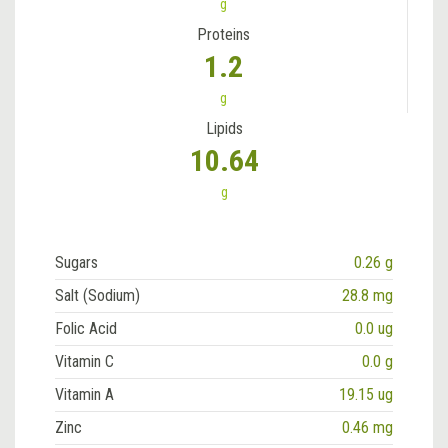
g
Proteins
1.2
g
Lipids
10.64
g
Sugars
0.26 g
Salt (Sodium)
28.8 mg
Folic Acid
0.0 ug
Vitamin C
0.0 g
Vitamin A
19.15 ug
Zinc
0.46 mg