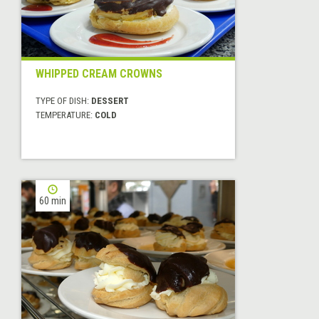
WHIPPED CREAM CROWNS
TYPE OF DISH:
DESSERT
TEMPERATURE:
COLD
60 min