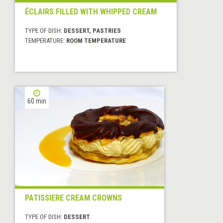
ÉCLAIRS FILLED WITH WHIPPED CREAM
TYPE OF DISH:
DESSERT, PASTRIES
TEMPERATURE:
ROOM TEMPERATURE
60 min
PATISSIERE CREAM CROWNS
TYPE OF DISH:
DESSERT