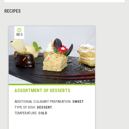
RECIPES
48 h
ASSORTMENT OF DESSERTS
ADDITIONAL CULINARY PREPARATION:
SWEET
TYPE OF DISH:
DESSERT
TEMPERATURE:
COLD