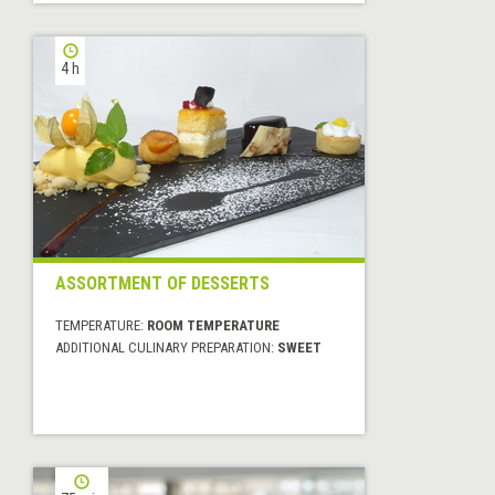
4 h
ASSORTMENT OF DESSERTS
TEMPERATURE:
ROOM TEMPERATURE
ADDITIONAL CULINARY PREPARATION:
SWEET