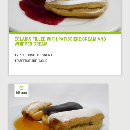
ÉCLAIRS FILLED WITH PATISSIERE CREAM AND
WHIPPED CREAM
TYPE OF DISH:
DESSERT
TEMPERATURE:
COLD
60 min