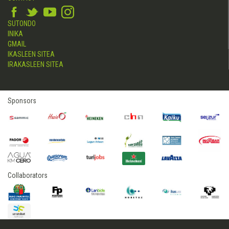
SUTONDO
INIKA
GMAIL
IKASLEEN SITEA
IRAKASLEEN SITEA
Sponsors
Collaborators