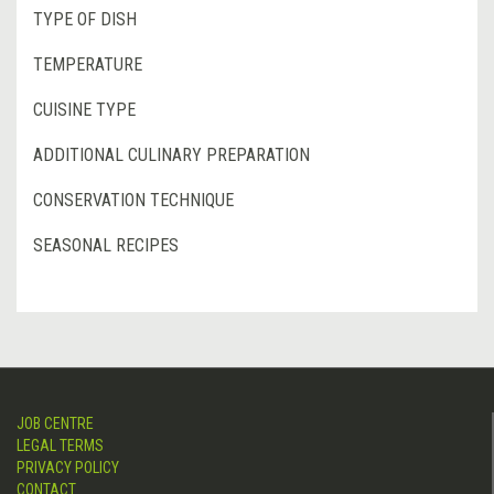
TYPE OF DISH
TEMPERATURE
CUISINE TYPE
ADDITIONAL CULINARY PREPARATION
CONSERVATION TECHNIQUE
SEASONAL RECIPES
JOB CENTRE
LEGAL TERMS
PRIVACY POLICY
CONTACT