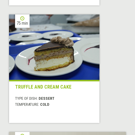
75 min
TRUFFLE AND CREAM CAKE
TYPE OF DISH:
DESSERT
TEMPERATURE:
COLD