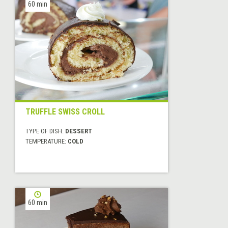
60 min
TRUFFLE SWISS CROLL
TYPE OF DISH:
DESSERT
TEMPERATURE:
COLD
60 min