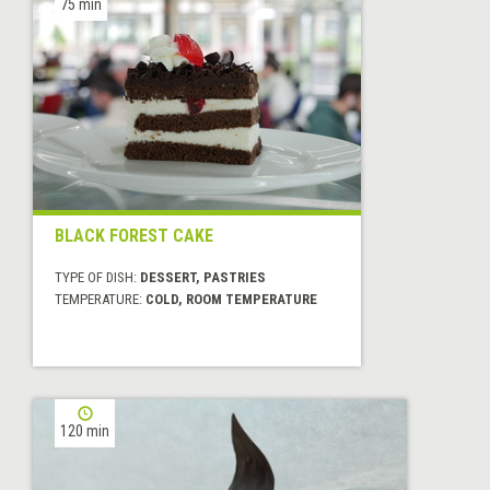
75 min
BLACK FOREST CAKE
TYPE OF DISH:
DESSERT, PASTRIES
TEMPERATURE:
COLD, ROOM TEMPERATURE
120 min