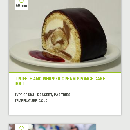
60 min
TRUFFLE AND WHIPPED CREAM SPONGE CAKE
ROLL
TYPE OF DISH:
DESSERT, PASTRIES
TEMPERATURE:
COLD