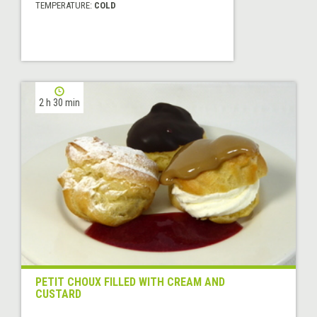
TEMPERATURE:
COLD
2 h 30 min
PETIT CHOUX FILLED WITH CREAM AND
CUSTARD