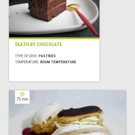
DEATH BY CHOCOLATE
TYPE OF DISH:
PASTRIES
TEMPERATURE:
ROOM TEMPERATURE
75 min