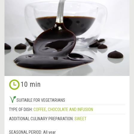
10 min
SUITABLE FOR VEGETARIANS
TYPE OF DISH:
COFFEE, CHOCOLATE AND INFUSION
ADDITIONAL CULINARY PREPARATION:
SWEET
SEASONAL PERIOD:
All year