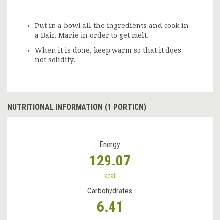
Put in a bowl all the ingredients and cook in
a Bain Marie in order to get melt.
When it is done, keep warm so that it does
not solidify.
NUTRITIONAL INFORMATION (1 PORTION)
Energy
129.07
kcal
Carbohydrates
6.41