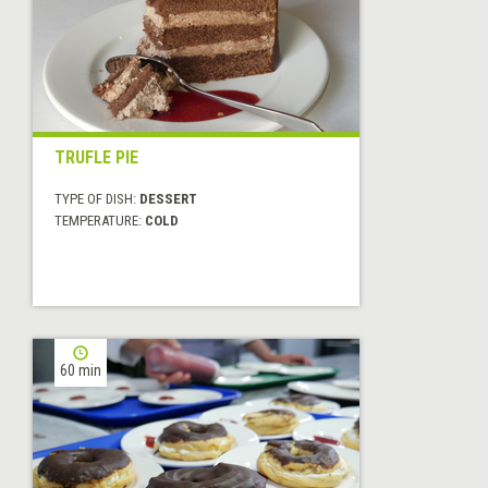
TRUFLE PIE
TYPE OF DISH:
DESSERT
TEMPERATURE:
COLD
60 min