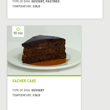
TYPE OF DISH:
DESSERT, PASTRIES
TEMPERATURE:
COLD
90 min
SACHER CAKE
TYPE OF DISH:
DESSERT
TEMPERATURE:
COLD