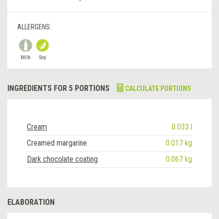
ALLERGENS:
Milk
Soy
INGREDIENTS FOR 5 PORTIONS
CALCULATE PORTIONS
Cream
0.033 l
Creamed margarine
0.017 kg
Dark chocolate coating
0.067 kg
ELABORATION