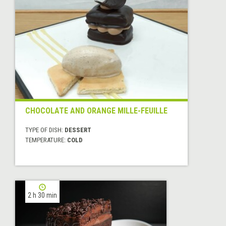
CHOCOLATE AND ORANGE MILLE-FEUILLE
TYPE OF DISH:
DESSERT
TEMPERATURE:
COLD
2 h 30 min