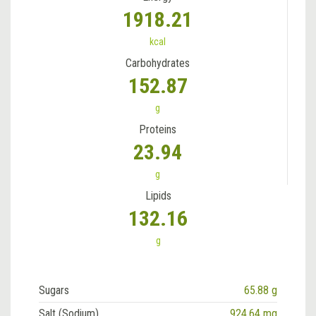
1918.21
kcal
Carbohydrates
152.87
g
Proteins
23.94
g
Lipids
132.16
g
Sugars
65.88 g
Salt (Sodium)
924.64 mg