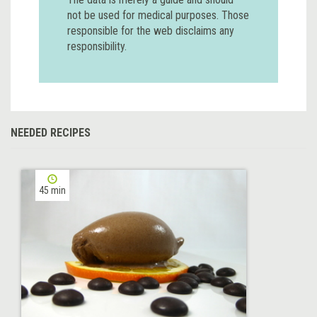
not be used for medical purposes. Those
responsible for the web disclaims any
responsibility.
NEEDED RECIPES
45 min