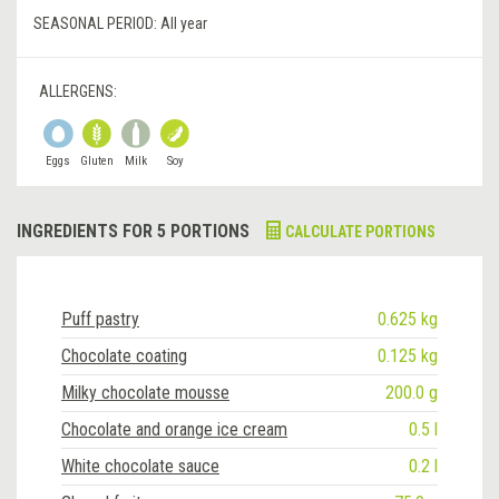
SEASONAL PERIOD:
All year
ALLERGENS:
Eggs
Gluten
Milk
Soy
INGREDIENTS FOR 5 PORTIONS
CALCULATE PORTIONS
Puff pastry
0.625 kg
Chocolate coating
0.125 kg
Milky chocolate mousse
200.0 g
Chocolate and orange ice cream
0.5 l
White chocolate sauce
0.2 l