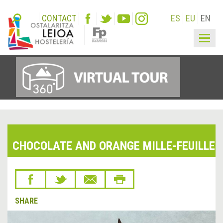
CONTACT
ES
EU
EN
Togg
navig
CHOCOLATE AND ORANGE MILLE-FEUILLE
SHARE