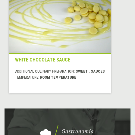
WHITE CHOCOLATE SAUCE
ADDITIONAL CULINARY PREPARATION:
SWEET , SAUCES
TEMPERATURE:
ROOM TEMPERATURE