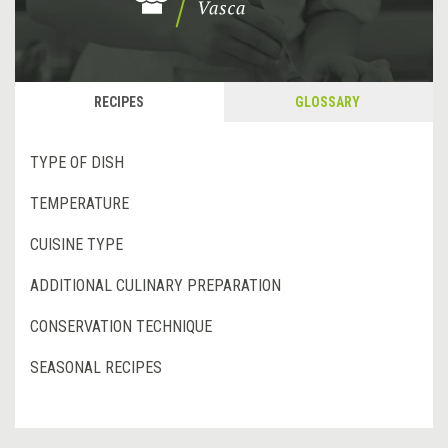
RECIPES
GLOSSARY
TYPE OF DISH
TEMPERATURE
CUISINE TYPE
ADDITIONAL CULINARY PREPARATION
CONSERVATION TECHNIQUE
SEASONAL RECIPES