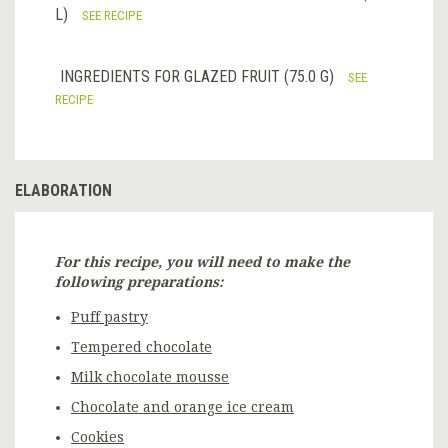
L)
SEE RECIPE
INGREDIENTS FOR GLAZED FRUIT (75.0 G)
SEE
RECIPE
ELABORATION
For this recipe, you will need to make the
following preparations:
Puff pastry
Tempered chocolate
Milk chocolate mousse
Chocolate and orange ice cream
Cookies