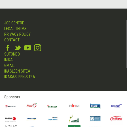
JOB CENTRE
LEGAL TERMS
PRIVACY POLICY
CONTACT
SUTONDO
INIKA
GMAIL
IKASLEEN SITEA
IRAKASLEEN SITEA
Sponsors