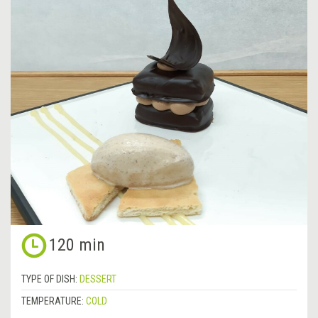
120 min
TYPE OF DISH:
DESSERT
TEMPERATURE:
COLD