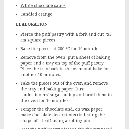
White chocolate sauce
Candied orange
ELABORATION
Pierce the puff pastry with a fork and cut 7x7
cm square pieces.
Bake the pieces at 200 ºC for 10 minutes.
Remove from the oven, put a sheet of baking
paper and a tray on top of the puff pastry.
Place the tray back in the oven and bake for
another 10 minutes.
Take the pieces out of the oven and remove
the tray and baking paper. Dust
confectioners' sugar on top and broil them in
the oven for 10 minutes.
Temper the chocolate and, on wax paper,
make chocolate decorations (imitating the
shape of a leaf) using a rolling pin.