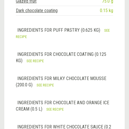
Glazed fruit
75.0 g
Dark chocolate coating
0.15 kg
INGREDIENTS FOR PUFF PASTRY (0.625 KG)
SEE
RECIPE
INGREDIENTS FOR CHOCOLATE COATING (0.125
KG)
SEE RECIPE
INGREDIENTS FOR MILKY CHOCOLATE MOUSSE
(200.0 G)
SEE RECIPE
INGREDIENTS FOR CHOCOLATE AND ORANGE ICE
CREAM (0.5 L)
SEE RECIPE
INGREDIENTS FOR WHITE CHOCOLATE SAUCE (0.2