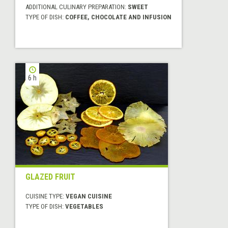
ADDITIONAL CULINARY PREPARATION:
SWEET
TYPE OF DISH:
COFFEE, CHOCOLATE AND INFUSION
6 h
GLAZED FRUIT
CUISINE TYPE:
VEGAN CUISINE
TYPE OF DISH:
VEGETABLES