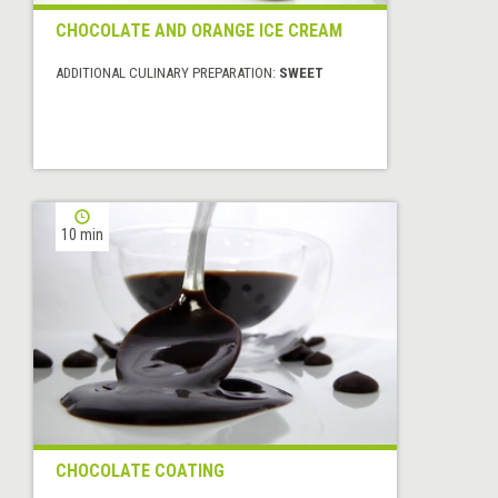
CHOCOLATE AND ORANGE ICE CREAM
ADDITIONAL CULINARY PREPARATION:
SWEET
10 min
CHOCOLATE COATING