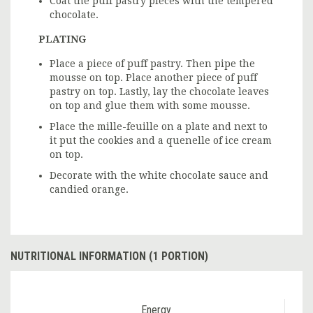
Coat the puff pastry pieces with the tempered
chocolate.
PLATING
Place a piece of puff pastry. Then pipe the
mousse on top. Place another piece of puff
pastry on top. Lastly, lay the chocolate leaves
on top and glue them with some mousse.
Place the mille-feuille on a plate and next to
it put the cookies and a quenelle of ice cream
on top.
Decorate with the white chocolate sauce and
candied orange.
NUTRITIONAL INFORMATION (1 PORTION)
Energy