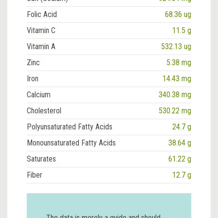
Folic Acid
68.36 ug
Vitamin C
11.5 g
Vitamin A
532.13 ug
Zinc
5.38 mg
Iron
14.43 mg
Calcium
340.38 mg
Cholesterol
530.22 mg
Polyunsaturated Fatty Acids
24.7 g
Monounsaturated Fatty Acids
38.64 g
Saturates
61.22 g
Fiber
12.7 g
The data is merely a guide and should