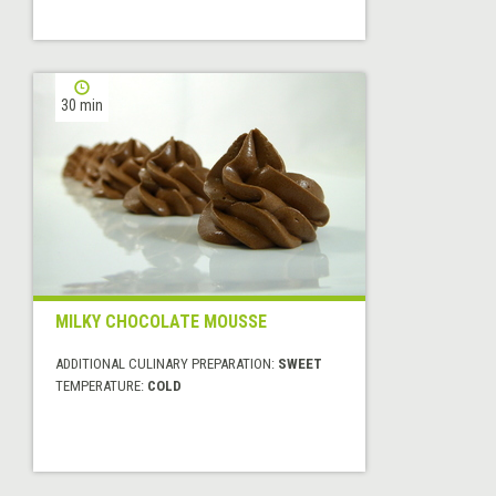
30 min
MILKY CHOCOLATE MOUSSE
ADDITIONAL CULINARY PREPARATION:
SWEET
TEMPERATURE:
COLD