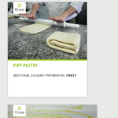
90 min
PUFF PASTRY
ADDITIONAL CULINARY PREPARATION:
SWEET
15 min