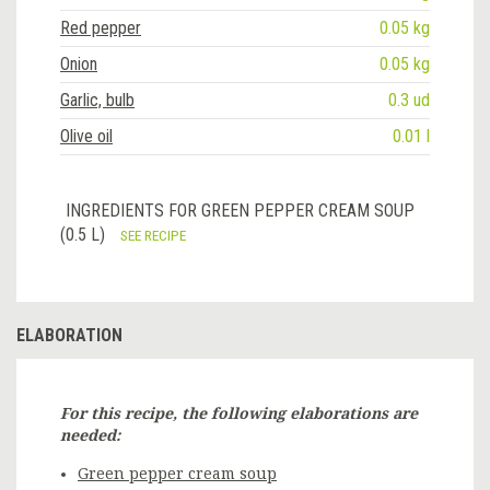
Red pepper
0.05 kg
Onion
0.05 kg
Garlic, bulb
0.3 ud
Olive oil
0.01 l
INGREDIENTS FOR GREEN PEPPER CREAM SOUP
(0.5 L)
SEE RECIPE
ELABORATION
For this recipe, the following elaborations are
needed:
Green pepper cream soup