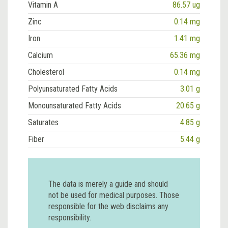
Vitamin A
86.57 ug
Zinc
0.14 mg
Iron
1.41 mg
Calcium
65.36 mg
Cholesterol
0.14 mg
Polyunsaturated Fatty Acids
3.01 g
Monounsaturated Fatty Acids
20.65 g
Saturates
4.85 g
Fiber
5.44 g
The data is merely a guide and should
not be used for medical purposes. Those
responsible for the web disclaims any
responsibility.