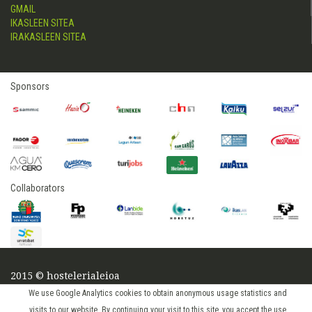
GMAIL
IKASLEEN SITEA
IRAKASLEEN SITEA
Sponsors
Collaborators
2015 © hostelerialeioa
Log in
We use Google Analytics cookies to obtain anonymous usage statistics and
visits to our website. By continuing your visit to this site, you accept the use