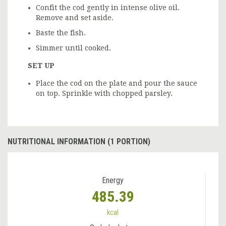
Confit the cod gently in intense olive oil.
Remove and set aside.
Baste the fish.
Simmer until cooked.
SET UP
Place the cod on the plate and pour the sauce
on top. Sprinkle with chopped parsley.
NUTRITIONAL INFORMATION (1 PORTION)
Energy
485.39
kcal