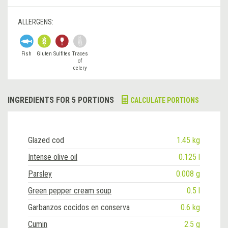
ALLERGENS:
Fish
Gluten
Sulfites
Traces
of
celery
INGREDIENTS FOR 5 PORTIONS
CALCULATE PORTIONS
Glazed cod
1.45 kg
Intense olive oil
0.125 l
Parsley
0.008 g
Green pepper cream soup
0.5 l
Garbanzos cocidos en conserva
0.6 kg
Cumin
2.5 g