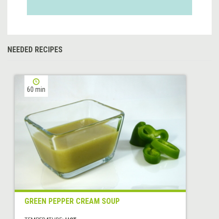
NEEDED RECIPES
60 min
GREEN PEPPER CREAM SOUP