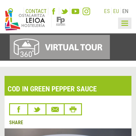
CONTACT
ES
EU
EN
Togg
navig
COD IN GREEN PEPPER SAUCE
SHARE
&lsaquo;
Next