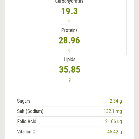
Carbohydrates
19.3
g
Proteins
28.96
g
Lipids
35.85
g
Sugars
2.34 g
Salt (Sodium)
132.1 mg
Folic Acid
21.66 ug
Vitamin C
45.42 g