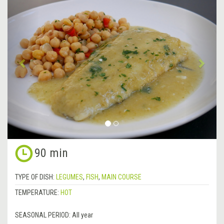
Previous
&rsa
90 min
TYPE OF DISH:
LEGUMES
,
FISH
,
MAIN COURSE
TEMPERATURE:
HOT
SEASONAL PERIOD:
All year