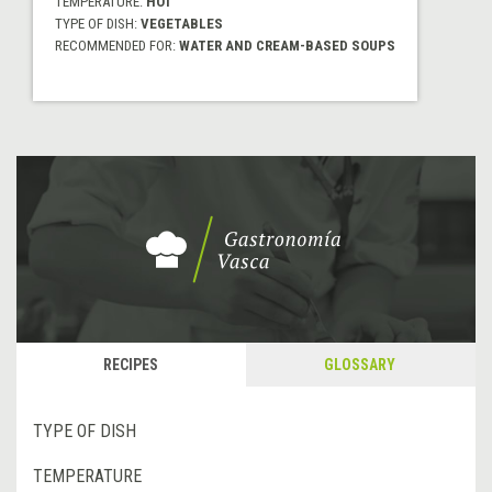
TEMPERATURE:
HOT
TYPE OF DISH:
VEGETABLES
RECOMMENDED FOR:
WATER AND CREAM-BASED SOUPS
RECIPES
GLOSSARY
TYPE OF DISH
TEMPERATURE