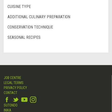
CUISINE TYPE
ADDITIONAL CULINARY PREPARATION
CONSERVATION TECHNIQUE
SEASONAL RECIPES
JOB CENTRE
LEGAL TERMS
PRIVACY POLICY
CONTACT
SUTONDO
INIKA