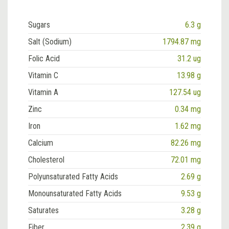
Sugars
6.3 g
Salt (Sodium)
1794.87 mg
Folic Acid
31.2 ug
Vitamin C
13.98 g
Vitamin A
127.54 ug
Zinc
0.34 mg
Iron
1.62 mg
Calcium
82.26 mg
Cholesterol
72.01 mg
Polyunsaturated Fatty Acids
2.69 g
Monounsaturated Fatty Acids
9.53 g
Saturates
3.28 g
Fiber
2.39 g