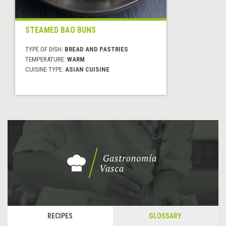
STEAMED BAO BUNS
TYPE OF DISH:
BREAD AND PASTRIES
TEMPERATURE:
WARM
CUISINE TYPE:
ASIAN CUISINE
RECIPES
GLOSSARY