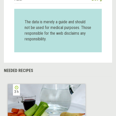
The data is merely a guide and should
not be used for medical purposes. Those
responsible for the web disclaims any
responsibility.
NEEDED RECIPES
3 h