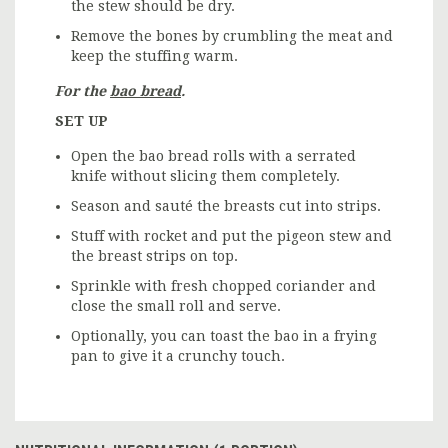
the stew should be dry.
Remove the bones by crumbling the meat and
keep the stuffing warm.
For the
bao bread
.
SET UP
Open the bao bread rolls with a serrated
knife without slicing them completely.
Season and sauté the breasts cut into strips.
Stuff with rocket and put the pigeon stew and
the breast strips on top.
Sprinkle with fresh chopped coriander and
close the small roll and serve.
Optionally, you can toast the bao in a frying
pan to give it a crunchy touch.