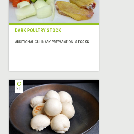
DARK POULTRY STOCK
ADDITIONAL CULINARY PREPARATION:
STOCKS
3 h