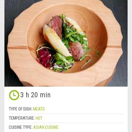
3 h 20 min
TYPE OF DISH:
MEATS
TEMPERATURE:
HOT
CUISINE TYPE:
ASIAN CUISINE