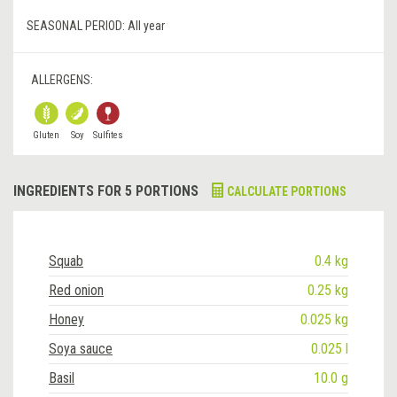
SEASONAL PERIOD:
All year
ALLERGENS:
Gluten
Soy
Sulfites
INGREDIENTS FOR 5 PORTIONS
CALCULATE PORTIONS
Squab
0.4 kg
Red onion
0.25 kg
Honey
0.025 kg
Soya sauce
0.025 l
Basil
10.0 g