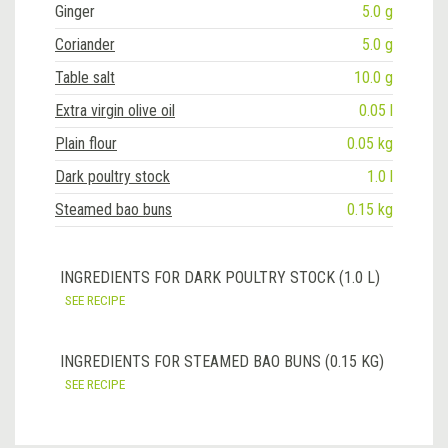
Ginger
5.0 g
Coriander
5.0 g
Table salt
10.0 g
Extra virgin olive oil
0.05 l
Plain flour
0.05 kg
Dark poultry stock
1.0 l
Steamed bao buns
0.15 kg
INGREDIENTS FOR DARK POULTRY STOCK (1.0 L)
SEE RECIPE
INGREDIENTS FOR STEAMED BAO BUNS (0.15 KG)
SEE RECIPE