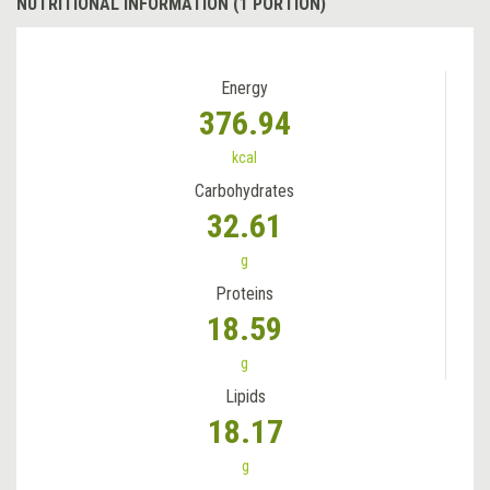
NUTRITIONAL INFORMATION (1 PORTION)
Energy
376.94
kcal
Carbohydrates
32.61
g
Proteins
18.59
g
Lipids
18.17
g