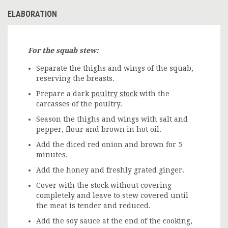
ELABORATION
For the squab stew:
Separate the thighs and wings of the squab,
reserving the breasts.
Prepare a dark
poultry stock
with the
carcasses of the poultry.
Season the thighs and wings with salt and
pepper, flour and brown in hot oil.
Add the diced red onion and brown for 5
minutes.
Add the honey and freshly grated ginger.
Cover with the stock without covering
completely and leave to stew covered until
the meat is tender and reduced.
Add the soy sauce at the end of the cooking,