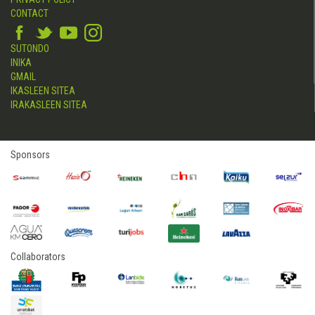
CONTACT
SUTONDO
INIKA
GMAIL
IKASLEEN SITEA
IRAKASLEEN SITEA
Sponsors
Collaborators