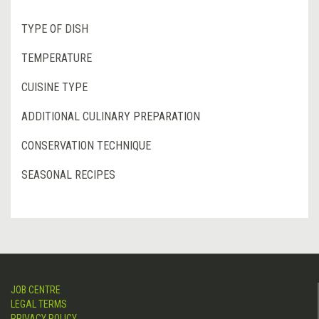
TYPE OF DISH
TEMPERATURE
CUISINE TYPE
ADDITIONAL CULINARY PREPARATION
CONSERVATION TECHNIQUE
SEASONAL RECIPES
JOB CENTRE
LEGAL TERMS
PRIVACY POLICY