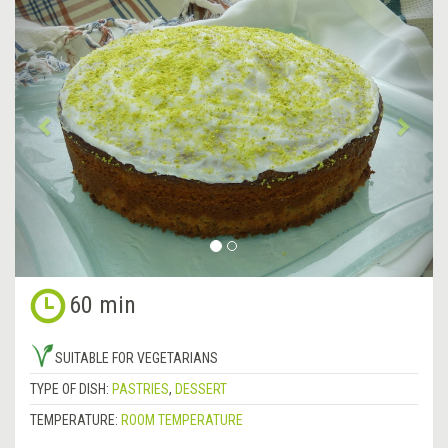
Previous
&rsa
60 min
SUITABLE FOR VEGETARIANS
TYPE OF DISH:
PASTRIES
,
DESSERT
TEMPERATURE:
ROOM TEMPERATURE