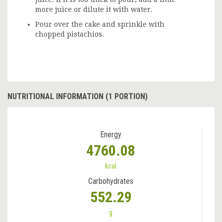
more juice or dilute it with water.
Pour over the cake and sprinkle with
chopped pistachios.
NUTRITIONAL INFORMATION (1 PORTION)
Energy
4760.08
kcal
Carbohydrates
552.29
g