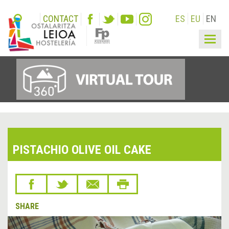
CONTACT
ES
EU
EN
Togg
navig
PISTACHIO OLIVE OIL CAKE
SHARE
&lsaquo;
Next