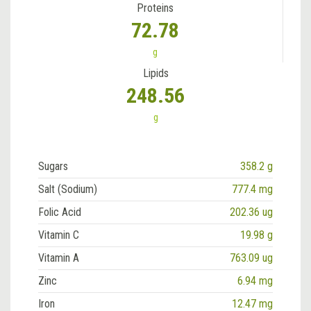
Proteins
72.78
g
Lipids
248.56
g
Sugars
358.2 g
Salt (Sodium)
777.4 mg
Folic Acid
202.36 ug
Vitamin C
19.98 g
Vitamin A
763.09 ug
Zinc
6.94 mg
Iron
12.47 mg