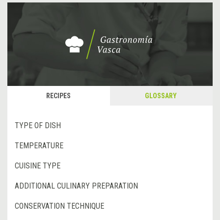
RECIPES
GLOSSARY
TYPE OF DISH
TEMPERATURE
CUISINE TYPE
ADDITIONAL CULINARY PREPARATION
CONSERVATION TECHNIQUE