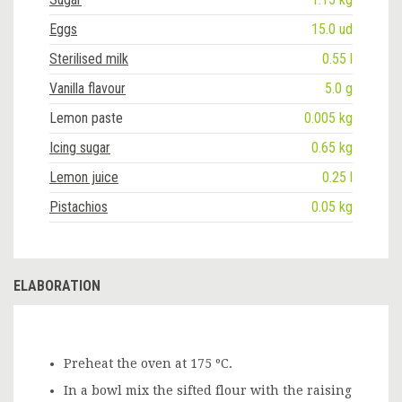
Eggs
15.0 ud
Sterilised milk
0.55 l
Vanilla flavour
5.0 g
Lemon paste
0.005 kg
Icing sugar
0.65 kg
Lemon juice
0.25 l
Pistachios
0.05 kg
ELABORATION
Preheat the oven at 175 ºC.
In a bowl mix the sifted flour with the raising