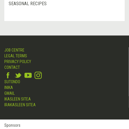
SEASONAL RECIPES
JOB CENTRE
LEGAL TERMS
PRIVACY POLICY
CONTACT
SUTONDO
INIKA
GMAIL
IKASLEEN SITEA
IRAKASLEEN SITEA
Sponsors