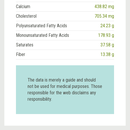
Calcium
438.82 mg
Cholesterol
705.34 mg
Polyunsaturated Fatty Acids
24.23 g
Monounsaturated Fatty Acids
178.93 g
Saturates
37.58 g
Fiber
13.38 g
The data is merely a guide and should
not be used for medical purposes. Those
responsible for the web disclaims any
responsibility.