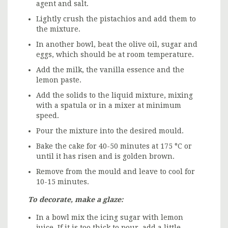
agent and salt.
Lightly crush the pistachios and add them to
the mixture.
In another bowl, beat the olive oil, sugar and
eggs, which should be at room temperature.
Add the milk, the vanilla essence and the
lemon paste.
Add the solids to the liquid mixture, mixing
with a spatula or in a mixer at minimum
speed.
Pour the mixture into the desired mould.
Bake the cake for 40-50 minutes at 175 °C or
until it has risen and is golden brown.
Remove from the mould and leave to cool for
10-15 minutes.
To decorate, make a glaze:
In a bowl mix the icing sugar with lemon
juice. If it is too thick to pour, add a little