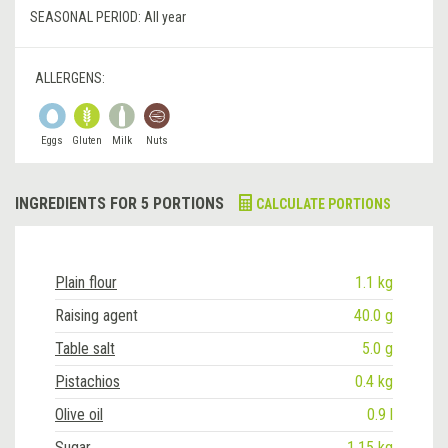
SEASONAL PERIOD:
All year
ALLERGENS:
Eggs
Gluten
Milk
Nuts
INGREDIENTS FOR 5 PORTIONS
CALCULATE PORTIONS
Plain flour
1.1 kg
Raising agent
40.0 g
Table salt
5.0 g
Pistachios
0.4 kg
Olive oil
0.9 l
Sugar
1.15 kg