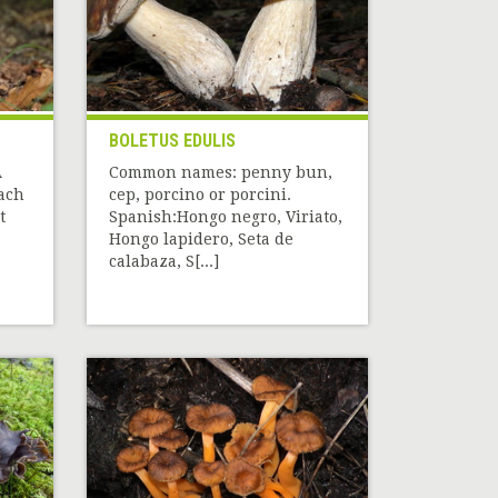
BOLETUS EDULIS
A
Common names: penny bun,
each
cep, porcino or porcini.
t
Spanish:Hongo negro, Viriato,
Hongo lapidero, Seta de
calabaza, S[...]