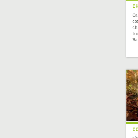
CH
Ca
co
ch
fu
Ba
CO