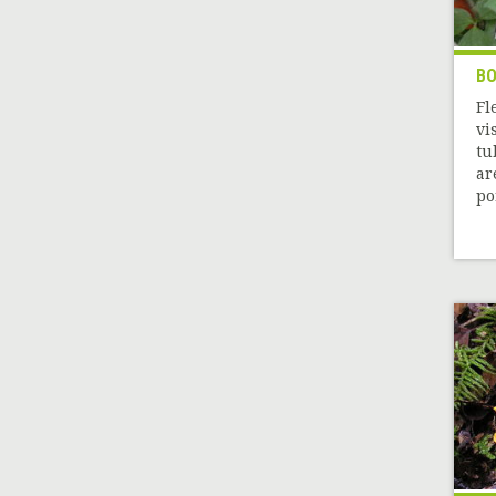
BO
Fl
vi
tu
ar
por