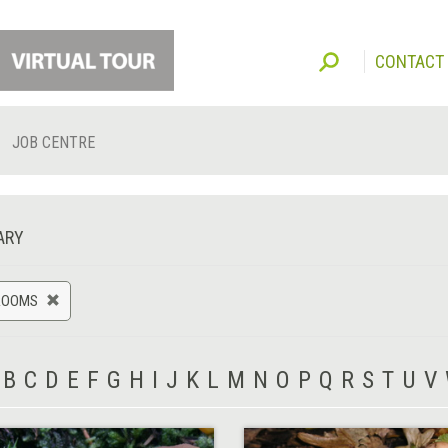
CONTACT
JOB CENTRE
ARY
ROOMS
B
C
D
E
F
G
H
I
J
K
L
M
N
O
P
Q
R
S
T
U
V