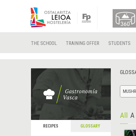
THE SCHOOL
TRAINING OFFER
STUDENTS
GLOSS
MUSH
All
A
RECIPES
GLOSSARY