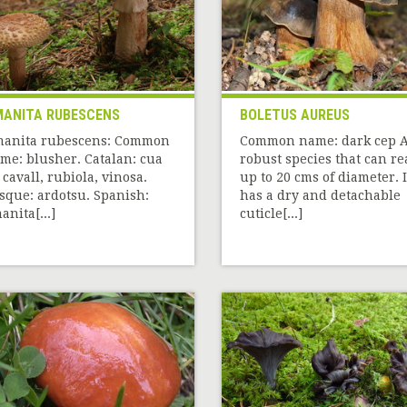
ANITA RUBESCENS
BOLETUS AUREUS
anita rubescens: Common
Common name: dark cep 
me: blusher. Catalan: cua
robust species that can r
 cavall, rubiola, vinosa.
up to 20 cms of diameter. I
sque: ardotsu. Spanish:
has a dry and detachable
anita[...]
cuticle[...]