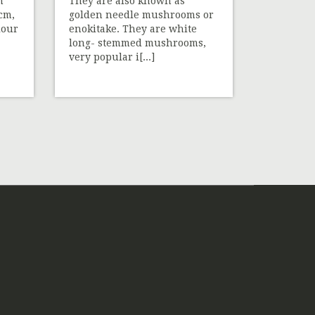
h
They are also known as
 cm,
golden needle mushrooms or
lour
enokitake. They are white
long- stemmed mushrooms,
very popular i[...]
»