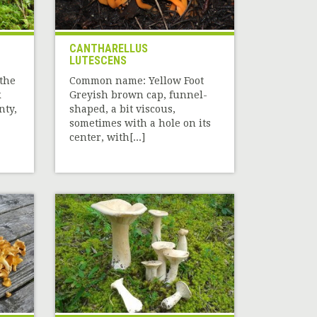
CANTHARELLUS
LUTESCENS
the
Common name: Yellow Foot
k
Greyish brown cap, funnel-
nty,
shaped, a bit viscous,
sometimes with a hole on its
center, with[...]