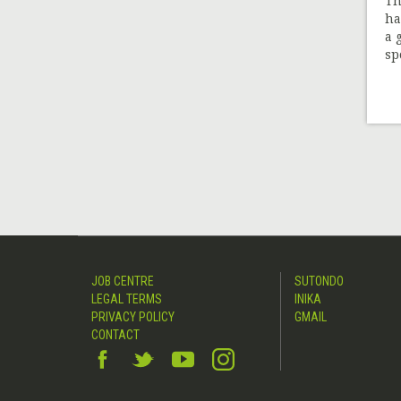
Th
ha
a 
spo
JOB CENTRE
SUTONDO
LEGAL TERMS
INIKA
PRIVACY POLICY
GMAIL
CONTACT