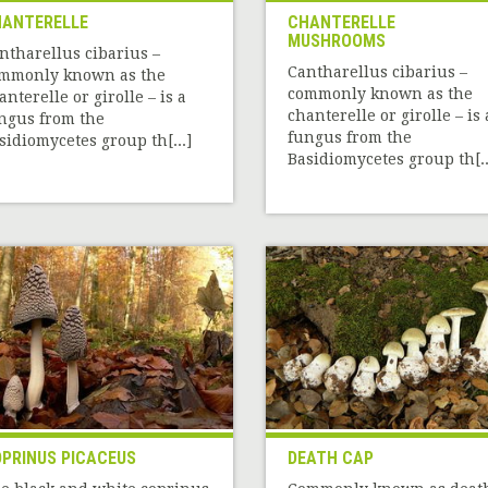
ANTERELLE
CHANTERELLE
MUSHROOMS
ntharellus cibarius –
Cantharellus cibarius –
mmonly known as the
commonly known as the
anterelle or girolle – is a
chanterelle or girolle – is 
ngus from the
fungus from the
sidiomycetes group th[...]
Basidiomycetes group th[..
PRINUS PICACEUS
DEATH CAP