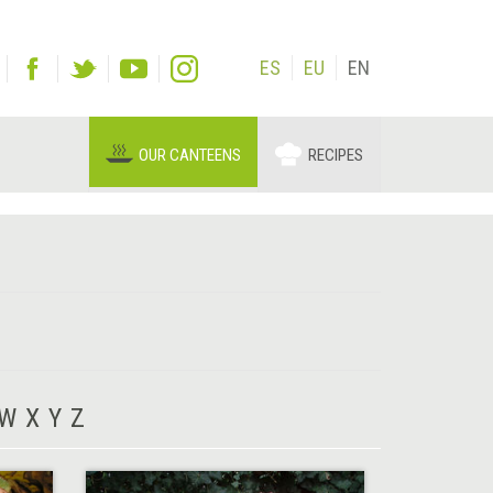
ES
EU
EN
OUR CANTEENS
RECIPES
W
X
Y
Z