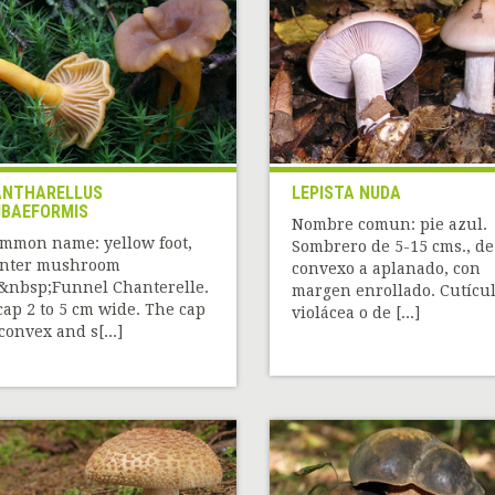
NTHARELLUS
LEPISTA NUDA
BAEFORMIS
Nombre comun: pie azul.
mmon name: yellow foot,
Sombrero de 5-15 cms., de
nter mushroom
convexo a aplanado, con
&nbsp;Funnel Chanterelle.
margen enrollado. Cutícu
cap 2 to 5 cm wide. The cap
violácea o de [...]
 convex and s[...]