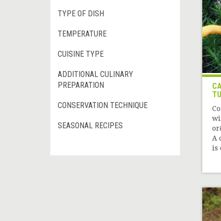
TYPE OF DISH
TEMPERATURE
CUISINE TYPE
ADDITIONAL CULINARY
PREPARATION
CA
TU
CONSERVATION TECHNIQUE
Co
wi
SEASONAL RECIPES
or
A 
is