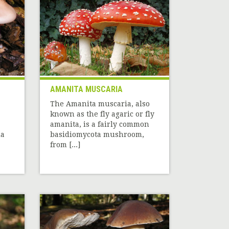
AMANITA MUSCARIA
The Amanita muscaria, also
known as the fly agaric or fly
amanita, is a fairly common
la
basidiomycota mushroom,
from [...]