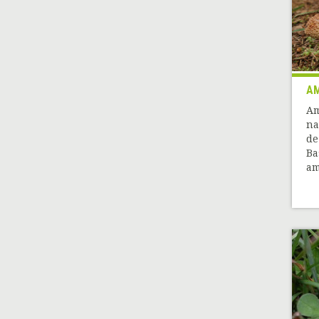
AM
Am
na
de
Ba
am