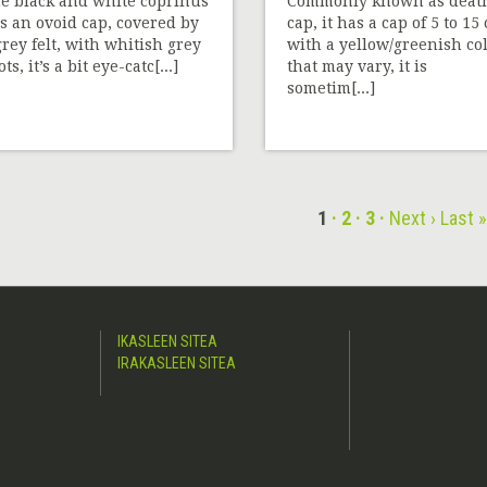
e black and white coprinus
Commonly known as deat
s an ovoid cap, covered by
cap, it has a cap of 5 to 15
grey felt, with whitish grey
with a yellow/greenish co
ts, it’s a bit eye-catc[...]
that may vary, it is
sometim[...]
1
2
3
Next ›
Last 
IKASLEEN SITEA
IRAKASLEEN SITEA