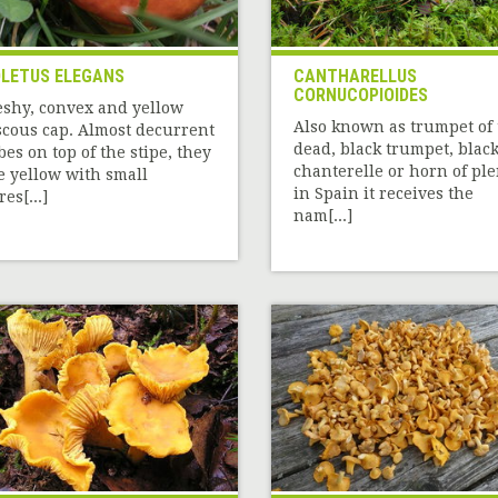
LETUS ELEGANS
CANTHARELLUS
CORNUCOPIOIDES
eshy, convex and yellow
Also known as trumpet of 
scous cap. Almost decurrent
dead, black trumpet, blac
bes on top of the stipe, they
chanterelle or horn of ple
e yellow with small
in Spain it receives the
es[...]
nam[...]