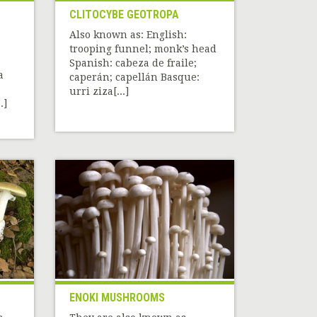
CLITOCYBE GEOTROPA
Also known as: English:
trooping funnel; monk’s head
Spanish: cabeza de fraile;
a
caperán; capellán Basque:
urri ziza[...]
.]
ENOKI MUSHROOMS