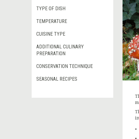
TYPE OF DISH
TEMPERATURE
CUISINE TYPE
ADDITIONAL CULINARY
PREPARATION
CONSERVATION TECHNIQUE
SEASONAL RECIPES
T
m
T
i