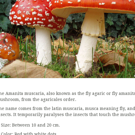
he Amanita muscaria, also known as the fly agaric or fly amanit
ushroom, from the agaricales order.
he name comes from the latin muscaria, musca meaning fly, and it
nsects. It temporarily paralyses the insects that touch the mush
Size: Between 10 and 20 cm.
Color: Red with white dots.