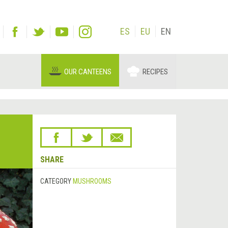
ES
EU
EN
OUR CANTEENS
RECIPES
SHARE
CATEGORY
MUSHROOMS