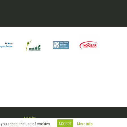
Log in
More info
, you accept the use of cookies.
ACCEPT