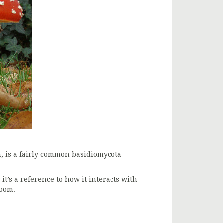
a, is a fairly common basidiomycota
’s a reference to how it interacts with
room.