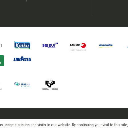
age statistics and visits to our website. By continuing your visit to this site