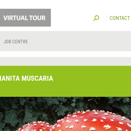
CONTACT
JOB CENTRE
ANITA MUSCARIA
O