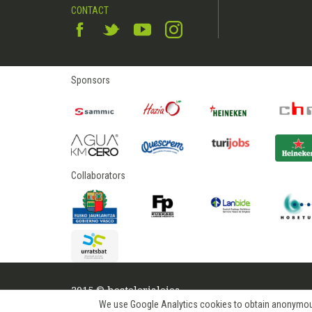
CONTACT
Sponsors
Collaborators
2015 © hostelerialeioa
We use Google Analytics cookies to obtain anonymous us