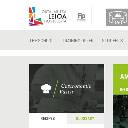
THE SCHOOL
TRAINING OFFER
STUDENTS
AM
INF
RECIPES
GLOSSARY