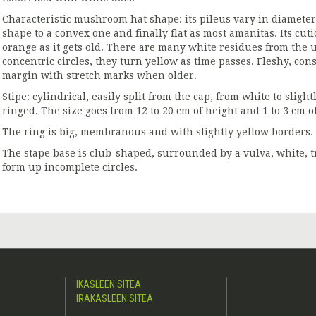
Characteristic mushroom hat shape: its pileus vary in diameter 
shape to a convex one and finally flat as most amanitas. Its cuti
orange as it gets old. There are many white residues from the u
concentric circles, they turn yellow as time passes. Fleshy, con
margin with stretch marks when older.
Stipe: cylindrical, easily split from the cap, from white to sligh
ringed. The size goes from 12 to 20 cm of height and 1 to 3 cm o
The ring is big, membranous and with slightly yellow borders.
The stape base is club-shaped, surrounded by a vulva, white, t
form up incomplete circles.
IKASLEEN SITEA
IRAKASLEEN SITEA