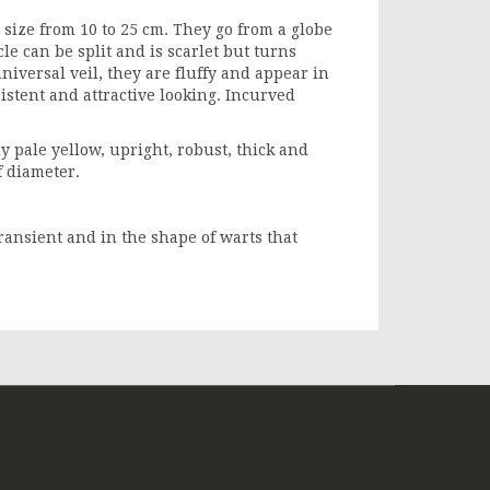
size from 10 to 25 cm. They go from a globe
cle can be split and is scarlet but turns
niversal veil, they are fluffy and appear in
sistent and attractive looking. Incurved
tly pale yellow, upright, robust, thick and
f diameter.
ransient and in the shape of warts that