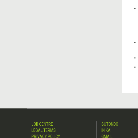
JOB CENTRE
SUTONDO
LEGAL TERMS
INIKA
PRIVACY POLICY
GMAIL